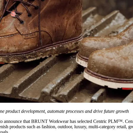
ne product development, automate processes and drive future growth
 to announce that BRUNT Workwear has selected Centric PLM™. Centric 
plenish products such as fashion, outdoor, luxury, multi-category retail
goals.