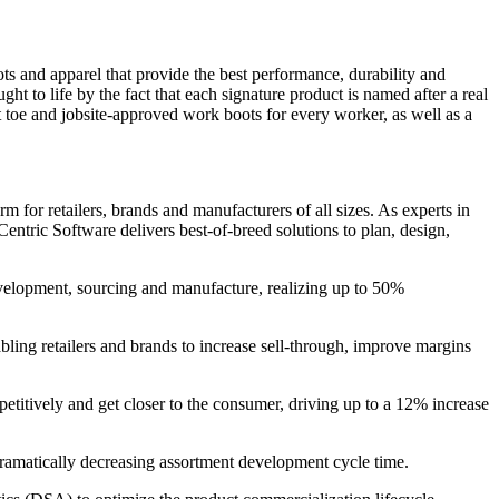
and apparel that provide the best performance, durability and
 to life by the fact that each signature product is named after a real
 toe and jobsite-approved work boots for every worker, as well as a
 for retailers, brands and manufacturers of all sizes. As experts in
entric Software delivers best-of-breed solutions to plan, design,
evelopment, sourcing and manufacture, realizing up to 50%
bling retailers and brands to increase sell-through, improve margins
petitively and get closer to the consumer, driving up to a 12% increase
 dramatically decreasing assortment development cycle time.