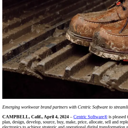
Emerging workwear brand partners with Centric Software to streamli
CAMPBELL, Calif., April 4, 2024
–
Centric Software
®
is pleased
plan, design, develop, source, buy, make, price, allocate, sell and re
electronics to achieve strategic and operational digital transformation 