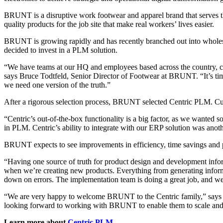
BRUNT is a disruptive work footwear and apparel brand that serves 
quality products for the job site that make real workers’ lives easier.
BRUNT is growing rapidly and has recently branched out into wholesal
decided to invest in a PLM solution.
“We have teams at our HQ and employees based across the country, col
says Bruce Todtfeld, Senior Director of Footwear at BRUNT. “It’s time
we need one version of the truth.”
After a rigorous selection process, BRUNT selected Centric PLM. Cus
“Centric’s out-of-the-box functionality is a big factor, as we wanted 
in PLM. Centric’s ability to integrate with our ERP solution was anot
BRUNT expects to see improvements in efficiency, time savings and p
“Having one source of truth for product design and development informa
when we’re creating new products. Everything from generating informati
down on errors. The implementation team is doing a great job, and we
“We are very happy to welcome BRUNT to the Centric family,” says F
looking forward to working with BRUNT to enable them to scale and r
Learn more about
Centric PLM