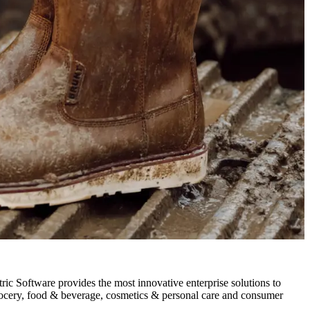
Software provides the most innovative enterprise solutions to
, grocery, food & beverage, cosmetics & personal care and consumer