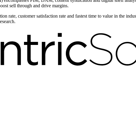
encompasses PIM, DAM, content syndication and digital shelf analytic
boost sell through and drive margins.
on rate, customer satisfaction rate and fastest time to value in the ind
research.