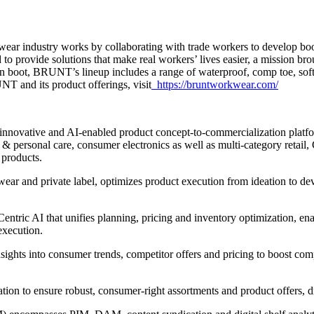
 industry works by collaborating with trade workers to develop boots 
ovide solutions that make real workers’ lives easier, a mission brought
in boot, BRUNT’s lineup includes a range of waterproof, comp toe, soft
T and its product offerings, visit
https://bruntworkwear.com/
innovative and AI-enabled product concept-to-commercialization platform
 personal care, consumer electronics as well as multi-category retail, C
 products.
wear and private label, optimizes product execution from ideation to d
ntric AI that unifies planning, pricing and inventory optimization, ena
execution.
nsights into consumer trends, competitor offers and pricing to boost com
ntation to ensure robust, consumer-right assortments and product offers,