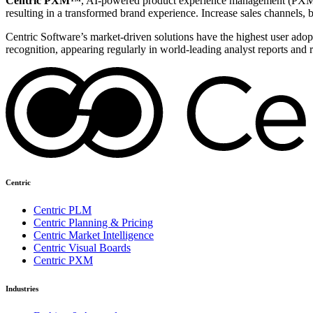
Centric PXM™
, AI-powered product experience management (PXM) 
resulting in a transformed brand experience. Increase sales channels, 
Centric Software’s market-driven solutions have the highest user adopti
recognition, appearing regularly in world-leading analyst reports and 
Centric
Centric PLM
Centric Planning & Pricing
Centric Market Intelligence
Centric Visual Boards
Centric PXM
Industries