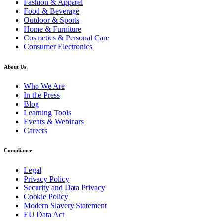
Fashion & Apparel
Food & Beverage
Outdoor & Sports
Home & Furniture
Cosmetics & Personal Care
Consumer Electronics
About Us
Who We Are
In the Press
Blog
Learning Tools
Events & Webinars
Careers
Compliance
Legal
Privacy Policy
Security and Data Privacy
Cookie Policy
Modern Slavery Statement
EU Data Act