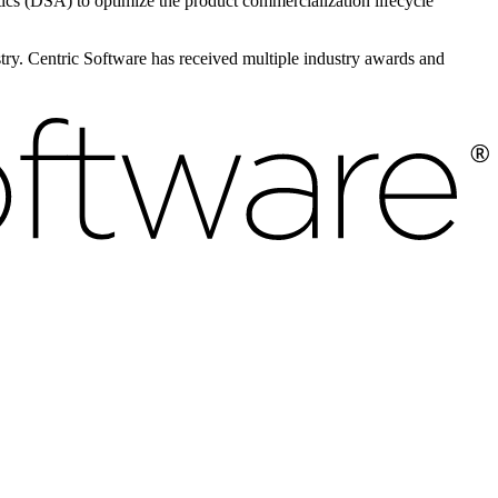
s (DSA) to optimize the product commercialization lifecycle
ustry. Centric Software has received multiple industry awards and