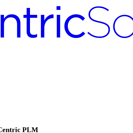
 Centric PLM