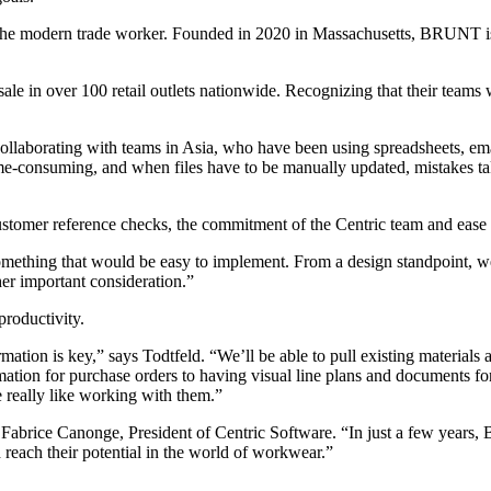
the modern trade worker. Founded in 2020 in Massachusetts, BRUNT is 
e in over 100 retail outlets nationwide. Recognizing that their teams 
laborating with teams in Asia, who have been using spreadsheets, email
-consuming, and when files have to be manually updated, mistakes take 
tomer reference checks, the commitment of the Centric team and ease o
something that would be easy to implement. From a design standpoint, we r
her important consideration.”
roductivity.
tion is key,” says Todtfeld. “We’ll be able to pull existing materials 
on for purchase orders to having visual line plans and documents for mar
 really like working with them.”
abrice Canonge, President of Centric Software. “In just a few years, 
each their potential in the world of workwear.”