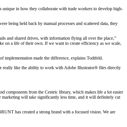
unique in how they collaborate with trade workers to develop high-
were being held back by manual processes and scattered data, they
s and shared drives, with information flying all over the place,”
on a life of their own. If we want to create efficiency as we scale,
f implementation made the difference, explains Todtfeld.
eally like the ability to work with Adobe Illustrator® files directly
and components from the Centric library, which makes life a lot easier
keting will take significantly less time, and it will definitely cut
BRUNT has created a strong brand with a focused vision. We are