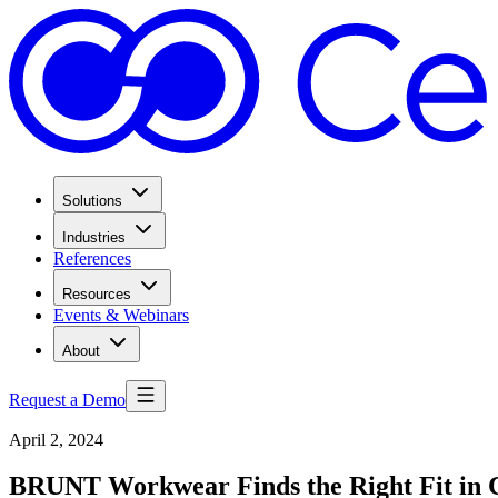
Solutions
Industries
References
Resources
Events & Webinars
About
Request a Demo
April 2, 2024
BRUNT Workwear Finds the Right Fit in