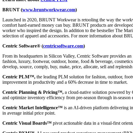
BRUNT (
www.
bruntworkwear.com
)
Launched in 2020, BRUNT Workwear is retooling the way the workwear
comfort hard-earned money can buy. BRUNT products are developed to pr
worker who inspired the design. In addition to the bestseller The Mar
selection of apparel and accessories. For more information about BRUN
Centric Software® (
centricsoftware.com
)
From its headquarters in Silicon Valley, Centric Software provides an 
fashion, luxury, footwear, outdoor, home, food & beverage, cosmetics &
develop, source, comply, buy, make, price, allocate, sell and replenish
Centric PLM™,
the leading PLM solution for fashion, outdoor, foot
improvement in productivity and a 60% decrease in time to market.
Centric Planning & Pricing™,
a cloud-native solution powered by Ce
and optimize inventory efficiency from pre-season through in-season 
Centric Market Intelligence™
is an AI-driven platform delivering i
in average initial price point.
Centric Visual Boards™
pivot actionable data in a visual-first orie