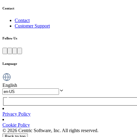
Contact
Contact
Customer Support
Follow Us
Language
English
Privacy Policy
Cookie Policy
© 2026 Centric Software, Inc. All rights reserved.
Back to top