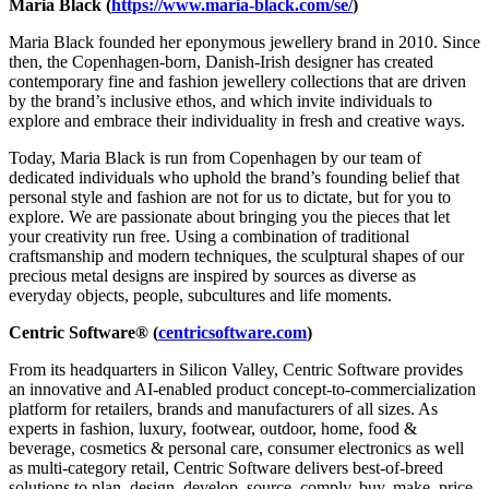
Maria Black
(
https://www.maria-black.com/se/
)
Maria Black founded her eponymous jewellery brand in 2010. Since
then, the Copenhagen-born, Danish-Irish designer has created
contemporary fine and fashion jewellery collections that are driven
by the brand’s inclusive ethos, and which invite individuals to
explore and embrace their individuality in fresh and creative ways.
Today, Maria Black is run from Copenhagen by our team of
dedicated individuals who uphold the brand’s founding belief that
personal style and fashion are not for us to dictate, but for you to
explore. We are passionate about bringing you the pieces that let
your creativity run free. Using a combination of traditional
craftsmanship and modern techniques, the sculptural shapes of our
precious metal designs are inspired by sources as diverse as
everyday objects, people, subcultures and life moments.
Centric Software® (
centricsoftware.com
)
From its headquarters in Silicon Valley, Centric Software provides
an innovative and AI-enabled product concept-to-commercialization
platform for retailers, brands and manufacturers of all sizes. As
experts in fashion, luxury, footwear, outdoor, home, food &
beverage, cosmetics & personal care, consumer electronics as well
as multi-category retail, Centric Software delivers best-of-breed
solutions to plan, design, develop, source, comply, buy, make, price,