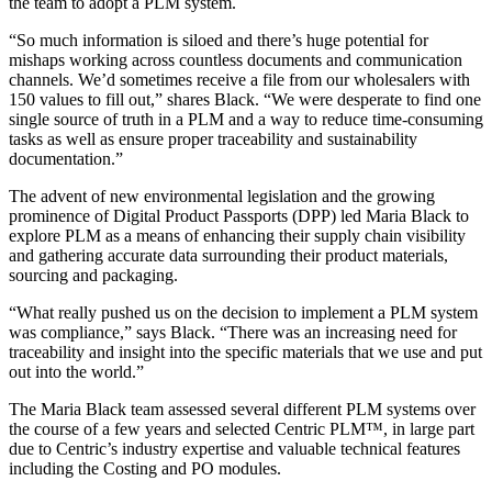
the team to adopt a PLM system.
“So much information is siloed and there’s huge potential for
mishaps working across countless documents and communication
channels. We’d sometimes receive a file from our wholesalers with
150 values to fill out,” shares Black. “We were desperate to find one
single source of truth in a PLM and a way to reduce time-consuming
tasks as well as ensure proper traceability and sustainability
documentation.”
The advent of new environmental legislation and the growing
prominence of Digital Product Passports (DPP) led Maria Black to
explore PLM as a means of enhancing their supply chain visibility
and gathering accurate data surrounding their product materials,
sourcing and packaging.
“What really pushed us on the decision to implement a PLM system
was compliance,” says Black. “There was an increasing need for
traceability and insight into the specific materials that we use and put
out into the world.”
The Maria Black team assessed several different PLM systems over
the course of a few years and selected Centric PLM™, in large part
due to Centric’s industry expertise and valuable technical features
including the Costing and PO modules.