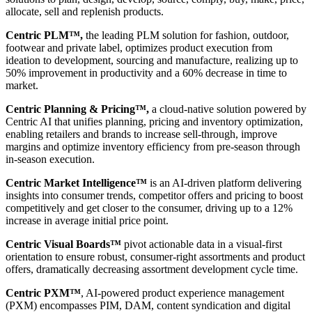
allocate, sell and replenish products.
Centric PLM™,
the leading PLM solution for fashion, outdoor,
footwear and private label, optimizes product execution from
ideation to development, sourcing and manufacture, realizing up to
50% improvement in productivity and a 60% decrease in time to
market.
Centric Planning & Pricing™,
a cloud-native solution powered by
Centric AI that unifies planning, pricing and inventory optimization,
enabling retailers and brands to increase sell-through, improve
margins and optimize inventory efficiency from pre-season through
in-season execution.
Centric Market Intelligence™
is an AI-driven platform delivering
insights into consumer trends, competitor offers and pricing to boost
competitively and get closer to the consumer, driving up to a 12%
increase in average initial price point.
Centric Visual Boards™
pivot actionable data in a visual-first
orientation to ensure robust, consumer-right assortments and product
offers, dramatically decreasing assortment development cycle time.
Centric PXM™
, AI-powered product experience management
(PXM) encompasses PIM, DAM, content syndication and digital