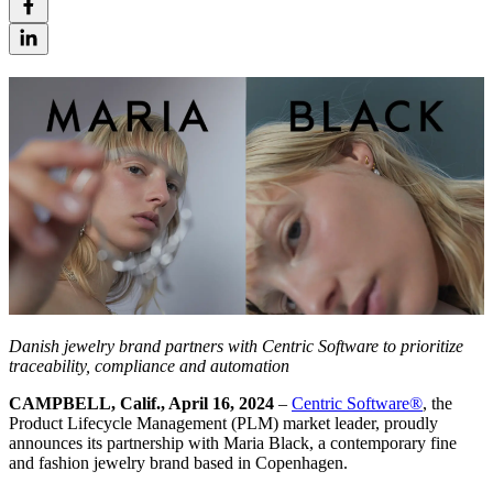
Danish jewelry brand
partners with Centric Software to prioritize
traceability, compliance and automation
CAMPBELL, Calif., April 16, 2024
–
Centric Software
®
, the
Product Lifecycle Management (PLM) market leader, proudly
announces its partnership with Maria Black, a contemporary fine
and fashion jewelry brand based in Copenhagen.