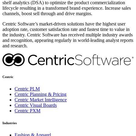
shelf analytics (DSA) to optimize the product commercialization
lifecycle resulting in a transformed brand experience. Increase sales
channels, boost sell through and drive margins.
Centric Software’s market-driven solutions have the highest user
adoption rate, customer satisfaction rate and fastest time to value in
the industry. Centric Software has received multiple industry awards
and recognition, appearing regularly in world-leading analyst reports
and research.
Centric
Centric PLM
Centric Planning & Pricing
Centric Market Intelligence
Centric Visual Boards
Centric PXM
Industries
Fashion & Apparel