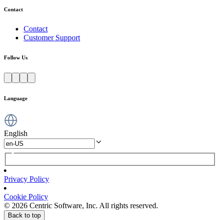
Contact
Contact
Customer Support
Follow Us
Language
English
Privacy Policy
Cookie Policy
© 2026 Centric Software, Inc. All rights reserved.
Back to top