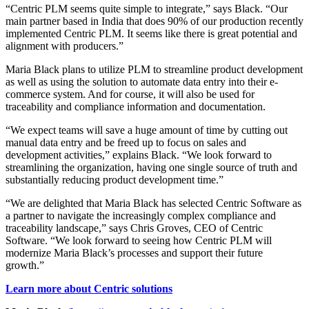
“Centric PLM seems quite simple to integrate,” says Black. “Our
main partner based in India that does 90% of our production recently
implemented Centric PLM. It seems like there is great potential and
alignment with producers.”
Maria Black plans to utilize PLM to streamline product development
as well as using the solution to automate data entry into their e-
commerce system. And for course, it will also be used for
traceability and compliance information and documentation.
“We expect teams will save a huge amount of time by cutting out
manual data entry and be freed up to focus on sales and
development activities,” explains Black. “We look forward to
streamlining the organization, having one single source of truth and
substantially reducing product development time.”
“We are delighted that Maria Black has selected Centric Software as
a partner to navigate the increasingly complex compliance and
traceability landscape,” says Chris Groves, CEO of Centric
Software. “We look forward to seeing how Centric PLM will
modernize Maria Black’s processes and support their future
growth.”
Learn more about Centric solutions