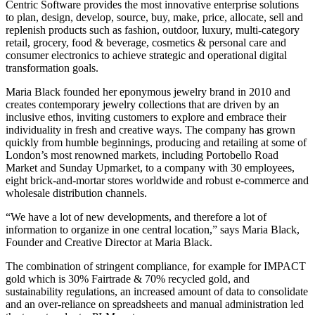
Centric Software provides the most innovative enterprise solutions
to plan, design, develop, source, buy, make, price, allocate, sell and
replenish products such as fashion, outdoor, luxury, multi-category
retail, grocery, food & beverage, cosmetics & personal care and
consumer electronics to achieve strategic and operational digital
transformation goals.
Maria Black founded her eponymous jewelry brand in 2010 and
creates contemporary jewelry collections that are driven by an
inclusive ethos, inviting customers to explore and embrace their
individuality in fresh and creative ways. The company has grown
quickly from humble beginnings, producing and retailing at some of
London’s most renowned markets, including Portobello Road
Market and Sunday Upmarket, to a company with 30 employees,
eight brick-and-mortar stores worldwide and robust e-commerce and
wholesale distribution channels.
“We have a lot of new developments, and therefore a lot of
information to organize in one central location,” says Maria Black,
Founder and Creative Director at Maria Black.
The combination of stringent compliance, for example for IMPACT
gold which is 30% Fairtrade & 70% recycled gold, and
sustainability regulations, an increased amount of data to consolidate
and an over-reliance on spreadsheets and manual administration led