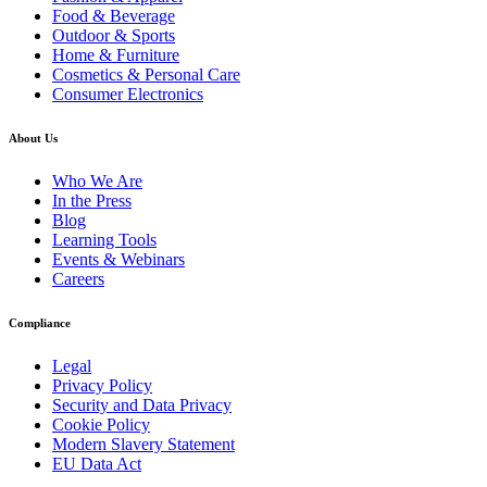
Food & Beverage
Outdoor & Sports
Home & Furniture
Cosmetics & Personal Care
Consumer Electronics
About Us
Who We Are
In the Press
Blog
Learning Tools
Events & Webinars
Careers
Compliance
Legal
Privacy Policy
Security and Data Privacy
Cookie Policy
Modern Slavery Statement
EU Data Act