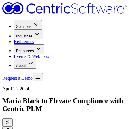
Solutions
Industries
References
Resources
Events & Webinars
About
Request a Demo
April 15, 2024
Maria Black to Elevate Compliance with
Centric PLM