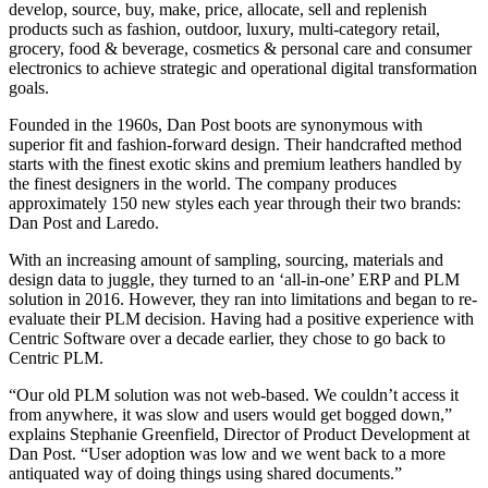
develop, source, buy, make, price, allocate, sell and replenish
products such as fashion, outdoor, luxury, multi-category retail,
grocery, food & beverage, cosmetics & personal care and consumer
electronics to achieve strategic and operational digital transformation
goals.
Founded in the 1960s, Dan Post boots are synonymous with
superior fit and fashion-forward design. Their handcrafted method
starts with the finest exotic skins and premium leathers handled by
the finest designers in the world. The company produces
approximately 150 new styles each year through their two brands:
Dan Post and Laredo.
With an increasing amount of sampling, sourcing, materials and
design data to juggle, they turned to an ‘all-in-one’ ERP and PLM
solution in 2016. However, they ran into limitations and began to re-
evaluate their PLM decision. Having had a positive experience with
Centric Software over a decade earlier, they chose to go back to
Centric PLM.
“Our old PLM solution was not web-based. We couldn’t access it
from anywhere, it was slow and users would get bogged down,”
explains Stephanie Greenfield, Director of Product Development at
Dan Post. “User adoption was low and we went back to a more
antiquated way of doing things using shared documents.”