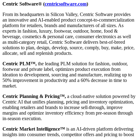
Centric Software® (
centricsoftware.com
)
From its headquarters in Silicon Valley, Centric Software provides
an innovative and AI-enabled product concept-to-commercialization
platform for retailers, brands and manufacturers of all sizes. As
experts in fashion, luxury, footwear, outdoor, home, food &
beverage, cosmetics & personal care, consumer electronics as well
as multi-category retail, Centric Software delivers best-of-breed
solutions to plan, design, develop, source, comply, buy, make, price,
allocate, sell and replenish products.
Centric PLM™,
the leading PLM solution for fashion, outdoor,
footwear and private label, optimizes product execution from
ideation to development, sourcing and manufacture, realizing up to
50% improvement in productivity and a 60% decrease in time to
market.
Centric Planning & Pricing™,
a cloud-native solution powered by
Centric AI that unifies planning, pricing and inventory optimization,
enabling retailers and brands to increase sell-through, improve
margins and optimize inventory efficiency from pre-season through
in-season execution.
Centric Market Intelligence™
is an AI-driven platform delivering
insights into consumer trends, competitor offers and pricing to boost