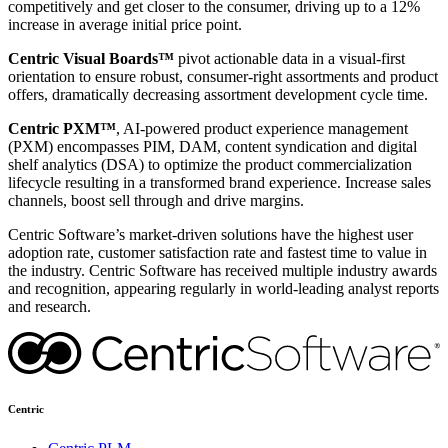
competitively and get closer to the consumer, driving up to a 12%
increase in average initial price point.
Centric Visual Boards™
pivot actionable data in a visual-first
orientation to ensure robust, consumer-right assortments and product
offers, dramatically decreasing assortment development cycle time.
Centric PXM™
, AI-powered product experience management
(PXM) encompasses PIM, DAM, content syndication and digital
shelf analytics (DSA) to optimize the product commercialization
lifecycle resulting in a transformed brand experience. Increase sales
channels, boost sell through and drive margins.
Centric Software’s market-driven solutions have the highest user
adoption rate, customer satisfaction rate and fastest time to value in
the industry. Centric Software has received multiple industry awards
and recognition, appearing regularly in world-leading analyst reports
and research.
Centric