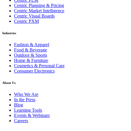
Centric PLM
Centric Planning & Pricing
Centric Market Intelligence
Centric Visual Boards
Centric PXM
Industries
Fashion & Apparel
Food & Beverage
Outdoor & Sports
Home & Furniture
Cosmetics & Personal Care
Consumer Electronics
About Us
Who We Are
In the Press
Blog
Learning Tools
Events & Webinars
Careers