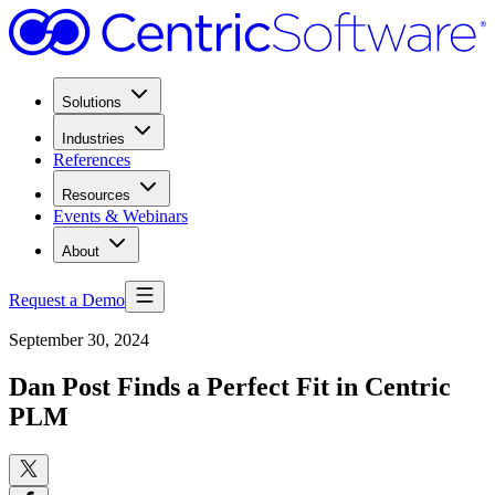
Solutions
Industries
References
Resources
Events & Webinars
About
Request a Demo
September 30, 2024
Dan Post Finds a Perfect Fit in Centric
PLM