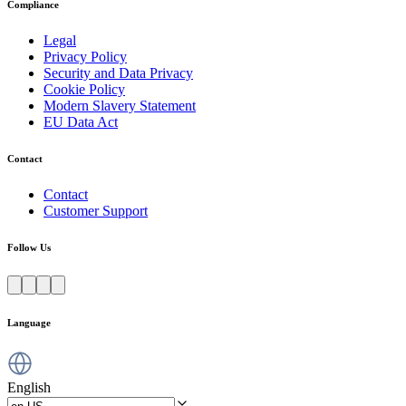
Compliance
Legal
Privacy Policy
Security and Data Privacy
Cookie Policy
Modern Slavery Statement
EU Data Act
Contact
Contact
Customer Support
Follow Us
Language
English