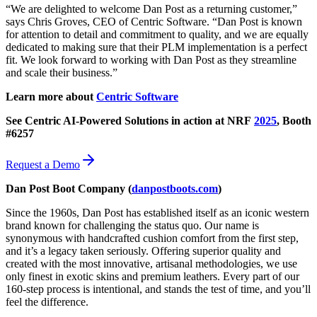
“We are delighted to welcome Dan Post as a returning customer,”
says Chris Groves, CEO of Centric Software. “Dan Post is known
for attention to detail and commitment to quality, and we are equally
dedicated to making sure that their PLM implementation is a perfect
fit. We look forward to working with Dan Post as they streamline
and scale their business.”
Learn more about
Centric Software
See Centric AI-Powered Solutions in action at NRF
2025
,
Booth
#6257
Request a Demo
Dan Post Boot Company
(
danpostboots.com
)
Since the 1960s, Dan Post has established itself as an iconic western
brand known for challenging the status quo. Our name is
synonymous with handcrafted cushion comfort from the first step,
and it’s a legacy taken seriously. Offering superior quality and
created with the most innovative, artisanal methodologies, we use
only finest in exotic skins and premium leathers. Every part of our
160-step process is intentional, and stands the test of time, and you’ll
feel the difference.