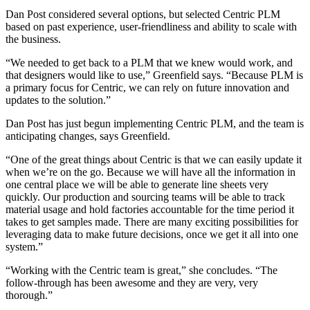
Dan Post considered several options, but selected Centric PLM
based on past experience, user-friendliness and ability to scale with
the business.
“We needed to get back to a PLM that we knew would work, and
that designers would like to use,” Greenfield says. “Because PLM is
a primary focus for Centric, we can rely on future innovation and
updates to the solution.”
Dan Post has just begun implementing Centric PLM, and the team is
anticipating changes, says Greenfield.
“One of the great things about Centric is that we can easily update it
when we’re on the go. Because we will have all the information in
one central place we will be able to generate line sheets very
quickly. Our production and sourcing teams will be able to track
material usage and hold factories accountable for the time period it
takes to get samples made. There are many exciting possibilities for
leveraging data to make future decisions, once we get it all into one
system.”
“Working with the Centric team is great,” she concludes. “The
follow-through has been awesome and they are very, very
thorough.”