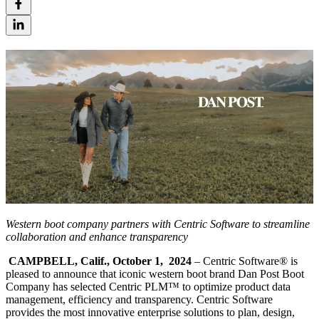
Western boot company partners with Centric Software to streamline
collaboration and enhance transparency
CAMPBELL, Calif., October 1, 2024
– Centric Software
®
is
pleased to announce that iconic western boot brand Dan Post Boot
Company has selected Centric PLM™ to optimize product data
management, efficiency and transparency. Centric Software
provides the most innovative enterprise solutions to plan, design,