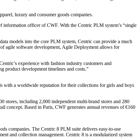
 apparel, luxury and consumer goods companies.
ef information officer of CWF. With the Centric PLM system’s “single
nd data models into the core PLM system, Centric can provide a much
 of agile software development, Agile Deployment allows for
Centric’s experience with fashion industry customers and
zing product development timelines and costs.”
with a worldwide reputation for their collections for girls and boys
00 stores, including 2,000 independent multi-brand stores and 280
etail concept. Based in Paris, CWF generates annual revenues of €160
goods companies. The Centric 8 PLM suite delivers easy-to-use
gement and collection management. Centric 8 is a modularized system