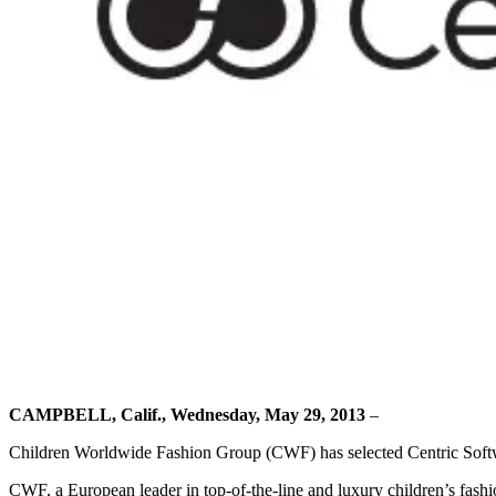
CAMPBELL, Calif., Wednesday, May 29, 2013
–
Children Worldwide Fashion Group (CWF) has selected Centric Softwa
CWF, a European leader in top-of-the-line and luxury children’s fa