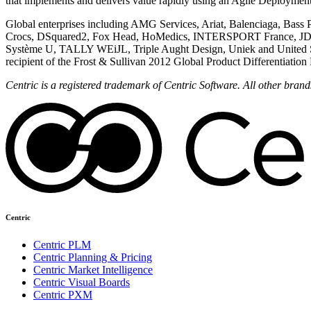
that implements and delivers value rapidly using an Agile Deployme
Global enterprises including AMG Services, Ariat, Balenciaga, Bass
Crocs, DSquared2, Fox Head, HoMedics, INTERSPORT France, JD S
Système U, TALLY WEiJL, Triple Aught Design, Uniek and United Statio
recipient of the Frost & Sullivan 2012 Global Product Differentiati
Centric is a registered trademark of Centric Software. All other bra
Centric
Centric PLM
Centric Planning & Pricing
Centric Market Intelligence
Centric Visual Boards
Centric PXM