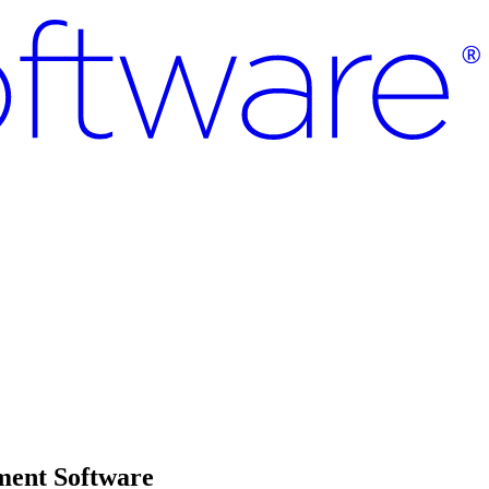
ment Software