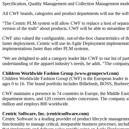
Specification, Quality Management and Collection Management modu
All CWF brands, categories and product departments will use the sof
“The Centric PLM system will allow CWF to replace a host of separat
version of the truth” about products, CWF will be able to streamline 
CWF also valued the configurable, out-of-the-box characteristics of t
faster deployment. Centric will use its Agile Deployment implementa
implementations faster than other PLM systems.
“We are delighted to add a category leader like CWF to our list of p
understanding of the apparel industry’s needs, he adds. “The company w
Children Worldwide Fashion Group (www.groupecwf.com)
Children Worldwide Fashion Group (CWF) is the European leader in top-
ages 0 to 16. The brand portfolio includes Billiebush, BOSS, Burbe
CWF maintains a presence in 74 countries in Europe, the Middle East,
department stores, and 120 corners under concession. The company als
million and employs 800 worldwide.
Centric Software, Inc. (centricsoftware.com)
Centric Software is a leading provider of product lifecycle manageme
functionality to manage critical, inseparable business processes, in