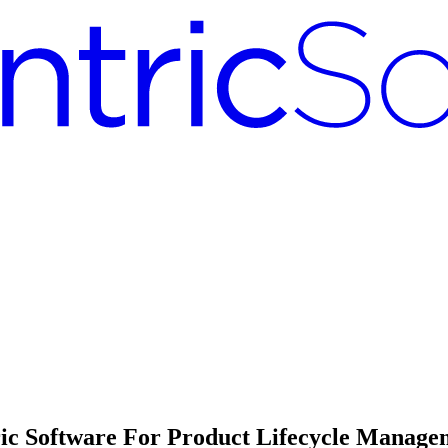
ric Software For Product Lifecycle Manage