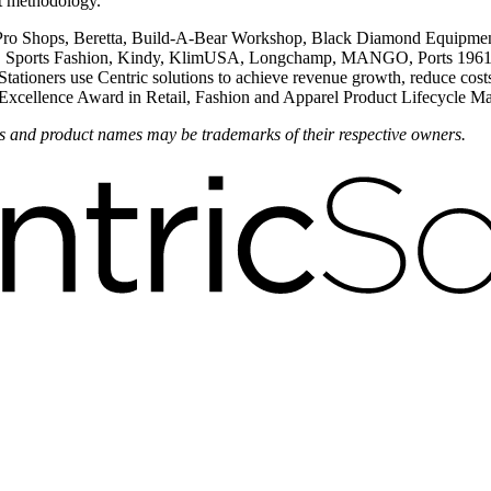
nt methodology.
 Pro Shops, Beretta, Build-A-Bear Workshop, Black Diamond Equipment
ports Fashion, Kindy, KlimUSA, Longchamp, MANGO, Ports 1961, Pro
ners use Centric solutions to achieve revenue growth, reduce costs and
on Excellence Award in Retail, Fashion and Apparel Product Lifecycle
nds and product names may be trademarks of their respective owners.