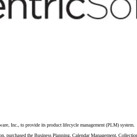
re, Inc., to provide its product lifecycle management (PLM) system.
shion, purchased the Business Planning, Calendar Management, Collect