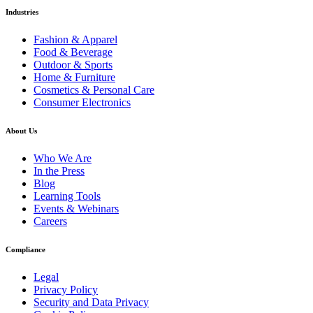
Industries
Fashion & Apparel
Food & Beverage
Outdoor & Sports
Home & Furniture
Cosmetics & Personal Care
Consumer Electronics
About Us
Who We Are
In the Press
Blog
Learning Tools
Events & Webinars
Careers
Compliance
Legal
Privacy Policy
Security and Data Privacy