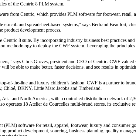
les of the Centric 8 PLM system.
tware from Centric, which provides PLM software for footwear, retail,
e e-mail- and spreadsheet-based systems,” says Bertrand Beaufort, chi
the product development process.
he Centric 8 suite. By incorporating industry business best practices a
tion methodology to deploy the CWF system. Leveraging the principles
artners,” says Chris Groves, president and CEO of Centric. CWF valued 
ill be able to make better, faster decisions, and see results in optimi
of-the-line and luxury children’s fashion. CWF is a partner to brands 
rry, Chloé, DKNY, Little Marc Jacobs and Timberland.
 Asia and North America, with a controlled distribution network of 2,3
o operates 18 Atelier de Courcelles multi-brand stores, its exclusive r
nt (PLM) software for retail, apparel, footwear, luxury and consumer 
cluding product development, sourcing, business planning, quality mana