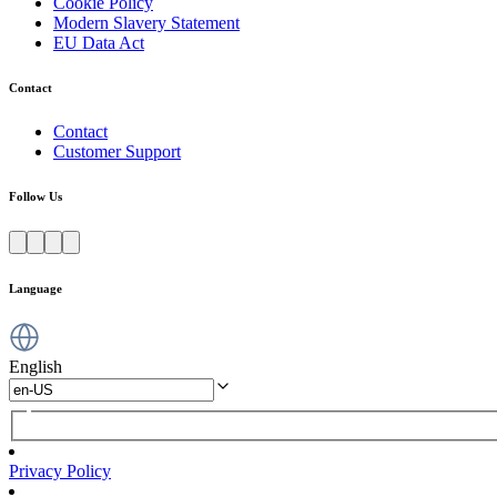
Cookie Policy
Modern Slavery Statement
EU Data Act
Contact
Contact
Customer Support
Follow Us
Language
English
Privacy Policy