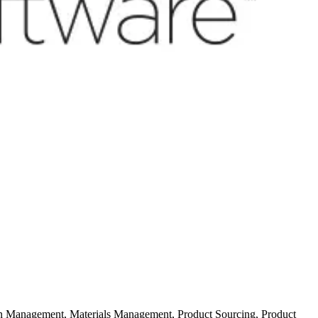
ion Management, Materials Management, Product Sourcing, Product