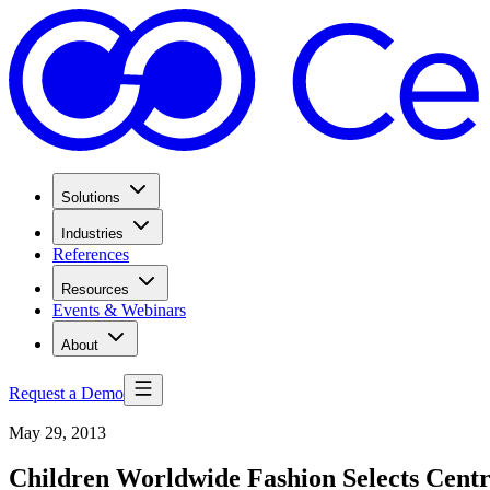
Solutions
Industries
References
Resources
Events & Webinars
About
Request a Demo
May 29, 2013
Children Worldwide Fashion Selects Cent