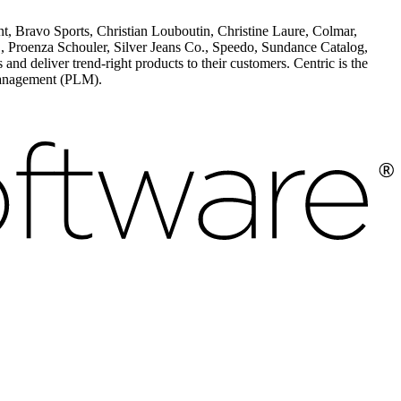
, Bravo Sports, Christian Louboutin, Christine Laure, Colmar,
enza Schouler, Silver Jeans Co., Speedo, Sundance Catalog,
 deliver trend-right products to their customers. Centric is the
 Management (PLM).