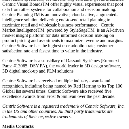
Centric Visual BoardsTM offer highly visual experiences that pool
data from other systems for collaboration and decision-making.
Centric PlanningTM is an innovative, cloud-native, augmented-
intelligence solution delivering end-to-end retail planning to
maximize retail and wholesale business performance. Centric
Market IntelligenceTM, powered by StyleSageTM, is an AI-driven
market insight platform for data-informed decision-making on
product pricing and assortments to maximize revenue and margins.
Centric Software has the highest user adoption rate, customer
satisfaction rate and fastest time to value in the industry.
Centric Software is a subsidiary of Dassault Systèmes (Euronext
Paris: #13065, DSY.PA), the world leader in 3D design software,
3D digital mock-up and PLM solutions.
Centric Software has received multiple industry awards and
recognition, including being named by Red Herring to its Top 100
Global list several times. Centric Software also received five
excellence awards from Frost & Sullivan over the past decade.
Centric Software is a registered trademark
of Centric Software, Inc.
i
n the US and other countries. All third-party trademarks are
trademarks of their respective owners.
Media Contacts: