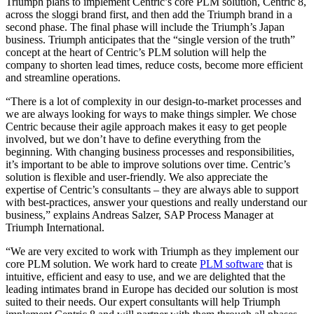
Triumph plans to implement Centric’s core PLM solution, Centric 8,
across the sloggi brand first, and then add the Triumph brand in a
second phase. The final phase will include the Triumph’s Japan
business. Triumph anticipates that the “single version of the truth”
concept at the heart of Centric’s PLM solution will help the
company to shorten lead times, reduce costs, become more efficient
and streamline operations.
“There is a lot of complexity in our design-to-market processes and
we are always looking for ways to make things simpler. We chose
Centric because their agile approach makes it easy to get people
involved, but we don’t have to define everything from the
beginning. With changing business processes and responsibilities,
it’s important to be able to improve solutions over time. Centric’s
solution is flexible and user-friendly. We also appreciate the
expertise of Centric’s consultants – they are always able to support
with best-practices, answer your questions and really understand our
business,” explains Andreas Salzer, SAP Process Manager at
Triumph International.
“We are very excited to work with Triumph as they implement our
core PLM solution. We work hard to create
PLM software
that is
intuitive, efficient and easy to use, and we are delighted that the
leading intimates brand in Europe has decided our solution is most
suited to their needs. Our expert consultants will help Triumph