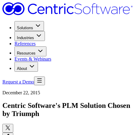
Solutions
Industries
References
Resources
Events & Webinars
About
Request a Demo
December 22, 2015
Centric Software's PLM Solution Chosen
by Triumph