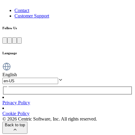
Contact
Customer Support
Follow Us
Language
English
Privacy Policy
Cookie Policy
© 2026 Centric Software, Inc. All rights reserved.
Back to top