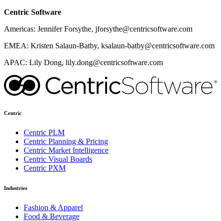
Centric Software
Americas: Jennifer Forsythe, jforsythe@centricsoftware.com
EMEA: Kristen Salaun-Batby, ksalaun-batby@centricsoftware.com
APAC: Lily Dong, lily.dong@centricsoftware.com
Centric
Centric PLM
Centric Planning & Pricing
Centric Market Intelligence
Centric Visual Boards
Centric PXM
Industries
Fashion & Apparel
Food & Beverage