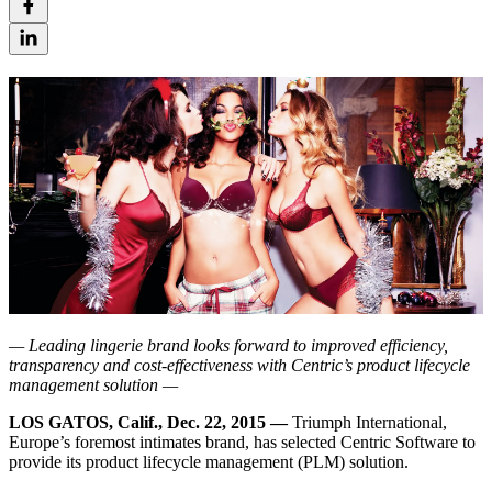
— Leading lingerie brand looks forward to improved efficiency,
transparency and cost-effectiveness with Centric’s product lifecycle
management solution —
LOS GATOS, Calif., Dec. 22, 2015 —
Triumph International,
Europe’s foremost intimates brand, has selected Centric Software to
provide its product lifecycle management (PLM) solution.