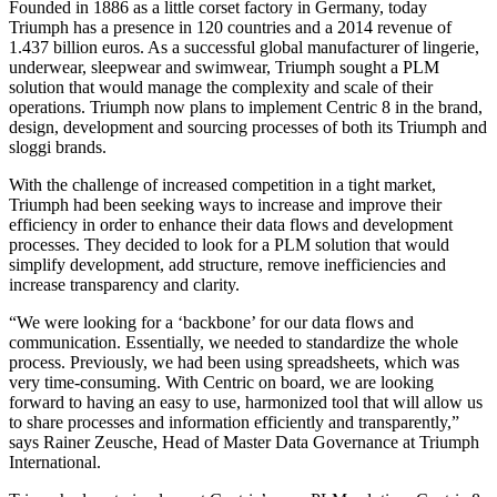
Founded in 1886 as a little corset factory in Germany, today
Triumph has a presence in 120 countries and a 2014 revenue of
1.437 billion euros. As a successful global manufacturer of lingerie,
underwear, sleepwear and swimwear, Triumph sought a PLM
solution that would manage the complexity and scale of their
operations. Triumph now plans to implement Centric 8 in the brand,
design, development and sourcing processes of both its Triumph and
sloggi brands.
With the challenge of increased competition in a tight market,
Triumph had been seeking ways to increase and improve their
efficiency in order to enhance their data flows and development
processes. They decided to look for a PLM solution that would
simplify development, add structure, remove inefficiencies and
increase transparency and clarity.
“We were looking for a ‘backbone’ for our data flows and
communication. Essentially, we needed to standardize the whole
process. Previously, we had been using spreadsheets, which was
very time-consuming. With Centric on board, we are looking
forward to having an easy to use, harmonized tool that will allow us
to share processes and information efficiently and transparently,”
says Rainer Zeusche, Head of Master Data Governance at Triumph
International.