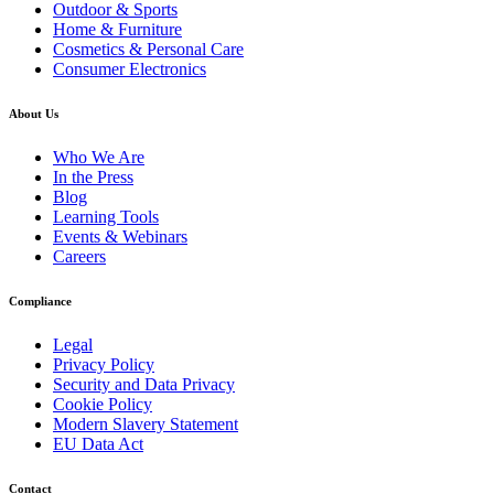
Outdoor & Sports
Home & Furniture
Cosmetics & Personal Care
Consumer Electronics
About Us
Who We Are
In the Press
Blog
Learning Tools
Events & Webinars
Careers
Compliance
Legal
Privacy Policy
Security and Data Privacy
Cookie Policy
Modern Slavery Statement
EU Data Act
Contact