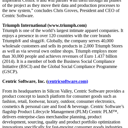
implement Centric 8 and will partner with them through all phases
of the project as they move their data and production processes to
the new system,” concludes Chris Groves, President and CEO of
Centric Software.
Triumph International (www.triumph.com)
Triumph is one of the world’s largest intimate apparel companies. It
enjoys a presence in over 120 countries with the core brands
Triumph® and sloggi®. Globally, the company serves 40,000
wholesale customers and sells its products in 2,000 Triumph Stores
as well as via several own online shops. Triumph employs more
than 30,000 people and achieves revenues of Euro 1.437 billion
(2014). It is a member of both the Business Social Compliance
Initiative (BSCI) and the Global Social Compliance Programme
(GSCP).
Centric Software, Inc. (
centricsoftware.com)
From its headquarters in Silicon Valley, Centric Software provides a
product concept to launch platform for consumer goods such as
fashion, retail, footwear, luxury, outdoor, consumer electronics,
cosmetics & personal care and food & beverage. Centric Software’s
flagship Product Lifecycle Management (PLM) Centric PLM™,
delivers enterprise-class merchandise planning, product
development, sourcing, quality and product portfolio optimization
innovations specifically for fast-moving consumer goods industries.