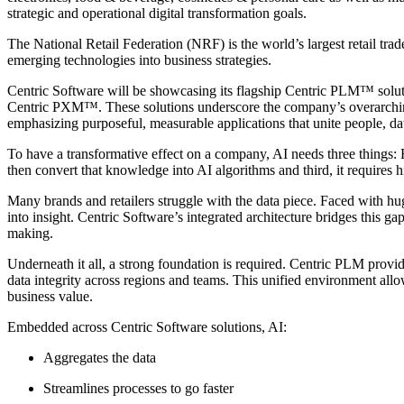
strategic and operational digital transformation goals.
The National Retail Federation (NRF) is the world’s largest retail trade 
emerging technologies into business strategies.
Centric Software will be showcasing its flagship Centric PLM™ solu
Centric PXM™. These solutions underscore the company’s overarching
emphasizing purposeful, measurable applications that unite people, da
To have a transformative effect on a company, AI needs three things:
then convert that knowledge into AI algorithms and third, it requires h
Many brands and retailers struggle with the data piece. Faced with h
into insight. Centric Software’s integrated architecture bridges this g
making.
Underneath it all, a strong foundation is required. Centric PLM provid
data integrity across regions and teams. This unified environment allow
business value.
Embedded across Centric Software solutions, AI:
Aggregates the data
Streamlines processes to go faster