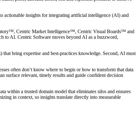
 actionable insights for integrating artificial intelligence (AI) and
entory™, Centric Market Intelligence™, Centric Visual Boards™ and
ach to AI. Centric Software moves beyond AI as a buzzword,
) that bring expertise and best-practices knowledge. Second, AI must
esses often don’t know where to begin or how to transform that data
can surface relevant, timely results and guide confident decision
data within a trusted domain model that eliminates silos and ensures
izing in context, so insights translate directly into measurable