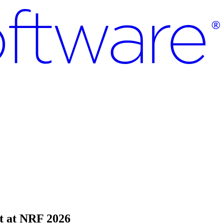
t at NRF 2026