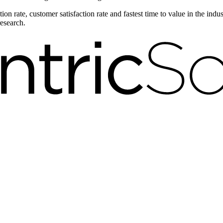
on rate, customer satisfaction rate and fastest time to value in the ind
research.