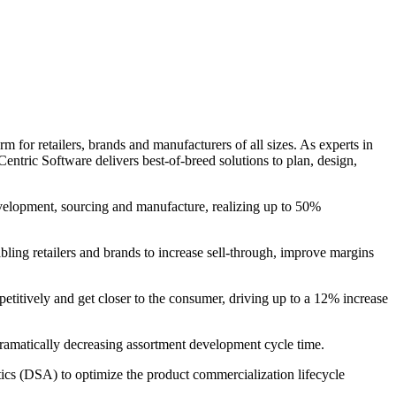
 for retailers, brands and manufacturers of all sizes. As experts in
entric Software delivers best-of-breed solutions to plan, design,
evelopment, sourcing and manufacture, realizing up to 50%
bling retailers and brands to increase sell-through, improve margins
petitively and get closer to the consumer, driving up to a 12% increase
 dramatically decreasing assortment development cycle time.
s (DSA) to optimize the product commercialization lifecycle