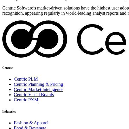
Centric Software’s market-driven solutions have the highest user adopti
recognition, appearing regularly in world-leading analyst reports and 
Centric
Centric PLM
Centric Planning & Pricing
Centric Market Intelligence
Centric Visual Boards
Centric PXM
Industries
Fashion & Apparel
Food & Beverage