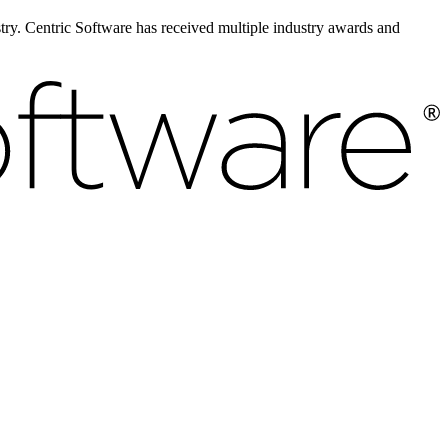
ustry. Centric Software has received multiple industry awards and