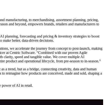
 and manufacturing, to merchandising, assortment planning, pricing,
n-season and beyond, empowers brands, retailers and manufacturers to
 AI planning, forecasting and pricing & inventory strategies to boost
to make better, data-driven decisions.
tions, we accelerate the journey from concept to post-launch, making
ficer at Centric Software. “Combined with our proven Agile
h clarity, speed and tangible value. We cover multiple AI
re product and operational lifecycle, from pre-season to in-season.”
s a trend, but as a bridge, connecting creativity, data and human
ers to reimagine how products are conceived, made and sold, shaping a
 power of AI in retail.