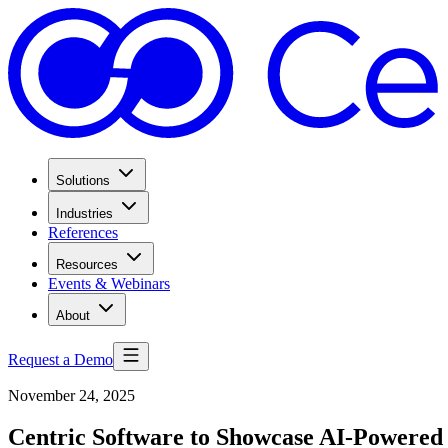
Solutions
Industries
References
Resources
Events & Webinars
About
Request a Demo
November 24, 2025
Centric Software to Showcase AI-Powered 