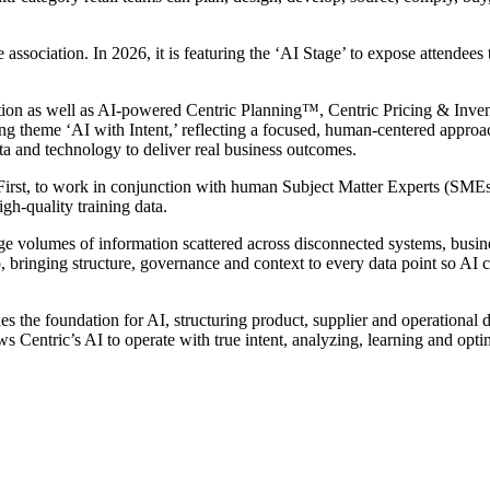
association. In 2026, it is featuring the ‘AI Stage’ to expose attendees to
tion as well as AI-powered Centric Planning™, Centric Pricing & Inv
 theme ‘AI with Intent,’ reflecting a focused, human-centered appro
ta and technology to deliver real business outcomes.
 First, to work in conjunction with human Subject Matter Experts (SMEs
igh-quality training data.
uge volumes of information scattered across disconnected systems, busin
ap, bringing structure, governance and context to every data point so AI 
es the foundation for AI, structuring product, supplier and operational 
s Centric’s AI to operate with true intent, analyzing, learning and optim