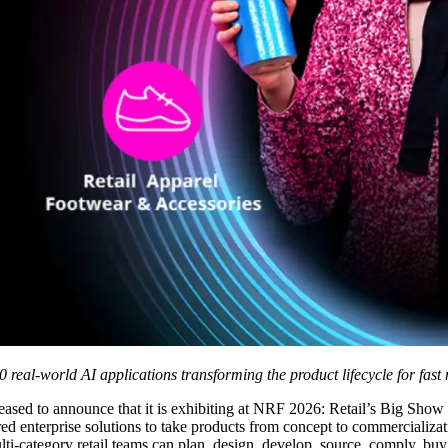
00 real-world AI applications transforming the product lifecycle for fa
ased to announce that it is exhibiting at NRF 2026: Retail’s Big Show
red enterprise solutions to take products from concept to commercializa
i-category retail teams can plan, design, develop, source, comply, buy, 