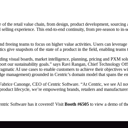
ge of the retail value chain, from design, product development, sourcing
al selling experience. This end-to-end continuity, from pre-season to i
nd freeing teams to focus on higher value activities. Users can leverage
s give snapshots of the state of a product in the field, enabling teams 
ng visual boards, market intelligence, planning, pricing and PXM solu
pport our sustainability goals.” says Ravi Rangan, Chief Technology Of
matic AI use cases to enable customers to achieve their objectives wit
dge management) grounded in Centric’s domain model that spans the enti
 Fabrice Canonge, CEO of Centric Software. “At Centric, we see AI not a
e product lifecycle, we’re empowering brands, retailers and manufactur
ntric Software has it covered! Visit
Booth #6505
to view a demo of the