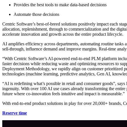
Provides the best tools to make data-based decisions
Automate those decisions
Centric Software’s best-of-breed solutions positively impact each sta
allocation, replenishment, through to commercialization and the digit
accelerate innovation and growth across the entire product lifecycle.
AI amplifies efficiency across departments, automating routine tasks a
sell-through, influence demand and improve margins. Real-time analytic
“With Centric Software’s AI-powered end-to-end PLM platform includi
faster decisions while reducing waste and optimizing resources to su
Deployment Methodology, we rapidly align on customer prioritized prag
technologies (machine learning, predictive analytics, Gen AI, knowle
“AI is redefining what’s possible in retail and consumer goods”, says
ingenuity. With over 100 AI use cases already transforming the entir
future where co-innovation feels intuitive and impact is measurable.”
With end-to-end product solutions in play for over 20,000+ brands, Ce
Reserve time