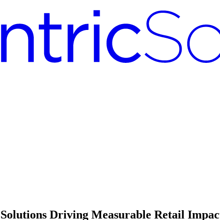
Solutions Driving Measurable Retail Impac