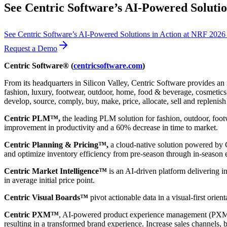
See Centric Software’s AI-Powered Solutio
See Centric Software’s AI-Powered Solutions in Action at NRF 202
Request a Demo
Centric Software® (
centricsoftware.com
)
From its headquarters in Silicon Valley, Centric Software provides an 
fashion, luxury, footwear, outdoor, home, food & beverage, cosmetics &
develop, source, comply, buy, make, price, allocate, sell and replenish
Centric PLM™,
the leading PLM solution for fashion, outdoor, foot
improvement in productivity and a 60% decrease in time to market.
Centric Planning & Pricing™,
a cloud-native solution powered by Ce
and optimize inventory efficiency from pre-season through in-season 
Centric Market Intelligence™
is an AI-driven platform delivering i
in average initial price point.
Centric Visual Boards™
pivot actionable data in a visual-first orie
Centric PXM™
, AI-powered product experience management (PXM) 
resulting in a transformed brand experience. Increase sales channels, 