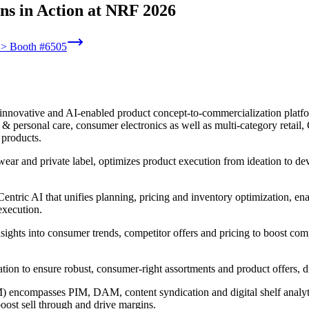
ns in Action at NRF 2026
6 > Booth #6505
innovative and AI-enabled product concept-to-commercialization platform
 personal care, consumer electronics as well as multi-category retail, C
 products.
wear and private label, optimizes product execution from ideation to d
ntric AI that unifies planning, pricing and inventory optimization, ena
execution.
nsights into consumer trends, competitor offers and pricing to boost com
ntation to ensure robust, consumer-right assortments and product offers,
encompasses PIM, DAM, content syndication and digital shelf analytic
boost sell through and drive margins.