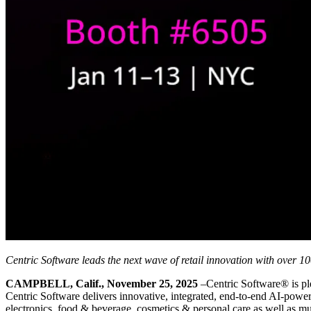
Centric Software leads the next wave of retail innovation with over 1
CAMPBELL, Calif., November 25, 2025
–Centric Software® is ple
Centric Software delivers innovative, integrated, end-to-end AI-powe
electronics, food & beverage, cosmetics & personal care as well as mult