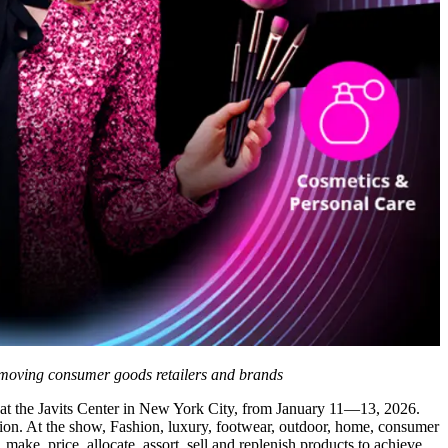
st moving consumer goods retailers and brands
 at the Javits Center in New York City, from January 11—13, 2026.
tion. At the show, Fashion, luxury, footwear, outdoor, home, consumer
make, price, allocate, assort, sell and replenish products to achieve