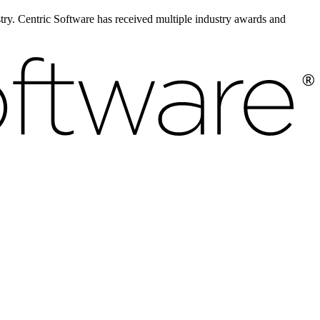
ustry. Centric Software has received multiple industry awards and