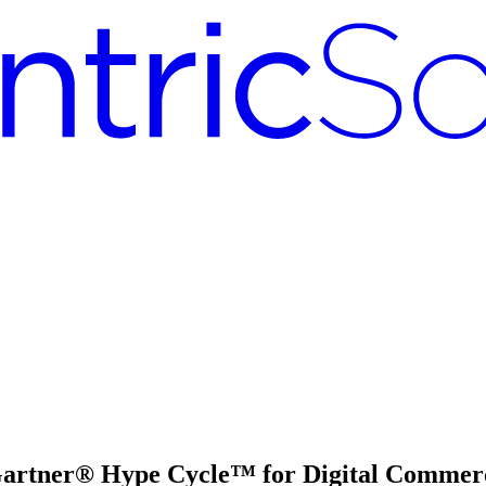
 Gartner® Hype Cycle™ for Digital Commer