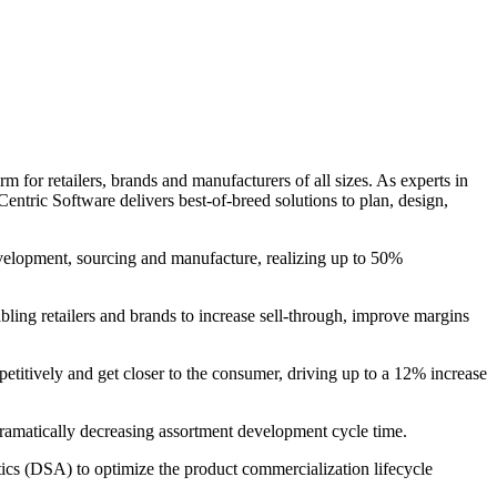
 for retailers, brands and manufacturers of all sizes. As experts in
entric Software delivers best-of-breed solutions to plan, design,
evelopment, sourcing and manufacture, realizing up to 50%
bling retailers and brands to increase sell-through, improve margins
petitively and get closer to the consumer, driving up to a 12% increase
 dramatically decreasing assortment development cycle time.
s (DSA) to optimize the product commercialization lifecycle