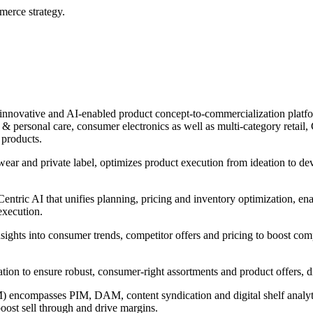
erce strategy.
innovative and AI-enabled product concept-to-commercialization platform
 personal care, consumer electronics as well as multi-category retail, C
 products.
wear and private label, optimizes product execution from ideation to d
ntric AI that unifies planning, pricing and inventory optimization, ena
execution.
nsights into consumer trends, competitor offers and pricing to boost com
ntation to ensure robust, consumer-right assortments and product offers,
encompasses PIM, DAM, content syndication and digital shelf analytic
boost sell through and drive margins.