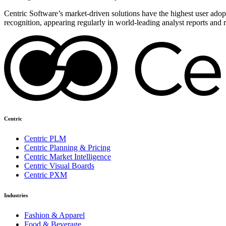
Centric Software’s market-driven solutions have the highest user adopti
recognition, appearing regularly in world-leading analyst reports and 
Centric
Centric PLM
Centric Planning & Pricing
Centric Market Intelligence
Centric Visual Boards
Centric PXM
Industries
Fashion & Apparel
Food & Beverage