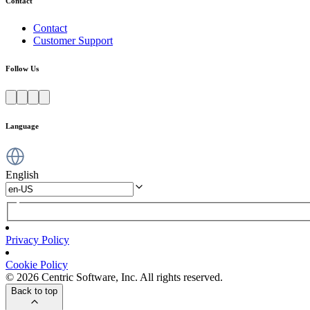
Contact
Contact
Customer Support
Follow Us
Language
English
Privacy Policy
Cookie Policy
© 2026 Centric Software, Inc. All rights reserved.
Back to top