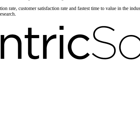
on rate, customer satisfaction rate and fastest time to value in the ind
research.