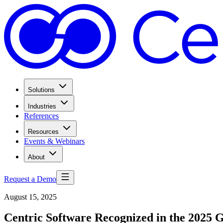
Solutions
Industries
References
Resources
Events & Webinars
About
Request a Demo
August 15, 2025
Centric Software Recognized in the 2025