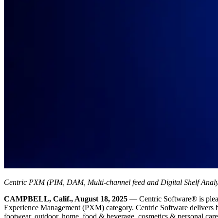
Centric PXM (PIM, DAM, Multi-channel feed and Digital Shelf Analyti
CAMPBELL, Calif., August 18, 2025
— Centric Software
®
is ple
Experience Management (PXM) category. Centric Software delivers best-
footwear, outdoor, home, food & beverage, cosmetics & personal care pr