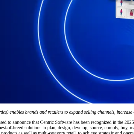
cs) enables brands and retailers to expand selling channels, increase 
ased to announce that Centric Software has been recognized in the 202
of-breed solutions to plan, design, develop, source, comply, buy, make,
oducts as well as multi-category retail, to achieve strategic and operat