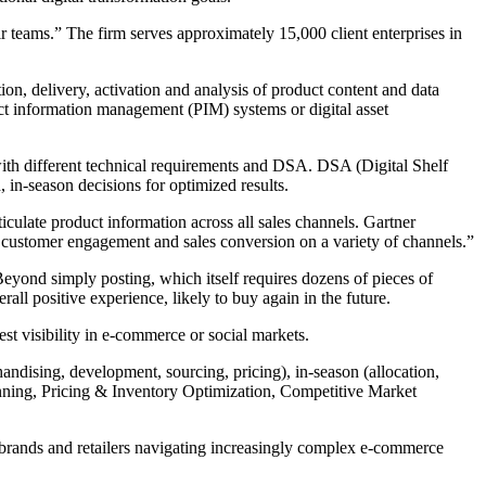
ir teams.” The firm serves approximately 15,000 client enterprises in
n, delivery, activation and analysis of product content and data
ct information management (PIM) systems or digital asset
with different technical requirements and DSA. DSA (Digital Shelf
in-season decisions for optimized results.
ticulate product information across all sales channels. Gartner
r customer engagement and sales conversion on a variety of channels.”
eyond simply posting, which itself requires dozens of pieces of
ll positive experience, likely to buy again in the future.
t visibility in e-commerce or social markets.
andising, development, sourcing, pricing), in-season (allocation,
ning, Pricing & Inventory Optimization, Competitive Market
 brands and retailers navigating increasingly complex e-commerce