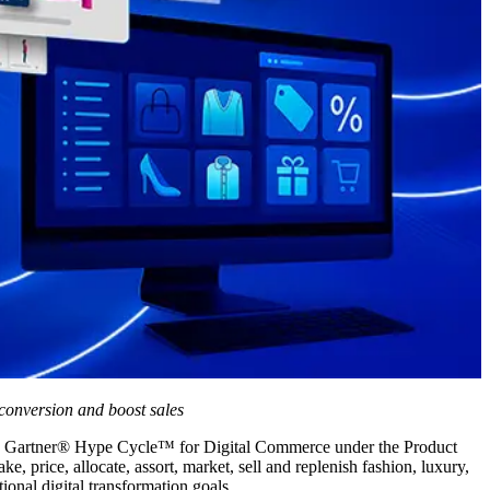
conversion and boost sales
5 Gartner
®
Hype Cycle™ for Digital Commerce under the Product
 price, allocate, assort, market, sell and replenish fashion, luxury,
ional digital transformation goals.