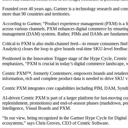
Founded over 40 years ago, Gartner is a technology research and consul
more than 90 countries and territories.
According to Gartner, “Product experience management (PXM) is a frame
across various channels. PXM enhances digital commerce by ensuring c
management (DAM) systems. Rather, PIMs and DAMs are fundamen
Critical to PXM is also multi-channel feed—to ensure consumers find 
Analytics) closes the loop to give brands real-time SKU-level feedbac
Positioned in the Innovation Trigger stage of the Hype Cycle, Centric S
emphasizes, “PXM is crucial in today’s digital commerce landscape, w
Centric PXM™, formerly Contentserv, empowers brands and retailers to
information, rich and complete product data is needed to drive SKU vis
Centric PXM integrates core capabilities including PIM, DAM, Syndica
AI-driven Centric PXM is part of a larger platform for fast-moving co
replenishment, promotions) and end-of-season phases (markdown, per
Intelligence, Visual Boards and PXM.
“In our view, being recognized in the Gartner Hype Cycle for Digital
ecosystems,” says Chris Groves, CEO of Centric Software.