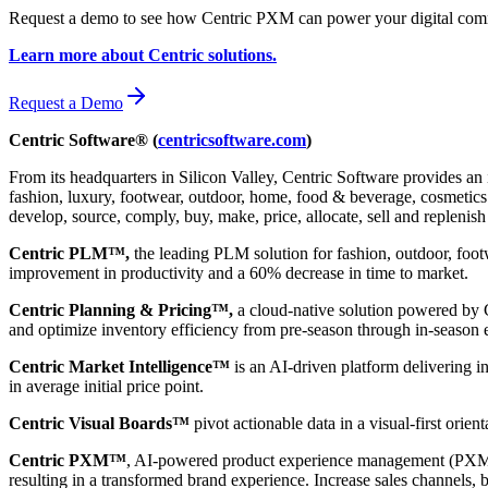
Request a demo to see how Centric PXM can power your digital comm
Learn more about Centric solutions.
Request a Demo
Centric Software® (
centricsoftware.com
)
From its headquarters in Silicon Valley, Centric Software provides an 
fashion, luxury, footwear, outdoor, home, food & beverage, cosmetics &
develop, source, comply, buy, make, price, allocate, sell and replenish
Centric PLM™,
the leading PLM solution for fashion, outdoor, foot
improvement in productivity and a 60% decrease in time to market.
Centric Planning & Pricing™,
a cloud-native solution powered by Ce
and optimize inventory efficiency from pre-season through in-season 
Centric Market Intelligence™
is an AI-driven platform delivering i
in average initial price point.
Centric Visual Boards™
pivot actionable data in a visual-first orie
Centric PXM™
, AI-powered product experience management (PXM) 
resulting in a transformed brand experience. Increase sales channels, 