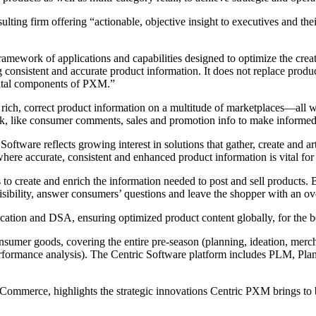
ting firm offering “actionable, objective insight to executives and the
work of applications and capabilities designed to optimize the creatio
onsistent and accurate product information. It does not replace produ
tal components of PXM.”
rich, correct product information on a multitude of marketplaces—all 
k, like consumer comments, sales and promotion info to make informed, 
oftware reflects growing interest in solutions that gather, create and ar
here accurate, consistent and enhanced product information is vital fo
 create and enrich the information needed to post and sell products. B
ibility, answer consumers’ questions and leave the shopper with an overa
tion and DSA, ensuring optimized product content globally, for the bes
nsumer goods, covering the entire pre-season (planning, ideation, merch
formance analysis). The Centric Software platform includes PLM, Plan
 Commerce, highlights the strategic innovations Centric PXM brings to