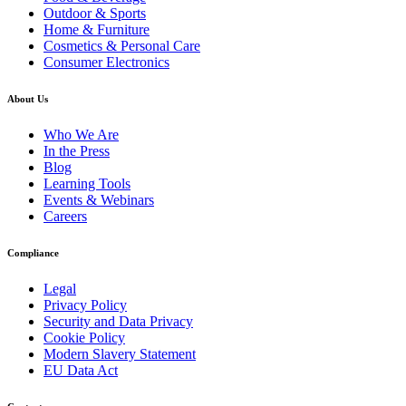
Outdoor & Sports
Home & Furniture
Cosmetics & Personal Care
Consumer Electronics
About Us
Who We Are
In the Press
Blog
Learning Tools
Events & Webinars
Careers
Compliance
Legal
Privacy Policy
Security and Data Privacy
Cookie Policy
Modern Slavery Statement
EU Data Act