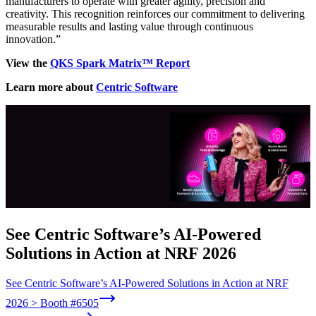
manufacturers to operate with greater agility, precision and
creativity. This recognition reinforces our commitment to delivering
measurable results and lasting value through continuous
innovation.”
View the
QKS Spark Ma
trix™ Report
Learn more about
Centric Software
See Centric Software’s AI-Powered
Solutions in Action at NRF 2026
See Centric Software’s AI-Powered Solutions in Action at NRF
2026 > Booth #6505