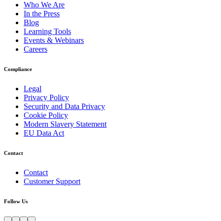
Who We Are
In the Press
Blog
Learning Tools
Events & Webinars
Careers
Compliance
Legal
Privacy Policy
Security and Data Privacy
Cookie Policy
Modern Slavery Statement
EU Data Act
Contact
Contact
Customer Support
Follow Us