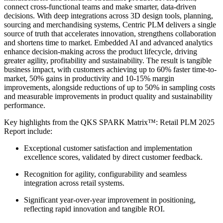
connect cross-functional teams and make smarter, data-driven
decisions. With deep integrations across 3D design tools, planning,
sourcing and merchandising systems, Centric PLM delivers a single
source of truth that accelerates innovation, strengthens collaboration
and shortens time to market. Embedded AI and advanced analytics
enhance decision-making across the product lifecycle, driving
greater agility, profitability and sustainability. The result is tangible
business impact, with customers achieving up to 60% faster time-to-
market, 50% gains in productivity and 10-15% margin
improvements, alongside reductions of up to 50% in sampling costs
and measurable improvements in product quality and sustainability
performance.
Key highlights from the QKS SPARK Matrix™: Retail PLM 2025
Report include:
Exceptional customer satisfaction and implementation
excellence scores, validated by direct customer feedback.
Recognition for agility, configurability and seamless
integration across retail systems.
Significant year-over-year improvement in positioning,
reflecting rapid innovation and tangible ROI.