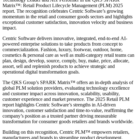
Matrix™: Retail Product Lifecycle Management (PLM) 2025
report. The recognition celebrates Centric Software’s growing
momentum in the retail and consumer goods sectors and highlights
exceptional customer satisfaction, innovation velocity and business
impact.
Centric Software delivers innovative, integrated, end-to-end AI-
powered enterprise solutions to take products from concept to
commercialization. Fashion, luxury, footwear, outdoor, home,
cosmetics & personal care as well as multi-category retail teams can
plan, design, develop, source, comply, buy, make, price, allocate,
assort, sell and replenish products to achieve strategic and
operational digital transformation goals.
The QKS Group’s SPARK Matrix™ offers an in-depth analysis of
global PLM solution providers, evaluating technology excellence
and customer impact across innovation, scalability, usability,
customer experience and market presence. The 2025 Retail PLM
report highlights Centric Software’s strengths in AI-driven
innovation, customer satisfaction and time-to-value, reaffirming the
company’s position as a trusted partner driving measurable
transformation for consumer goods retailers and brands worldwide.
Building on this recognition, Centric PLM™ empowers retailers,
manufacturers and brands to streamline product development,