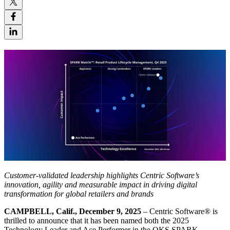
Customer-validated leadership highlights Centric Software’s
innovation, agility and measurable impact in driving digital
transformation for global retailers and brands
CAMPBELL, Calif., December 9, 2025
– Centric Software
®
is
thrilled to announce that it has been named both the 2025
Technology Leader and Ace Performer in the QKS SPARK