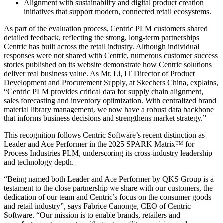
Alignment with sustainability and digital product creation
initiatives that support modern, connected retail ecosystems.
As part of the evaluation process, Centric PLM customers shared
detailed feedback, reflecting the strong, long-term partnerships
Centric has built across the retail industry. Although individual
responses were not shared with Centric, numerous customer success
stories published on its website demonstrate how Centric solutions
deliver real business value. As Mr. Li, IT Director of Product
Development and Procurement Supply, at Skechers China, explains,
“Centric PLM provides critical data for supply chain alignment,
sales forecasting and inventory optimization. With centralized brand
material library management, we now have a robust data backbone
that informs business decisions and strengthens market strategy.”
This recognition follows Centric Software’s recent distinction as
Leader and Ace Performer in the 2025 SPARK Matrix™ for
Process Industries PLM, underscoring its cross-industry leadership
and technology depth.
“Being named both Leader and Ace Performer by QKS Group is a
testament to the close partnership we share with our customers, the
dedication of our team and Centric’s focus on the consumer goods
and retail industry”, says Fabrice Canonge, CEO of Centric
Software. “Our mission is to enable brands, retailers and