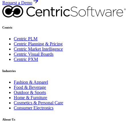
Request a Demo
Centric
Centric PLM
Centric Planning & Pricing
Centric Market Intelligence
Centric Visual Boards
Centric PXM
Industries
Fashion & Apparel
Food & Beverage
Outdoor & Sports
Home & Furniture
Cosmetics & Personal Care
Consumer Electronics
About Us