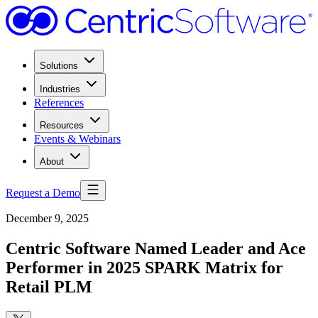
Solutions
Industries
References
Resources
Events & Webinars
About
Request a Demo
December 9, 2025
Centric Software Named Leader and Ace
Performer in 2025 SPARK Matrix for
Retail PLM