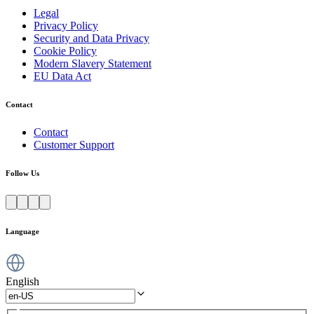
Legal
Privacy Policy
Security and Data Privacy
Cookie Policy
Modern Slavery Statement
EU Data Act
Contact
Contact
Customer Support
Follow Us
Language
English