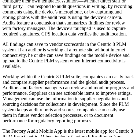
configure their own templates. Auditors—whether direct staff or
third-party—can respond to audit questions in writing, by recording
comments using the device’s microphone, or by capturing and
storing photos with the audit results using the device’s camera.
Audits feature a conclusion that summarizes findings for review
with factory managers. The device’s touchpad is used to capture
required signatures. GPS location data verifies the audit location.
All findings can save to vendor scorecards in the Centric 8 PLM
system. If an auditor is working at a remote site without Internet
connectivity, he or she can save findings on the mobile device and
upload to the Centric PLM system when Internet connectivity is
available.
Working within the Centric 8 PLM suite, companies can easily track
and compare supplier performance and the global audit process.
Auditors and factory managers can review and monitor progress and
performance. Suppliers can see actionable items to improve ratings.
Management can use the information in supplier negotiations and
sourcing decisions for collections in development. Since the PLM
system keeps audit reports and scores, companies can easily use
them in future vendor selection processes, or to document
performance for regulatory reporting purposes.
The Factory Audit Mobile App is the latest mobile app for Centric 8
PLM from Centric. Others include: Capture It for iPhone App,