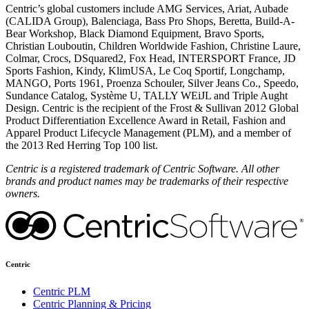
Centric’s global customers include AMG Services, Ariat, Aubade
(CALIDA Group), Balenciaga, Bass Pro Shops, Beretta, Build-A-
Bear Workshop, Black Diamond Equipment, Bravo Sports,
Christian Louboutin, Children Worldwide Fashion, Christine Laure,
Colmar, Crocs, DSquared2, Fox Head, INTERSPORT France, JD
Sports Fashion, Kindy, KlimUSA, Le Coq Sportif, Longchamp,
MANGO, Ports 1961, Proenza Schouler, Silver Jeans Co., Speedo,
Sundance Catalog, Système U, TALLY WEiJL and Triple Aught
Design. Centric is the recipient of the Frost & Sullivan 2012 Global
Product Differentiation Excellence Award in Retail, Fashion and
Apparel Product Lifecycle Management (PLM), and a member of
the 2013 Red Herring Top 100 list.
Centric is a registered trademark of Centric Software. All other
brands and product names may be trademarks of their respective
owners.
Centric
Centric PLM
Centric Planning & Pricing