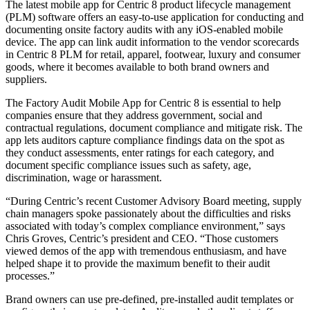
The latest mobile app for Centric 8 product lifecycle management
(PLM) software offers an easy-to-use application for conducting and
documenting onsite factory audits with any iOS-enabled mobile
device. The app can link audit information to the vendor scorecards
in Centric 8 PLM for retail, apparel, footwear, luxury and consumer
goods, where it becomes available to both brand owners and
suppliers.
The Factory Audit Mobile App for Centric 8 is essential to help
companies ensure that they address government, social and
contractual regulations, document compliance and mitigate risk. The
app lets auditors capture compliance findings data on the spot as
they conduct assessments, enter ratings for each category, and
document specific compliance issues such as safety, age,
discrimination, wage or harassment.
“During Centric’s recent Customer Advisory Board meeting, supply
chain managers spoke passionately about the difficulties and risks
associated with today’s complex compliance environment,” says
Chris Groves, Centric’s president and CEO. “Those customers
viewed demos of the app with tremendous enthusiasm, and have
helped shape it to provide the maximum benefit to their audit
processes.”
Brand owners can use pre-defined, pre-installed audit templates or