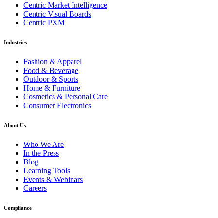
Centric Market Intelligence
Centric Visual Boards
Centric PXM
Industries
Fashion & Apparel
Food & Beverage
Outdoor & Sports
Home & Furniture
Cosmetics & Personal Care
Consumer Electronics
About Us
Who We Are
In the Press
Blog
Learning Tools
Events & Webinars
Careers
Compliance