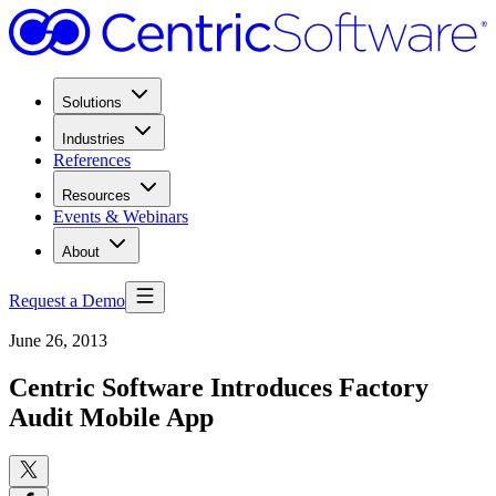
Solutions
Industries
References
Resources
Events & Webinars
About
Request a Demo
June 26, 2013
Centric Software Introduces Factory
Audit Mobile App