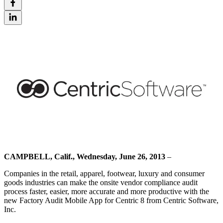
CAMPBELL, Calif., Wednesday, June 26, 2013
–
Companies in the retail, apparel, footwear, luxury and consumer
goods industries can make the onsite vendor compliance audit
process faster, easier, more accurate and more productive with the
new Factory Audit Mobile App for Centric 8 from Centric Software,
Inc.