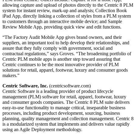
allowing capture and upload of photos directly to the Centric 8 PLM
system for instant review, mark-up and analysis; Collection Book
iPad App, directly linking a collection of styles from a PLM system
to customers through an interactive mobile device; and Sample
Review Mobile App, providing quick view and edit functions.
“The Factory Audit Mobile App gives brand owners, and their
suppliers, an important tool to help develop their relationships, and
assure that they fully comply with government, social and
contractual regulations,” says Groves. “The broadening portfolio of
Centric PLM mobile apps is another step toward assuring that
Centric continues to be the most innovative provider of PLM
solutions for retail, apparel, footwear, luxury and consumer goods
makers.”
Centric Software, Inc.
(centricsoftware.com)
Centric Software is a leading provider of product lifecycle
management (PLM) software for retail, apparel, footwear, luxury
and consumer goods companies. The Centric 8 PLM suite delivers
easy-to-use functionality to manage critical, inseparable business
processes, including product development, sourcing, business
planning, quality management and collection management. Centric 8
is a modularized system that implements and delivers value rapidly
using an Agile Deployment methodology.