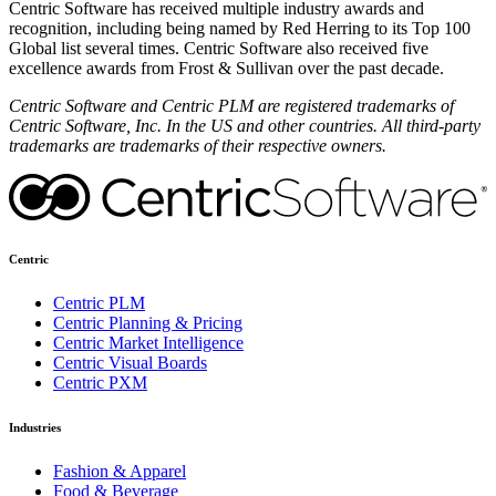
Centric Software has received multiple industry awards and
recognition, including being named by Red Herring to its Top 100
Global list several times. Centric Software also received five
excellence awards from Frost & Sullivan over the past decade.
Centric Software and Centric PLM are registered trademarks of
Centric Software, Inc. In the US and other countries. All third-party
trademarks are trademarks of their respective owners.
Centric
Centric PLM
Centric Planning & Pricing
Centric Market Intelligence
Centric Visual Boards
Centric PXM
Industries
Fashion & Apparel
Food & Beverage