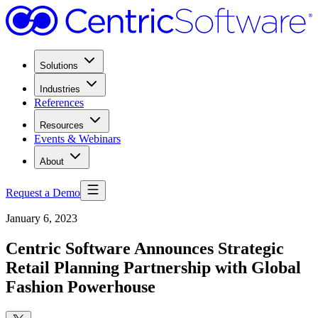
Solutions
Industries
References
Resources
Events & Webinars
About
Request a Demo
January 6, 2023
Centric Software Announces Strategic
Retail Planning Partnership with Global
Fashion Powerhouse