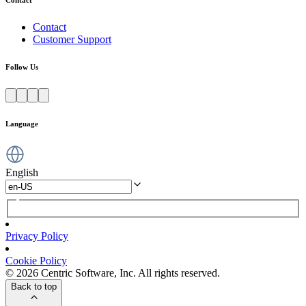
Contact
Customer Support
Follow Us
Language
English
Privacy Policy
Cookie Policy
© 2026 Centric Software, Inc. All rights reserved.
Back to top