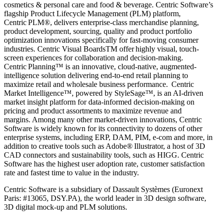
cosmetics & personal care and food & beverage. Centric Software’s
flagship Product Lifecycle Management (PLM) platform,
Centric PLM
®
, delivers enterprise-class merchandise planning,
product development, sourcing, quality and product portfolio
optimization innovations specifically for fast-moving consumer
industries. Centric Visual Boards
TM
offer highly visual, touch-
screen experiences for collaboration and decision-making.
Centric Planning
™
is an innovative, cloud-native, augmented-
intelligence solution delivering end-to-end retail planning to
maximize retail and wholesale business performance.
Centric
Market Intelligence
™
, powered by StyleSage
™
, is an AI-driven
market insight platform for data-informed decision-making on
pricing and product assortments to maximize revenue and
margins. Among many other market-driven innovations, Centric
Software is widely known for its connectivity to dozens of other
enterprise systems, including ERP, DAM, PIM, e-com and more, in
addition to creative tools such as Adobe
®
Illustrator, a host of 3D
CAD connectors and sustainability tools, such as HIGG. Centric
Software has the highest user adoption rate, customer satisfaction
rate and fastest time to value in the industry.
Centric Software is a subsidiary of Dassault Systèmes (Euronext
Paris: #13065, DSY.PA), the world leader in 3D design software,
3D digital mock-up and PLM solutions.