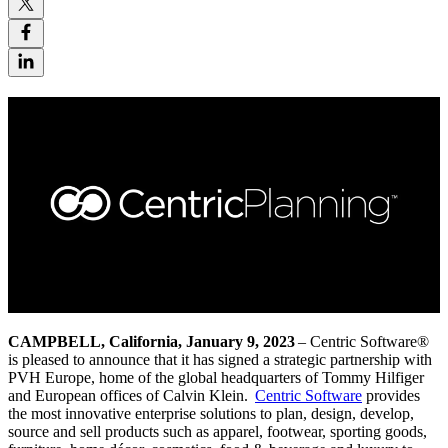
CAMPBELL, California, January 9, 2023
– Centric Software
®
is pleased to announce that it has signed a strategic partnership
with
PVH Europe, home of the global headquarters of Tommy Hilfiger
and European offices of Calvin Klein
.
Centric Software
provides
the most innovative enterprise solutions to plan, design, develop,
source and sell products such as apparel, footwear, sporting goods,