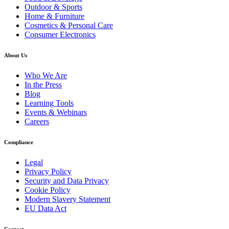
Outdoor & Sports
Home & Furniture
Cosmetics & Personal Care
Consumer Electronics
About Us
Who We Are
In the Press
Blog
Learning Tools
Events & Webinars
Careers
Compliance
Legal
Privacy Policy
Security and Data Privacy
Cookie Policy
Modern Slavery Statement
EU Data Act
Contact