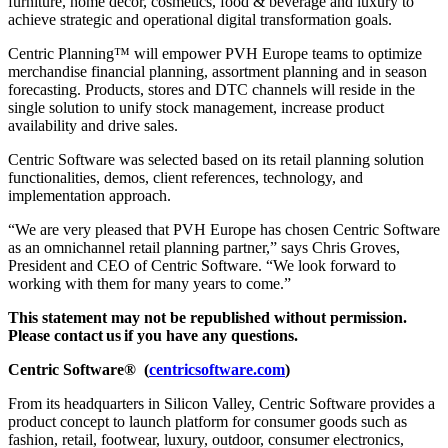
furniture, home décor, cosmetics, food & beverage and luxury to
achieve strategic and operational digital transformation goals.
Centric Planning
™
will empower PVH Europe teams to optimize
merchandise financial planning, assortment planning and in season
forecasting. Products, stores and DTC channels will reside in the
single solution to unify stock management, increase product
availability and drive sales.
Centric Software was selected based on its retail planning solution
functionalities, demos, client references, technology, and
implementation approach.
“We are very pleased that PVH Europe has chosen Centric Software
as an omnichannel retail planning partner,” says Chris Groves,
President and CEO of Centric Software. “We look forward to
working with them for many years to come.”
This statement may not be republished without permission.
Please contact
us
if you have any questions.
Centric
Software
®
(
centricsoftware.com
)
From its headquarters in Silicon Valley, Centric Software provides a
product concept to launch platform for consumer goods such as
fashion, retail, footwear, luxury, outdoor, consumer electronics,