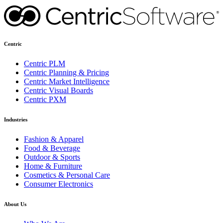
Centric
Centric PLM
Centric Planning & Pricing
Centric Market Intelligence
Centric Visual Boards
Centric PXM
Industries
Fashion & Apparel
Food & Beverage
Outdoor & Sports
Home & Furniture
Cosmetics & Personal Care
Consumer Electronics
About Us