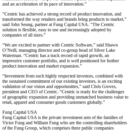
and an acceleration of its pace of innovation.”
“Centric has achieved a strong record of product innovation, and
transformed the way retailers and brands bring products to market,”
said John Seung, partner at Fung Capital USA. “The Centric
solution is flexible, easy to use and increasingly adopted by
companies of all sizes.”
“We are excited to partner with Centric Software,” said Shawn
O’Neill, managing director and co-group head of Silver Lake
Waterman. “Centric has a track record of rapid growth, an
impressive customer portfolio, and is well positioned for further
product innovation and market expansion.”
“Investment from such highly respected investors, combined with
the sustained commitment of our existing investors, is an exciting
validation of our vision and opportunities,” said Chris Groves,
president and CEO of Centric. “Centric is ready for the challenges
of geographic expansion and providing unmatched business value to
retail, apparel and consumer goods customers globally.”
Fung Capital USA
Fung Capital USA is the private investment arm of the families of
Victor Fung and William Fung who are the controlling shareholders
of the Fung Group, which comprises three public companies