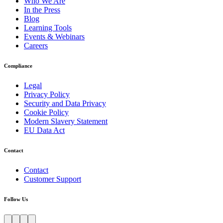
Who We Are
In the Press
Blog
Learning Tools
Events & Webinars
Careers
Compliance
Legal
Privacy Policy
Security and Data Privacy
Cookie Policy
Modern Slavery Statement
EU Data Act
Contact
Contact
Customer Support
Follow Us