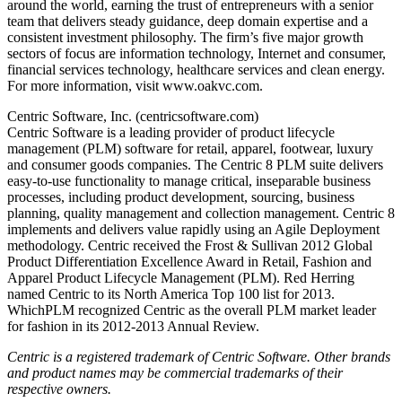
around the world, earning the trust of entrepreneurs with a senior
team that delivers steady guidance, deep domain expertise and a
consistent investment philosophy. The firm’s five major growth
sectors of focus are information technology, Internet and consumer,
financial services technology, healthcare services and clean energy.
For more information, visit www.oakvc.com.
Centric Software, Inc. (centricsoftware.com)
Centric Software is a leading provider of product lifecycle
management (PLM) software for retail, apparel, footwear, luxury
and consumer goods companies. The Centric 8 PLM suite delivers
easy-to-use functionality to manage critical, inseparable business
processes, including product development, sourcing, business
planning, quality management and collection management. Centric 8
implements and delivers value rapidly using an Agile Deployment
methodology. Centric received the Frost & Sullivan 2012 Global
Product Differentiation Excellence Award in Retail, Fashion and
Apparel Product Lifecycle Management (PLM). Red Herring
named Centric to its North America Top 100 list for 2013.
WhichPLM recognized Centric as the overall PLM market leader
for fashion in its 2012-2013 Annual Review.
Centric is a registered trademark of Centric Software. Other brands
and product names may be commercial trademarks of their
respective owners.