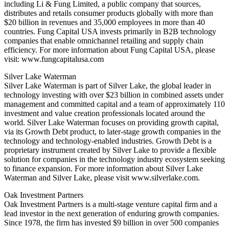
including Li & Fung Limited, a public company that sources,
distributes and retails consumer products globally with more than
$20 billion in revenues and 35,000 employees in more than 40
countries. Fung Capital USA invests primarily in B2B technology
companies that enable omnichannel retailing and supply chain
efficiency. For more information about Fung Capital USA, please
visit: www.fungcapitalusa.com
Silver Lake Waterman
Silver Lake Waterman is part of Silver Lake, the global leader in
technology investing with over $23 billion in combined assets under
management and committed capital and a team of approximately 110
investment and value creation professionals located around the
world. Silver Lake Waterman focuses on providing growth capital,
via its Growth Debt product, to later-stage growth companies in the
technology and technology-enabled industries. Growth Debt is a
proprietary instrument created by Silver Lake to provide a flexible
solution for companies in the technology industry ecosystem seeking
to finance expansion. For more information about Silver Lake
Waterman and Silver Lake, please visit www.silverlake.com.
Oak Investment Partners
Oak Investment Partners is a multi-stage venture capital firm and a
lead investor in the next generation of enduring growth companies.
Since 1978, the firm has invested $9 billion in over 500 companies