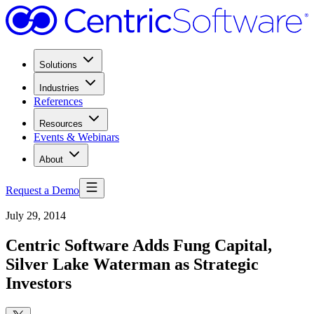
Solutions
Industries
References
Resources
Events & Webinars
About
Request a Demo
July 29, 2014
Centric Software Adds Fung Capital,
Silver Lake Waterman as Strategic
Investors