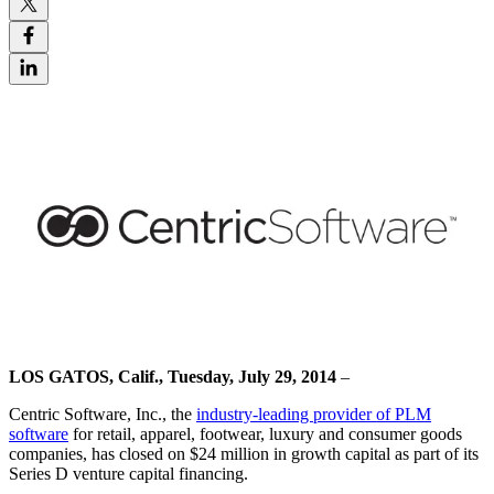
LOS GATOS, Calif., Tuesday, July 29, 2014
–
Centric Software, Inc., the
industry-leading provider of PLM
software
for retail, apparel, footwear, luxury and consumer goods
companies, has closed on $24 million in growth capital as part of its
Series D venture capital financing.