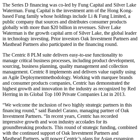
The Series D financing was co-led by Fung Capital and Silver Lake
Waterman. Fung Capital is the investment arm of the Hong Kong-
based Fung family whose holdings include Li & Fung Limited, a
public company that sources and distributes consumer products
globally with more than $20 billion in revenues. Silver Lake
Waterman is the growth capital arm of Silver Lake, the global leader
in technology investing. Prior investors Oak Investment Partners and
Masthead Partners also participated in the financing round.
The Centric 8 PLM suite delivers easy-to-use functionality to
manage critical business processes, including product development,
sourcing, business planning, quality management and collection
management. Centric 8 implements and delivers value rapidly using
an Agile Deploymentmethodology. Working with marquee brands
and consumer products companies, Centric has demonstrated the
highest growth and innovation in the industry as recognized by Red
Herring in its Global Top 100 Private Companies List in 2013.
“We welcome the inclusion of two highly strategic partners in this
financing round,” said Bandel Carano, managing partner of Oak
Investment Partners. “In recent years, Centric has recorded
impressive growth and won industry accolades for its
groundbreaking products. This round of strategic funding, combined
with the continued support of Oak Investment Partners and
Masthead Partners, will power Centric’s plans for Asian expansion