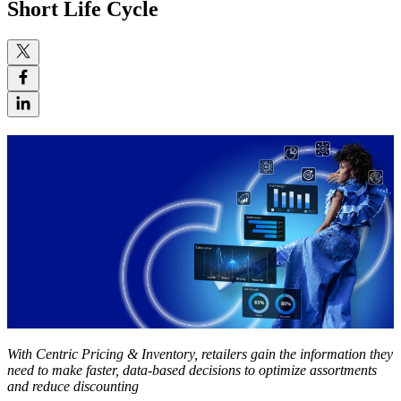
Short Life Cycle
With Centric Pricing & Inventory, retailers gain the information they
need to make faster, data-based decisions to optimize assortments
and reduce discounting