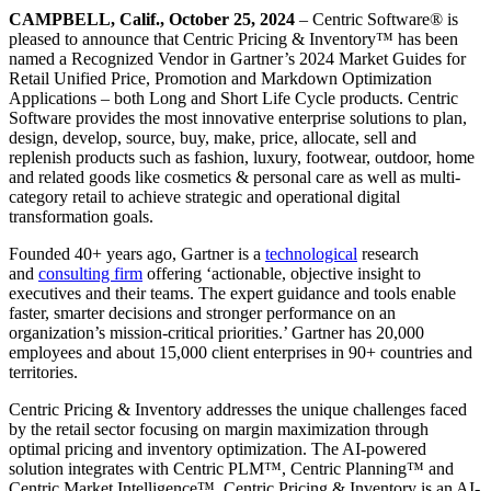
CAMPBELL, Calif., October 25, 2024
– Centric Software
®
is
pleased to announce that Centric Pricing & Inventory™ has been
named a Recognized Vendor in Gartner’s 2024 Market Guides for
Retail Unified Price, Promotion and Markdown Optimization
Applications – both Long and Short Life Cycle products. Centric
Software provides the most innovative enterprise solutions to plan,
design, develop, source, buy, make, price, allocate, sell and
replenish products such as fashion, luxury, footwear, outdoor, home
and related goods like cosmetics & personal care as well as multi-
category retail to achieve strategic and operational digital
transformation goals.
Founded 40+ years ago, Gartner is a
technological
research
and
consulting firm
offering ‘actionable, objective insight to
executives and their teams. The expert guidance and tools enable
faster, smarter decisions and stronger performance on an
organization’s mission-critical priorities.’ Gartner has 20,000
employees and about 15,000 client enterprises in 90+ countries and
territories.
Centric Pricing & Inventory addresses the unique challenges faced
by the retail sector focusing on margin maximization through
optimal pricing and inventory optimization. The AI-powered
solution integrates with Centric PLM™, Centric Planning™ and
Centric Market Intelligence™. Centric Pricing & Inventory is an AI-