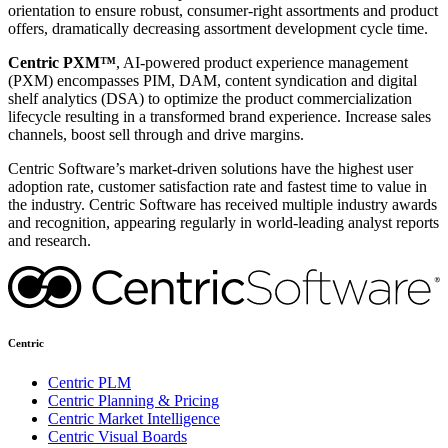
orientation to ensure robust, consumer-right assortments and product
offers, dramatically decreasing assortment development cycle time.
Centric PXM™
, AI-powered product experience management
(PXM) encompasses PIM, DAM, content syndication and digital
shelf analytics (DSA) to optimize the product commercialization
lifecycle resulting in a transformed brand experience. Increase sales
channels, boost sell through and drive margins.
Centric Software’s market-driven solutions have the highest user
adoption rate, customer satisfaction rate and fastest time to value in
the industry. Centric Software has received multiple industry awards
and recognition, appearing regularly in world-leading analyst reports
and research.
Centric
Centric PLM
Centric Planning & Pricing
Centric Market Intelligence
Centric Visual Boards