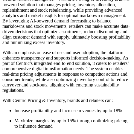
powered solution that manages pricing, inventory allocation,
replenishment and stock rebalancing, while providing advanced
analytics and market insights for optimal markdown management.
By leveraging AI-powered demand forecasting to balance
markdowns and stock movements, retailers can make accurate data-
driven decisions that optimize assortments, reduce discounting and
align customer demand with supply, ultimately boosting profitability
and minimizing excess inventory.
With an emphasis on ease of use and user adoption, the platform
enhances transparency and supports informed decision-making. As
part of Centric’s integrated end-to-end solution, it caters to retailers’
comprehensive digital transformation needs. The system enables
real-time pricing adjustments in response to competitor actions and
consumer trends, while also optimizing inventory control to reduce
carryover and stockouts, aligning with emerging sustainability
regulations.
With Centric Pricing & Inventory, brands and retailers can:
Increase profitability and increase revenues by up to 18%
Maximize margins by up to 15% through optimizing pricing
to influence demand