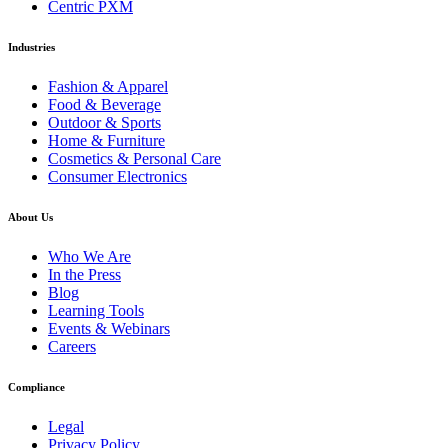
Centric PXM
Industries
Fashion & Apparel
Food & Beverage
Outdoor & Sports
Home & Furniture
Cosmetics & Personal Care
Consumer Electronics
About Us
Who We Are
In the Press
Blog
Learning Tools
Events & Webinars
Careers
Compliance
Legal
Privacy Policy