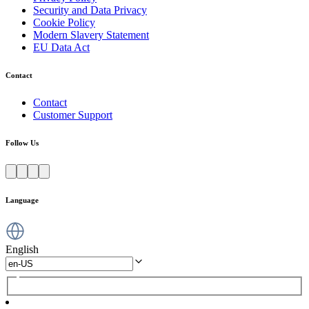
Security and Data Privacy
Cookie Policy
Modern Slavery Statement
EU Data Act
Contact
Contact
Customer Support
Follow Us
Language
English