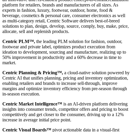
platform for retailers, brands and manufacturers of all sizes. As
experts in fashion, luxury, footwear, outdoor, home, food &
beverage, cosmetics & personal care, consumer electronics as well
as multi-category retail, Centric Software delivers best-of-breed
solutions to plan, design, develop, source, comply, buy, make, price,
allocate, sell and replenish products.
Centric PLM™,
the leading PLM solution for fashion, outdoor,
footwear and private label, optimizes product execution from
ideation to development, sourcing and manufacture, realizing up to
50% improvement in productivity and a 60% decrease in time to
market.
Centric Planning & Pricing™,
a cloud-native solution powered by
Centric AI that unifies planning, pricing and inventory optimization,
enabling retailers and brands to increase sell-through, improve
margins and optimize inventory efficiency from pre-season through
in-season execution.
Centric Market Intelligence™
is an AI-driven platform delivering
insights into consumer trends, competitor offers and pricing to boost
competitively and get closer to the consumer, driving up to a 12%
increase in average initial price point.
Centric Visual Boards™
pivot actionable data in a visual-first