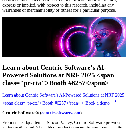
express or implied, with respect to this research, including any
warranties of merchantability or fitness for a particular purpose.
Learn about Centric Software's AI-
Powered Solutions at NRF 2025 <span
class="pr-cta">Booth #6257</span>
Learn about Centric Software's AI-Powered Solutions at NRF 2025
<span class="pr-cta">Booth #6257</span> > Book a demo
Centric Software® (
centricsoftware.com
)
From its headquarters in Silicon Valley, Centric Software provides
an innovative and AI-enabled product concept-to-commercialization