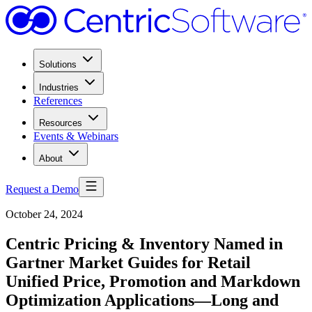
Solutions
Industries
References
Resources
Events & Webinars
About
Request a Demo
October 24, 2024
Centric Pricing & Inventory Named in
Gartner Market Guides for Retail
Unified Price, Promotion and Markdown
Optimization Applications—Long and