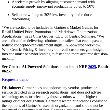
Accelerate growth by aligning customer demand with
accurate supply improving productivity by up to 50%
Sell more with up to 30% less inventory and reduce
discounting
“We are excited to be included in Gartner’s Market Guides for
Retail Unified Price, Promotion and Markdown Optimization
Applications,” says Chris Groves, CEO of Centric Software. “We
are dedicated to delivering solutions to retailers that encompass a
holistic concept-to-replenishment digital, AI-powered workflow.
With Centric Pricing & Inventory our retail customers gain insight
into consumer behavior leading to faster and more accurate decision-
making.”
See Centric AI-Powered Solutions in action at NRF
2025
, Booth
#6257
Request a demo
Disclaimer:
Gartner does not endorse any vendor, product or
service depicted in its research publications, and does not advise
technology users to select only those vendors with the highest
ratings or other designation. Gartner research publications consist of
the opinions of Gartner’s research organization and should not be
construed as statements of fact. Gartner disclaims all warranties,