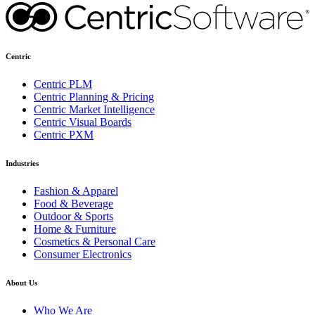
Centric
Centric PLM
Centric Planning & Pricing
Centric Market Intelligence
Centric Visual Boards
Centric PXM
Industries
Fashion & Apparel
Food & Beverage
Outdoor & Sports
Home & Furniture
Cosmetics & Personal Care
Consumer Electronics
About Us
Who We Are