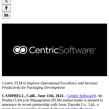
Centric PLM to Improve Operational Excellence and Increase
Productivity for
Packaging Development
CAMPBELL, Calif., June 11th, 2024
–
Centric Software
®
, the
Product Lifecycle Management (PLM) market leader is pleased to
announce its recent partnership with Aeon Topvalu Co., Ltd., a
major Japanese retailer. Centric Software provides the most