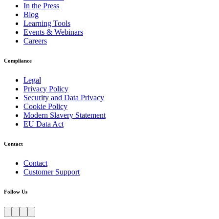
In the Press
Blog
Learning Tools
Events & Webinars
Careers
Compliance
Legal
Privacy Policy
Security and Data Privacy
Cookie Policy
Modern Slavery Statement
EU Data Act
Contact
Contact
Customer Support
Follow Us