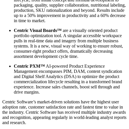
packaging, quality, supplier collaboration, nutritional labeling,
production, SKU rationalization and beyond. Results include
up to a 50% improvement in productivity and a 60% decrease
in time to market.
Centric Visual Boards™
are a visually oriented product
portfolio optimization tool. A singular accessible workspace
pulls in real-time data and imagery from multiple business
systems. It is a new, visual way of working to ensure robust,
consumer-right product offers, dramatically decreasing
assortment development cycle time.
Centric PXM™
AI-powered Product Experience
Management encompasses PIM, DAM, content syndication
and Digital Shelf Analytics (DSA) to optimize the product
commercialization lifecycle resulting in a transformed brand
experience. Increase sales channels, boost sell through and
drive margins.
Centric Software’s market-driven solutions have the highest user
adoption rate, customer satisfaction rate and fastest time to value in
the industry. Centric Software has received multiple industry awards
and recognition, appearing regularly in world-leading analyst reports
and research.