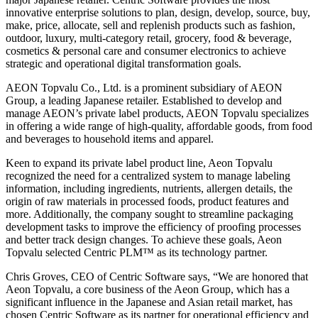
innovative enterprise solutions to plan, design, develop, source, buy,
make, price, allocate, sell and replenish products such as fashion,
outdoor, luxury, multi-category retail, grocery, food & beverage,
cosmetics & personal care and consumer electronics to achieve
strategic and operational digital transformation goals.
AEON Topvalu Co., Ltd. is a prominent subsidiary of AEON
Group, a leading Japanese retailer. Established to develop and
manage AEON’s private label products, AEON Topvalu specializes
in offering a wide range of high-quality, affordable goods, from food
and beverages to household items and apparel.
Keen to expand its private label product line, Aeon Topvalu
recognized the need for a centralized system to manage labeling
information, including ingredients, nutrients, allergen details, the
origin of raw materials in processed foods, product features and
more. Additionally, the company sought to streamline packaging
development tasks to improve the efficiency of proofing processes
and better track design changes. To achieve these goals, Aeon
Topvalu selected Centric PLM™ as its technology partner.
Chris Groves, CEO of Centric Software says, “We are honored that
Aeon Topvalu, a core business of the Aeon Group, which has a
significant influence in the Japanese and Asian retail market, has
chosen Centric Software as its partner for operational efficiency and