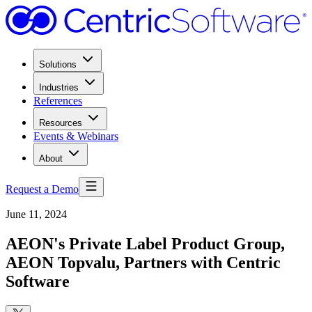
Solutions
Industries
References
Resources
Events & Webinars
About
Request a Demo
June 11, 2024
AEON's Private Label Product Group,
AEON Topvalu, Partners with Centric
Software