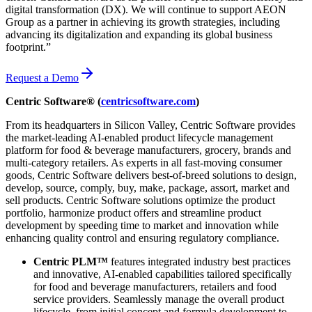
digital transformation (DX). We will continue to support AEON
Group as a partner in achieving its growth strategies, including
advancing its digitalization and expanding its global business
footprint.”
Request a Demo
Centric Software® (
centricsoftware.com
)
From its headquarters in Silicon Valley, Centric Software provides
the market-leading AI-enabled product lifecycle management
platform for food & beverage manufacturers, grocery, brands and
multi-category retailers. As experts in all fast-moving consumer
goods, Centric Software delivers best-of-breed solutions to design,
develop, source, comply, buy, make, package, assort, market and
sell products. Centric Software solutions optimize the product
portfolio, harmonize product offers and streamline product
development by speeding time to market and innovation while
enhancing quality control and ensuring regulatory compliance.
Centric PLM™
features integrated industry best practices
and innovative, AI-enabled capabilities tailored specifically
for food and beverage manufacturers, retailers and food
service providers. Seamlessly manage the overall product
lifecycle, from initial concept and formula development to