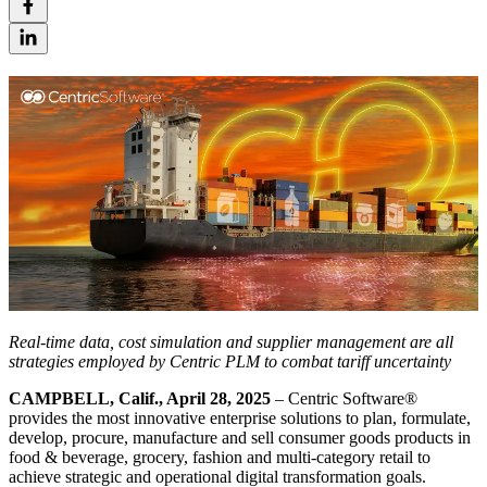
Real-time data, cost simulation and supplier management are all
strategies employed by Centric PLM to combat tariff uncertainty
CAMPBELL, Calif., April 28, 2025
– Centric Software
®
provides the most innovative enterprise solutions to plan, formulate,
develop, procure, manufacture and sell consumer goods products in
food & beverage, grocery, fashion and multi-category retail to
achieve strategic and operational digital transformation goals.