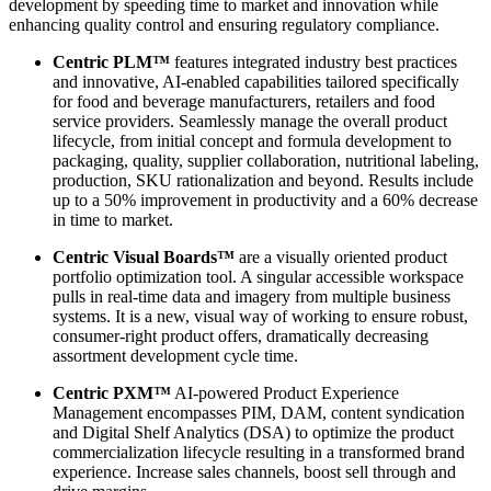
development by speeding time to market and innovation while
enhancing quality control and ensuring regulatory compliance.
Centric PLM™
features integrated industry best practices
and innovative, AI-enabled capabilities tailored specifically
for food and beverage manufacturers, retailers and food
service providers. Seamlessly manage the overall product
lifecycle, from initial concept and formula development to
packaging, quality, supplier collaboration, nutritional labeling,
production, SKU rationalization and beyond. Results include
up to a 50% improvement in productivity and a 60% decrease
in time to market.
Centric Visual Boards™
are a visually oriented product
portfolio optimization tool. A singular accessible workspace
pulls in real-time data and imagery from multiple business
systems. It is a new, visual way of working to ensure robust,
consumer-right product offers, dramatically decreasing
assortment development cycle time.
Centric PXM™
AI-powered Product Experience
Management encompasses PIM, DAM, content syndication
and Digital Shelf Analytics (DSA) to optimize the product
commercialization lifecycle resulting in a transformed brand
experience. Increase sales channels, boost sell through and