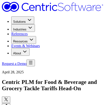
Solutions
Industries
References
Resources
Events & Webinars
About
Request a Demo
April 28, 2025
Centric PLM for Food & Beverage and
Grocery Tackle Tariffs Head-On