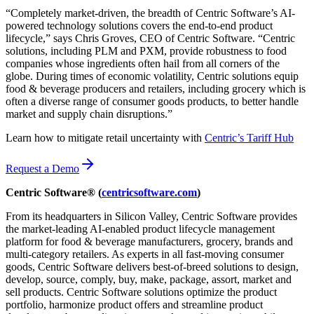
“Completely market-driven, the breadth of Centric Software’s AI-
powered technology solutions covers the end-to-end product
lifecycle,” says Chris Groves, CEO of Centric Software. “Centric
solutions, including PLM and PXM, provide robustness to food
companies whose ingredients often hail from all corners of the
globe. During times of economic volatility, Centric solutions equip
food & beverage producers and retailers, including grocery which is
often a diverse range of consumer goods products, to better handle
market and supply chain disruptions.”
Learn how to mitigate retail uncertainty with
Centric’s Tariff Hub
Request a Demo
Centric Software® (
centricsoftware.com
)
From its headquarters in Silicon Valley, Centric Software provides
the market-leading AI-enabled product lifecycle management
platform for food & beverage manufacturers, grocery, brands and
multi-category retailers. As experts in all fast-moving consumer
goods, Centric Software delivers best-of-breed solutions to design,
develop, source, comply, buy, make, package, assort, market and
sell products. Centric Software solutions optimize the product
portfolio, harmonize product offers and streamline product