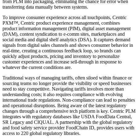
from PLM into packaging, eliminating the chance for error when
transferring data manually between systems.
To improve consumer experience across all touchpoints, Centric
PXM™, Centric product experience management, combines
product information management (PIM), digital asset management
(DAM), content syndication to e-comm sites, marketplaces and
social media and digital shelf analytics (DSA). It captures demand
signals from digital sales channels and shows consumer behavior in
real-time, creating a continuous feedback loop, so brands can
quickly adjust products, pricing and inventory to personalize
customer experiences and increase sell-through in response to
whatever the current conditions are.
Traditional ways of managing tariffs, often siloed within finance or
sourcing teams no longer provide the visibility or speed businesses
need to stay competitive. Navigating tariffs involves more than
understanding costs; it also requires compliance with evolving
international trade regulations. Non-compliance can lead to penalties
and operational disruptions. Being aware of the latest regulatory
changes through a comprehensive tech platform is key. Centric PLM
integrates with regulatory databases like USDA FoodData Central,
SR Legacy and CIQUAL. A partnership with the global regulatory
and food safety service provider FoodChain ID, provides users with
access to 220 global regulatory libraries.