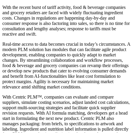
With the recent burst of tariff activity, food & beverage companies
and grocery retailers are faced with widely fluctuating ingredient
costs. Changes in regulations are happening day-by-day and
consumer response is also factoring into sales, so there is no time for
consultation and lengthy analyses; response to tariffs must be
reactive and swift.
Real-time access to data becomes crucial in today’s circumstances. A
modern PLM solution has modules that can facilitate agile product
development, enabling companies to quickly adapt to market
changes. By streamlining collaboration and workflow processes,
food & beverage and grocery companies can revamp their offerings
or develop new products that cater to evolving consumer demands
and benefit from AI-functionalities like least cost formulation to
protect margins. Agility is necessary for maintaining market
relevance amid shifting market conditions.
With Centric PLM™, companies can evaluate and compare
suppliers, simulate costing scenarios, adjust landed cost calculations,
support multi-sourcing strategies and facilitate quick supplier
revision requests. With AI formula matching, developers get a head
start in formulating the next new product. Centric PLM also
manages packaging: from briefs, to specifications to artwork and
labeling. Ingredient and nutrition label information is pulled directly