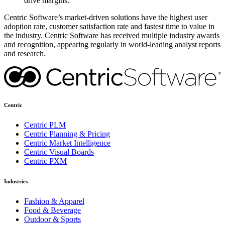
drive margins.
Centric Software’s market-driven solutions have the highest user
adoption rate, customer satisfaction rate and fastest time to value in
the industry. Centric Software has received multiple industry awards
and recognition, appearing regularly in world-leading analyst reports
and research.
Centric
Centric PLM
Centric Planning & Pricing
Centric Market Intelligence
Centric Visual Boards
Centric PXM
Industries
Fashion & Apparel
Food & Beverage
Outdoor & Sports