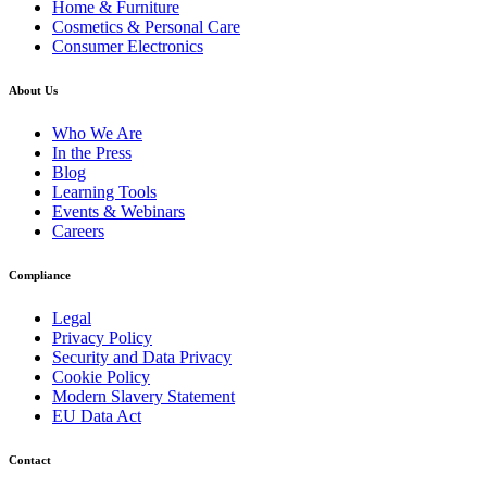
Home & Furniture
Cosmetics & Personal Care
Consumer Electronics
About Us
Who We Are
In the Press
Blog
Learning Tools
Events & Webinars
Careers
Compliance
Legal
Privacy Policy
Security and Data Privacy
Cookie Policy
Modern Slavery Statement
EU Data Act
Contact