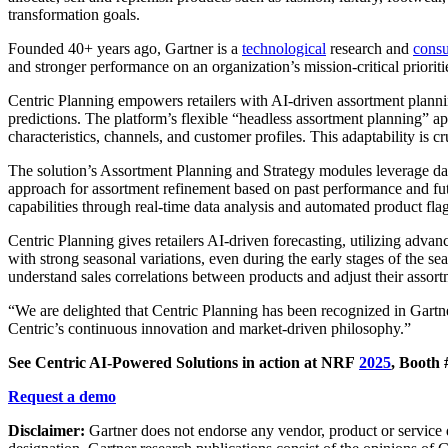
transformation goals.
Founded 40+ years ago, Gartner is a
technological
research and
consu
and stronger performance on an organization’s mission-critical prioriti
Centric Planning empowers retailers with AI-driven assortment planni
predictions. The platform’s flexible “headless assortment planning” appr
characteristics, channels, and customer profiles. This adaptability is 
The solution’s Assortment Planning and Strategy modules leverage da
approach for assortment refinement based on past performance and futu
capabilities through real-time data analysis and automated product fla
Centric Planning gives retailers AI-driven forecasting, utilizing adva
with strong seasonal variations, even during the early stages of the s
understand sales correlations between products and adjust their assortm
“We are delighted that Centric Planning has been recognized in Gartn
Centric’s continuous innovation and market-driven philosophy.”
See Centric AI-Powered Solutions in action at NRF
2025
, Booth
Request a demo
Disclaimer:
Gartner does not endorse any vendor, product or service de