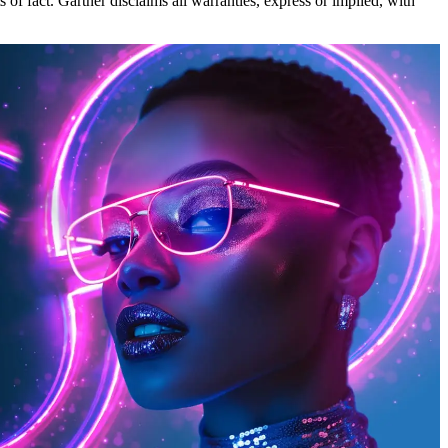
 of fact. Gartner disclaims all warranties, express or implied, with