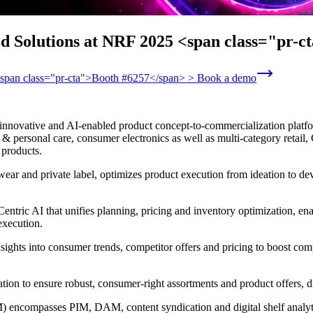
ed Solutions at NRF 2025 <span class="pr-
 <span class="pr-cta">Booth #6257</span> > Book a demo
innovative and AI-enabled product concept-to-commercialization platform
 personal care, consumer electronics as well as multi-category retail, C
 products.
wear and private label, optimizes product execution from ideation to d
ntric AI that unifies planning, pricing and inventory optimization, ena
execution.
nsights into consumer trends, competitor offers and pricing to boost com
ntation to ensure robust, consumer-right assortments and product offers,
encompasses PIM, DAM, content syndication and digital shelf analytic