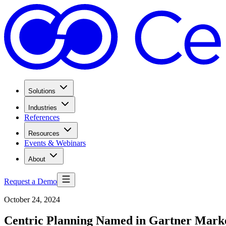
Solutions
Industries
References
Resources
Events & Webinars
About
Request a Demo
October 24, 2024
Centric Planning Named in Gartner Market