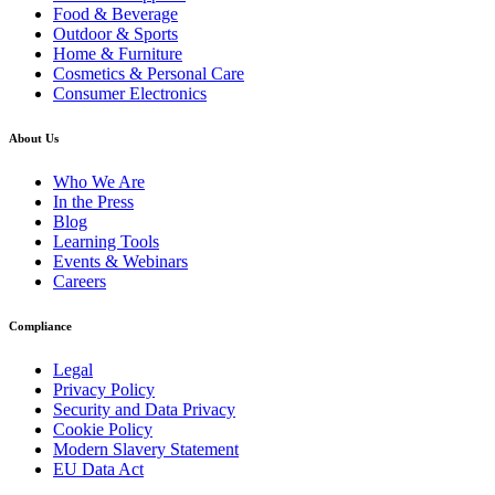
Food & Beverage
Outdoor & Sports
Home & Furniture
Cosmetics & Personal Care
Consumer Electronics
About Us
Who We Are
In the Press
Blog
Learning Tools
Events & Webinars
Careers
Compliance
Legal
Privacy Policy
Security and Data Privacy
Cookie Policy
Modern Slavery Statement
EU Data Act