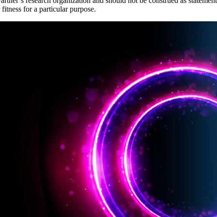
artner’s research organization and should not be construed as statements
fitness for a particular purpose.