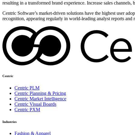
resulting in a transformed brand experience. Increase sales channels, 
Centric Software’s market-driven solutions have the highest user adopti
recognition, appearing regularly in world-leading analyst reports and 
Centric
Centric PLM
Centric Planning & Pricing
Centric Market Intelligence
Centric Visual Boards
Centric PXM
Industries
Fashion & Apparel