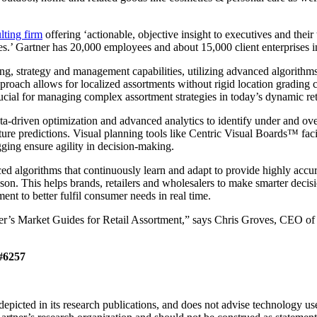
lting firm
offering ‘actionable, objective insight to executives and their
es.’ Gartner has 20,000 employees and about 15,000 client enterprises in
ng, strategy and management capabilities, utilizing advanced algorithm
oach allows for localized assortments without rigid location grading cons
crucial for managing complex assortment strategies in today’s dynamic ret
ta-driven optimization and advanced analytics to identify under and o
re predictions. Visual planning tools like Centric Visual Boards™ facil
gging ensure agility in decision-making.
nced algorithms that continuously learn and adapt to provide highly acc
eason. This helps brands, retailers and wholesalers to make smarter dec
ent to better fulfil consumer needs in real time.
er’s Market Guides for Retail Assortment,” says Chris Groves, CEO of C
 #6257
picted in its research publications, and does not advise technology user