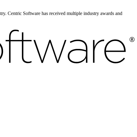
ustry. Centric Software has received multiple industry awards and