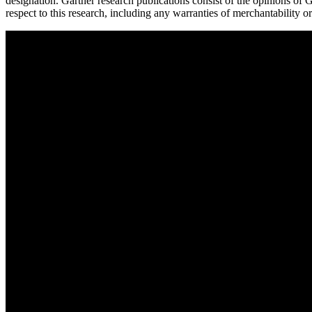
designation. Gartner research publications consist of the opinions of G
respect to this research, including any warranties of merchantability or 