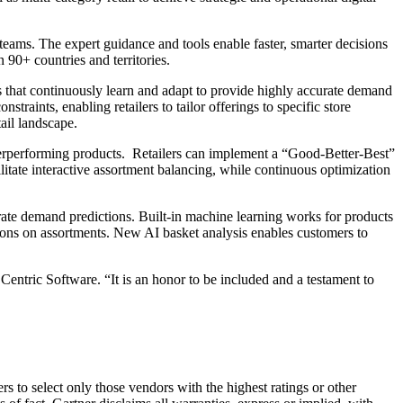
 teams. The expert guidance and tools enable faster, smarter decisions
 90+ countries and territories.
s that continuously learn and adapt to provide highly accurate demand
traints, enabling retailers to tailor offerings to specific store
ail landscape.
verperforming products. Retailers can implement a “Good-Better-Best”
itate interactive assortment balancing, while continuous optimization
urate demand predictions. Built-in machine learning works for products
isions on assortments. New AI basket analysis enables customers to
entric Software. “It is an honor to be included and a testament to
s to select only those vendors with the highest ratings or other