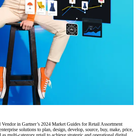
 Vendor in Gartner’s 2024 Market Guides for Retail Assortment
erprise solutions to plan, design, develop, source, buy, make, price,
as multi-category retail to achieve strategic and operational digital