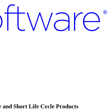
 and Short Life Cycle Products