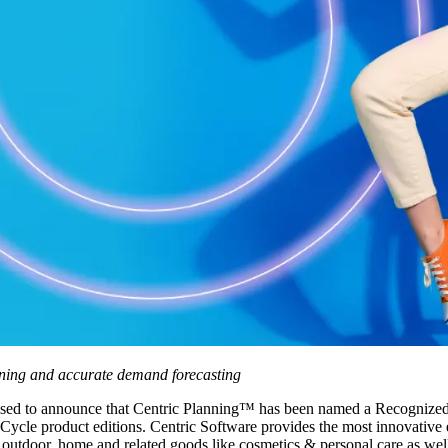
nning and accurate demand forecasting
ased to announce that Centric Planning™ has been named a Recognized
e product editions. Centric Software provides the most innovative ent
, outdoor, home and related goods like cosmetics & personal care as well 