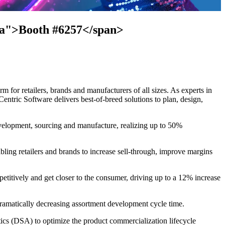
cta">Booth #6257</span>
 for retailers, brands and manufacturers of all sizes. As experts in
entric Software delivers best-of-breed solutions to plan, design,
evelopment, sourcing and manufacture, realizing up to 50%
bling retailers and brands to increase sell-through, improve margins
petitively and get closer to the consumer, driving up to a 12% increase
 dramatically decreasing assortment development cycle time.
s (DSA) to optimize the product commercialization lifecycle