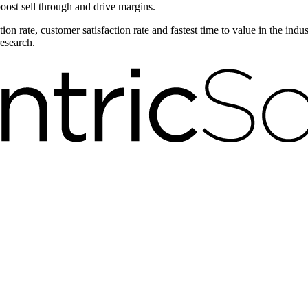
boost sell through and drive margins.
on rate, customer satisfaction rate and fastest time to value in the ind
research.