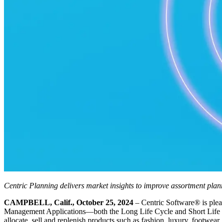
Centric Planning delivers market insights to improve assortment pla
CAMPBELL, Calif., October 25, 2024
– Centric Software
®
is ple
Management Applications—both the Long Life Cycle and Short Life Cycl
allocate, sell and replenish products such as fashion, luxury, footwear