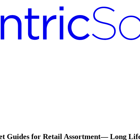
 Guides for Retail Assortment— Long Life