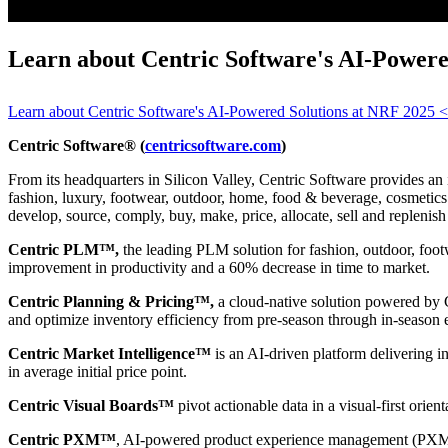
Learn about Centric Software's AI-Power
Learn about Centric Software's AI-Powered Solutions at NRF 2025
Centric Software® (
centricsoftware.com
)
From its headquarters in Silicon Valley, Centric Software provides an 
fashion, luxury, footwear, outdoor, home, food & beverage, cosmetics &
develop, source, comply, buy, make, price, allocate, sell and replenish
Centric PLM™,
the leading PLM solution for fashion, outdoor, foot
improvement in productivity and a 60% decrease in time to market.
Centric Planning & Pricing™,
a cloud-native solution powered by Ce
and optimize inventory efficiency from pre-season through in-season 
Centric Market Intelligence™
is an AI-driven platform delivering i
in average initial price point.
Centric Visual Boards™
pivot actionable data in a visual-first orie
Centric PXM™
, AI-powered product experience management (PXM) 