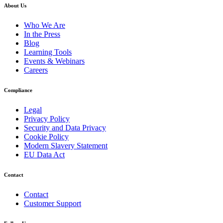
About Us
Who We Are
In the Press
Blog
Learning Tools
Events & Webinars
Careers
Compliance
Legal
Privacy Policy
Security and Data Privacy
Cookie Policy
Modern Slavery Statement
EU Data Act
Contact
Contact
Customer Support