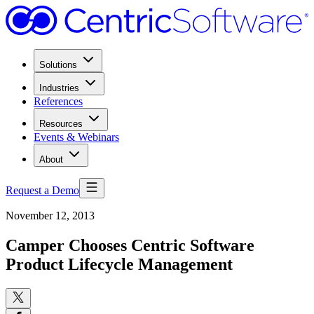
Solutions
Industries
References
Resources
Events & Webinars
About
Request a Demo
November 12, 2013
Camper Chooses Centric Software
Product Lifecycle Management