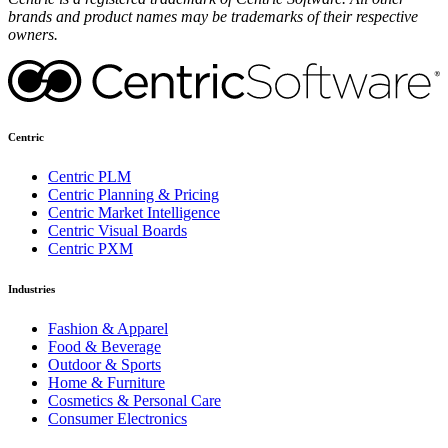
brands and product names may be trademarks of their respective
owners.
Centric
Centric PLM
Centric Planning & Pricing
Centric Market Intelligence
Centric Visual Boards
Centric PXM
Industries
Fashion & Apparel
Food & Beverage
Outdoor & Sports
Home & Furniture
Cosmetics & Personal Care
Consumer Electronics