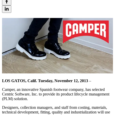
LOS GATOS, Calif. Tuesday, November 12, 2013
–
Camper, an innovative Spanish footwear company, has selected
Centric Software, Inc. to provide its product lifecycle management
(PLM) solution.
Designers, collection managers, and staff from costing, materials,
technical development, fitting, quality and industrialization will use