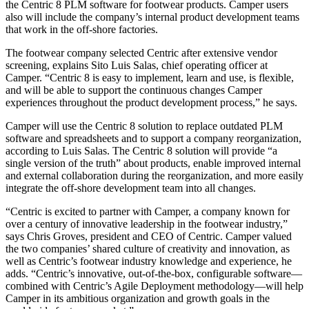
the Centric 8 PLM software for footwear products. Camper users
also will include the company’s internal product development teams
that work in the off-shore factories.
The footwear company selected Centric after extensive vendor
screening, explains Sito Luis Salas, chief operating officer at
Camper. “Centric 8 is easy to implement, learn and use, is flexible,
and will be able to support the continuous changes Camper
experiences throughout the product development process,” he says.
Camper will use the Centric 8 solution to replace outdated PLM
software and spreadsheets and to support a company reorganization,
according to Luis Salas. The Centric 8 solution will provide “a
single version of the truth” about products, enable improved internal
and external collaboration during the reorganization, and more easily
integrate the off-shore development team into all changes.
“Centric is excited to partner with Camper, a company known for
over a century of innovative leadership in the footwear industry,”
says Chris Groves, president and CEO of Centric. Camper valued
the two companies’ shared culture of creativity and innovation, as
well as Centric’s footwear industry knowledge and experience, he
adds. “Centric’s innovative, out-of-the-box, configurable software—
combined with Centric’s Agile Deployment methodology—will help
Camper in its ambitious organization and growth goals in the