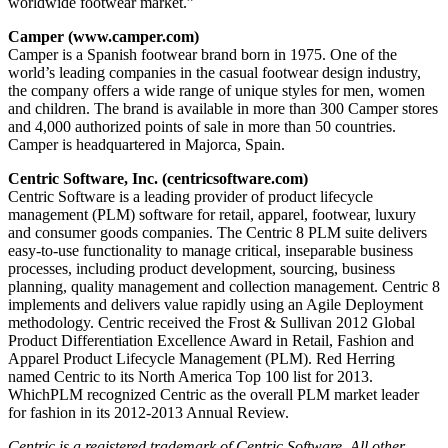
worldwide footwear market.”
Camper (www.camper.com)
Camper is a Spanish footwear brand born in 1975. One of the
world’s leading companies in the casual footwear design industry,
the company offers a wide range of unique styles for men, women
and children. The brand is available in more than 300 Camper stores
and 4,000 authorized points of sale in more than 50 countries.
Camper is headquartered in Majorca, Spain.
Centric Software, Inc. (centricsoftware.com)
Centric Software is a leading provider of product lifecycle
management (PLM) software for retail, apparel, footwear, luxury
and consumer goods companies. The Centric 8 PLM suite delivers
easy-to-use functionality to manage critical, inseparable business
processes, including product development, sourcing, business
planning, quality management and collection management. Centric 8
implements and delivers value rapidly using an Agile Deployment
methodology. Centric received the Frost & Sullivan 2012 Global
Product Differentiation Excellence Award in Retail, Fashion and
Apparel Product Lifecycle Management (PLM). Red Herring
named Centric to its North America Top 100 list for 2013.
WhichPLM recognized Centric as the overall PLM market leader
for fashion in its 2012-2013 Annual Review.
Centric is a registered trademark of Centric Software. All other