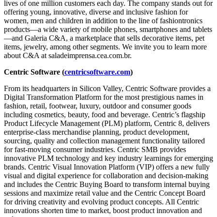
lives of one million customers each day. The company stands out for
offering young, innovative, diverse and inclusive fashion for
women, men and children in addition to the line of fashiontronics
products—a wide variety of mobile phones, smartphones and tablets
—and Galeria C&A, a marketplace that sells decorative items, pet
items, jewelry, among other segments. We invite you to learn more
about C&A at saladeimprensa.cea.com.br.
Centric Software (
centricsoftware.com
)
From its headquarters in Silicon Valley, Centric Software provides a
Digital Transformation Platform for the most prestigious names in
fashion, retail, footwear, luxury, outdoor and consumer goods
including cosmetics, beauty, food and beverage. Centric’s flagship
Product Lifecycle Management (PLM) platform, Centric 8, delivers
enterprise-class merchandise planning, product development,
sourcing, quality and collection management functionality tailored
for fast-moving consumer industries. Centric SMB provides
innovative PLM technology and key industry learnings for emerging
brands. Centric Visual Innovation Platform (VIP) offers a new fully
visual and digital experience for collaboration and decision-making
and includes the Centric Buying Board to transform internal buying
sessions and maximize retail value and the Centric Concept Board
for driving creativity and evolving product concepts. All Centric
innovations shorten time to market, boost product innovation and