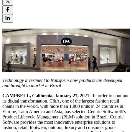
Technology investment to transform how products are developed
and brought to market in Brazil
CAMPBELL, California, January 27, 2021
–In order to continue
its digital transformation, C&A, one of the largest fashion retail
chains in the world, with more than 1,800 units in 24 countries in
Europe, Latin America and Asia, has selected Centric Software®’s
Product Lifecycle Management (PLM) solution in Brazil. Centric
Software provides the most innovative enterprise solutions to
fashion, retail, footwear, outdoor, luxury and consumer goods