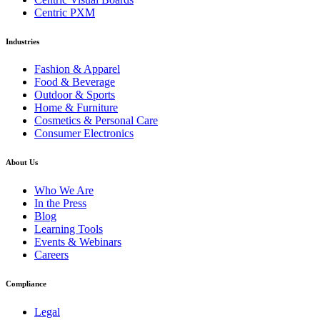
Centric PXM
Industries
Fashion & Apparel
Food & Beverage
Outdoor & Sports
Home & Furniture
Cosmetics & Personal Care
Consumer Electronics
About Us
Who We Are
In the Press
Blog
Learning Tools
Events & Webinars
Careers
Compliance
Legal