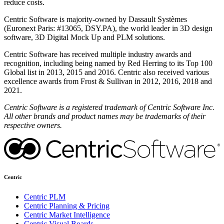
reduce costs.
Centric Software is majority-owned by Dassault Systèmes
(Euronext Paris: #13065, DSY.PA), the world leader in 3D design
software, 3D Digital Mock Up and PLM solutions.
Centric Software has received multiple industry awards and
recognition, including being named by Red Herring to its Top 100
Global list in 2013, 2015 and 2016. Centric also received various
excellence awards from Frost & Sullivan in 2012, 2016, 2018 and
2021.
Centric
Software
is a registered trademark of Centric Software
Inc
.
All other brands and product names may be trademarks of their
respective owners.
Centric
Centric PLM
Centric Planning & Pricing
Centric Market Intelligence
Centric Visual Boards