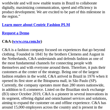
worldwide and will now enable teams in Brazil to collaborate
digitally, maximizing communication, speed and efficiency in
product development. We are excited to be part of this milestone in
the region.”
Learn more about Centric Fashion PLM
Request a Demo
C&A (
www.cea.com.br
)
C&A is a fashion company focused on experiences that go beyond
clothing. Founded in 1841 by the brothers Clemens and August in
the Netherlands, C&A understands and defends fashion as one of
the most fundamental channels for connecting people with
themselves and with everyone around them. Therefore, it puts their
customers at the center of the strategy. Being one of the largest
fashion retailers in the world, C&A arrived in Brazil in 1976 when it
opened its first store at the Ibirapuera mall, in São Paulo (SP).
Currently, the company operates more than 280 stores nationwide,
in addition to E-commerce. Listed on the Brazilian stock exchange
(B3) since October 2019, C&A is a pioneer in several innovations in
its segment, offering digital and omnichannel services and solutions,
aiming to expand the customer on and offline experience. C&A has
around 15,000 employees across the country and is present in the