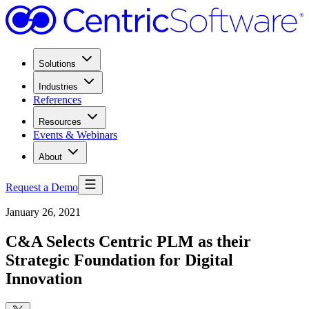
Solutions
Industries
References
Resources
Events & Webinars
About
Request a Demo
January 26, 2021
C&A Selects Centric PLM as their
Strategic Foundation for Digital
Innovation