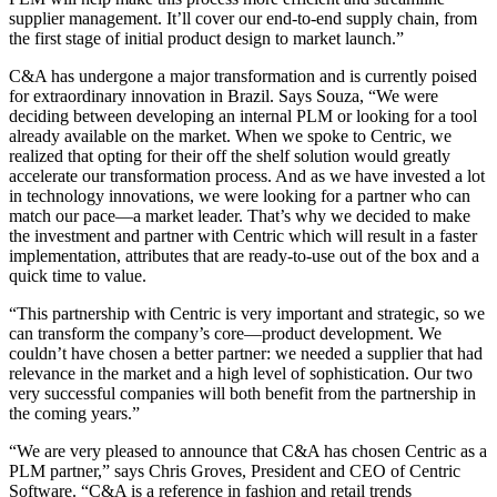
supplier management. It’ll cover our end-to-end supply chain, from
the first stage of initial product design to market launch.”
C&A has undergone a major transformation and is currently poised
for extraordinary innovation in Brazil. Says Souza, “We were
deciding between developing an internal PLM or looking for a tool
already available on the market. When we spoke to Centric, we
realized that opting for their off the shelf solution would greatly
accelerate our transformation process. And as we have invested a lot
in technology innovations, we were looking for a partner who can
match our pace—a market leader. That’s why we decided to make
the investment and partner with Centric which will result in a faster
implementation, attributes that are ready-to-use out of the box and a
quick time to value.
“This partnership with Centric is very important and strategic, so we
can transform the company’s core—product development. We
couldn’t have chosen a better partner: we needed a supplier that had
relevance in the market and a high level of sophistication. Our two
very successful companies will both benefit from the partnership in
the coming years.”
“We are very pleased to announce that C&A has chosen Centric as a
PLM partner,” says Chris Groves, President and CEO of Centric
Software. “C&A is a reference in fashion and retail trends