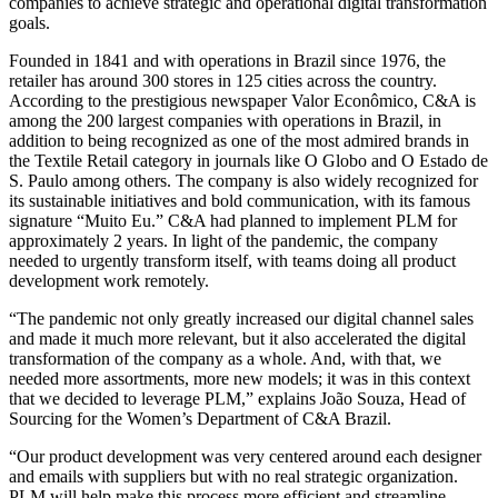
companies to achieve strategic and operational digital transformation
goals.
Founded in 1841 and with operations in Brazil since 1976, the
retailer has around 300 stores in 125 cities across the country.
According to the prestigious newspaper Valor Econômico, C&A is
among the 200 largest companies with operations in Brazil, in
addition to being recognized as one of the most admired brands in
the Textile Retail category in journals like O Globo and O Estado de
S. Paulo among others. The company is also widely recognized for
its sustainable initiatives and bold communication, with its famous
signature “Muito Eu.” C&A had planned to implement PLM for
approximately 2 years. In light of the pandemic, the company
needed to urgently transform itself, with teams doing all product
development work remotely.
“The pandemic not only greatly increased our digital channel sales
and made it much more relevant, but it also accelerated the digital
transformation of the company as a whole. And, with that, we
needed more assortments, more new models; it was in this context
that we decided to leverage PLM,” explains João Souza, Head of
Sourcing for the Women’s Department of C&A Brazil.
“Our product development was very centered around each designer
and emails with suppliers but with no real strategic organization.
PLM will help make this process more efficient and streamline