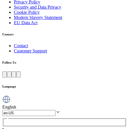
Privacy Policy
Security and Data Privacy
Cookie Policy
Modern Slavery Statement
EU Data Act
Contact
Contact
Customer Support
Follow Us
Language
English