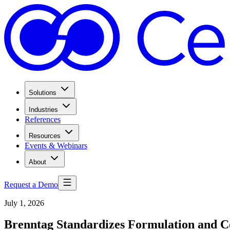
Solutions
Industries
References
Resources
Events & Webinars
About
Request a Demo
July 1, 2026
Brenntag Standardizes Formulation and C