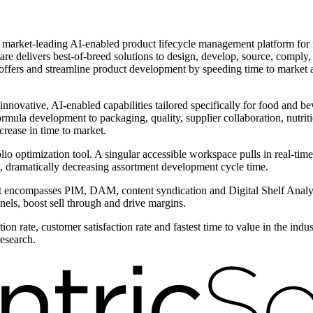
he market-leading AI-enabled product lifecycle management platform fo
are delivers best-of-breed solutions to design, develop, source, comply,
 offers and streamline product development by speeding time to market 
 innovative, AI-enabled capabilities tailored specifically for food and b
formula development to packaging, quality, supplier collaboration, nutri
rease in time to market.
olio optimization tool. A singular accessible workspace pulls in real-tim
, dramatically decreasing assortment development cycle time.
compasses PIM, DAM, content syndication and Digital Shelf Analytic
nels, boost sell through and drive margins.
on rate, customer satisfaction rate and fastest time to value in the ind
research.