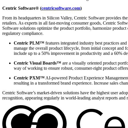
Centric Software® (
centricsoftware.com
)
From its headquarters in Silicon Valley, Centric Software provides t
retailers. As experts in all fast-moving consumer goods, Centric Softw
Software solutions optimize the product portfolio, harmonize product
regulatory compliance.
Centric PLM™
features integrated industry best practices and
manage the overall product lifecycle, from initial concept and 
include up to a 50% improvement in productivity and a 60% dec
Centric Visual Boards™
are a visually oriented product portf
way of working to ensure robust, consumer-right product offers
Centric PXM™
AI-powered Product Experience Management en
resulting in a transformed brand experience. Increase sales chan
Centric Software’s market-driven solutions have the highest user adopti
recognition, appearing regularly in world-leading analyst reports and 