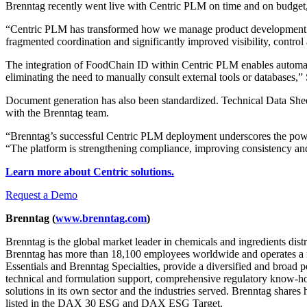
Brenntag recently went live with Centric PLM on time and on budget, 
“Centric PLM has transformed how we manage product development acro
fragmented coordination and significantly improved visibility, control
The integration of FoodChain ID within Centric PLM
enables automa
eliminating the need to manually consult external tools or databases,”
Document generation has also been standardized. Technical Data Shee
with the Brenntag team.
“Brenntag’s successful Centric PLM deployment underscores the powe
“The platform is strengthening compliance, improving consistency and
Learn more about Centric solutions.
Request a Demo
Brenntag
(
www.brenntag.com
)
Brenntag is the global market leader in chemicals and ingredients dis
Brenntag has more than 18,100 employees worldwide and operates a ne
Essentials and Brenntag Specialties, provide a diversified and broad po
technical and formulation support, comprehensive regulatory know-how,
solutions in its own sector and the industries served. Brenntag share
listed in the DAX 30 ESG and DAX ESG Target.