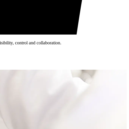
ibility, control and collaboration.