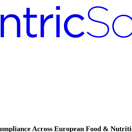
ompliance Across European Food & Nutrit