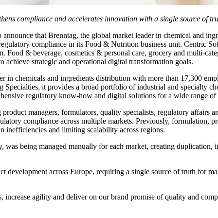
gthens compliance and accelerates innovation with a single source of tr
 announce that Brenntag, the global market leader in chemical and ing
egulatory compliance in its Food & Nutrition business unit. Centric So
on. Food & beverage, cosmetics & personal care, grocery and multi-categ
to achieve strategic and operational digital transformation goals.
er in chemicals and ingredients distribution with more than 17,300 em
 Specialties, it provides a broad portfolio of industrial and specialty c
hensive regulatory know-how and digital solutions for a wide range of 
product managers, formulators, quality specialists, regulatory affairs
egulatory compliance across multiple markets. Previously, formulation,
inefficiencies and limiting scalability across regions.
stry, was being managed manually for each market, creating duplication
t development across Europe, requiring a single source of truth for ma
increase agility and deliver on our brand promise of quality and comp