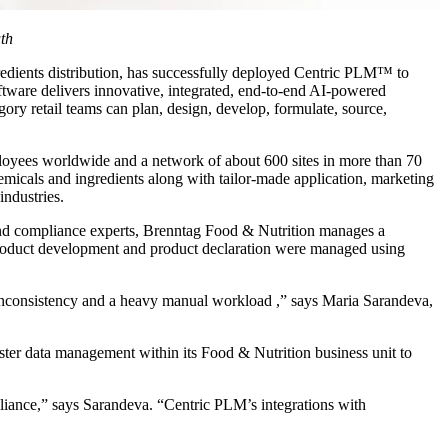
uth
redients distribution, has successfully deployed Centric PLM™ to
ftware delivers innovative, integrated, end-to-end AI-powered
ory retail teams can plan, design, develop, formulate, source,
ployees worldwide and a network of about 600 sites in more than 70
hemicals and ingredients along with tailor-made application, marketing
industries.
 and compliance experts, Brenntag Food & Nutrition manages a
 product development and product declaration were managed using
, inconsistency and a heavy manual workload ,” says Maria Sarandeva,
ster data management within its Food & Nutrition business unit to
liance,” says Sarandeva. “Centric PLM’s integrations with