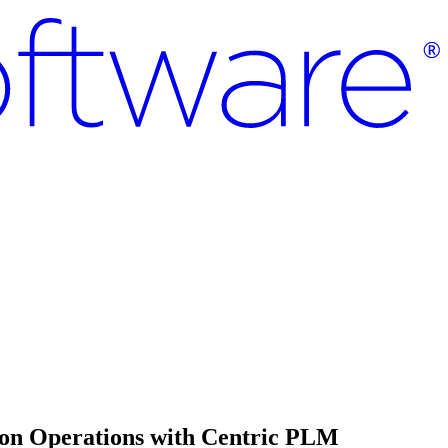
ion Operations with Centric PLM