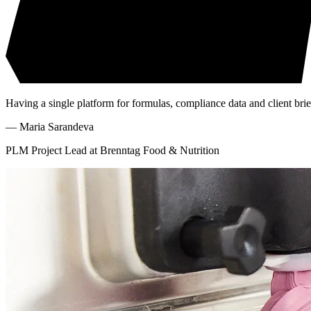
Having a single platform for formulas, compliance data and client brie
—
Maria Sarandeva
PLM Project Lead at Brenntag Food & Nutrition