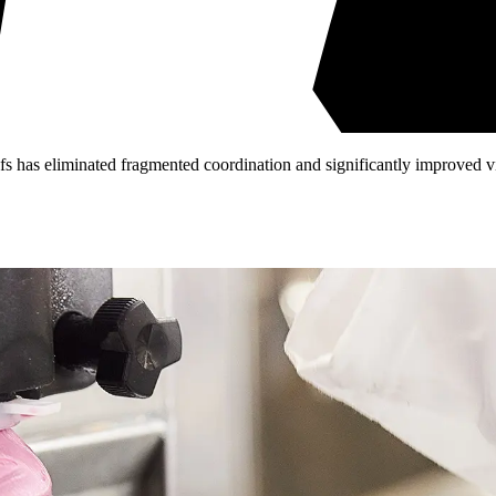
fs has eliminated fragmented coordination and significantly improved vis