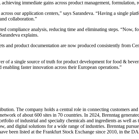
achieving immediate gains across product management, formulation, reg
ss our application centers,” says Sarandeva. “Having a single platfor
 and collaboration.”
ted compliance analysis, reducing time and eliminating steps. “Now, fo
 Sarandeva explains.
ts and product documentation are now produced consistently from Cent
r of a single source of truth for product development for food & bev
 enabling faster innovation across their European operations.”
tribution. The company holds a central role in connecting customers an
twork of about 600 sites in 70 countries. In 2024, Brenntag generated
rtfolio of industrial and specialty chemicals and ingredients as well as
 and digital solutions for a wide range of industries. Brenntag pursue
s have been listed at the Frankfurt Stock Exchange since 2010, in the 