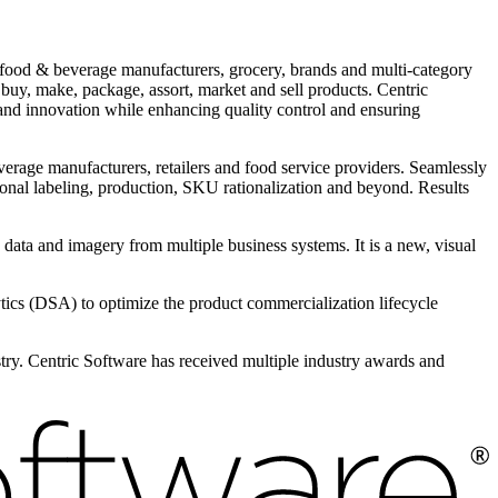
r food & beverage manufacturers, grocery, brands and multi-category
 buy, make, package, assort, market and sell products. Centric
and innovation while enhancing quality control and ensuring
everage manufacturers, retailers and food service providers. Seamlessly
tional labeling, production, SKU rationalization and beyond. Results
e data and imagery from multiple business systems. It is a new, visual
s (DSA) to optimize the product commercialization lifecycle
ustry. Centric Software has received multiple industry awards and