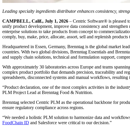
Leading specialty ingredients distributor enhances consistency, stren
CAMPBELL, Calif., July 1, 2026
– Centric Software® is pleased to
unify product development, improve data consistency and strengthen r
enterprise solutions to take products from concept to commercializati
comply, buy, make, price, allocate, assort, sell and replenish products 
Headquartered in Essen, Germany, Brenntag is the global market lead
countries. With two global divisions, Brenntag Essentials and Brenntag
and supply chain solutions, technical and formulation support, compre
With approximately 30 laboratories across Europe and teams spanning 
complex product portfolio that demands precision, traceability and r
spreadsheets, disconnected systems and manual workflows, resulting in 
“Product declaration, one of the most complex activities in the indu
PLM Project Lead at Brenntag Food & Nutrition.
Brenntag selected Centric PLM as the operational backbone for produc
ensure regulatory compliance across regions.
“We needed a holistic PLM solution to harmonize data and workflows, 
FoodChain ID
and Salesforce were critical to our decision.”