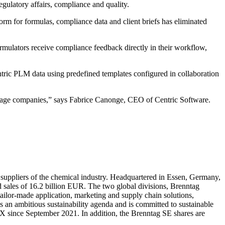
ulatory affairs, compliance and quality.
m for formulas, compliance data and client briefs has eliminated
rmulators receive compliance feedback directly in their workflow,
ric PLM data using predefined templates configured in collaboration
erage companies,” says Fabrice Canonge, CEO of Centric Software.
d suppliers of the chemical industry. Headquartered in Essen, Germany,
 sales of 16.2 billion EUR. The two global divisions, Brenntag
 tailor-made application, marketing and supply chain solutions,
s an ambitious sustainability agenda and is committed to sustainable
DAX since September 2021. In addition, the Brenntag SE shares are