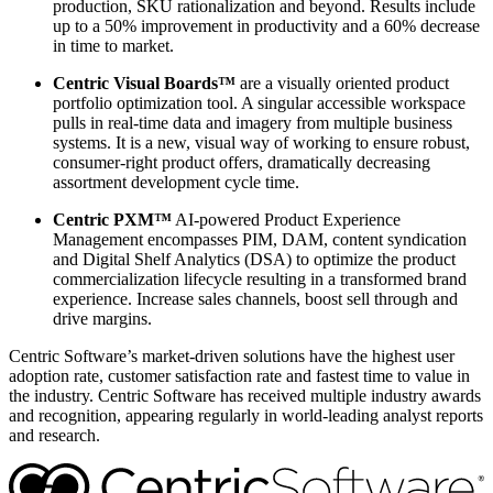
production, SKU rationalization and beyond. Results include
up to a 50% improvement in productivity and a 60% decrease
in time to market.
Centric Visual Boards™
are a visually oriented product
portfolio optimization tool. A singular accessible workspace
pulls in real-time data and imagery from multiple business
systems. It is a new, visual way of working to ensure robust,
consumer-right product offers, dramatically decreasing
assortment development cycle time.
Centric PXM™
AI-powered Product Experience
Management encompasses PIM, DAM, content syndication
and Digital Shelf Analytics (DSA) to optimize the product
commercialization lifecycle resulting in a transformed brand
experience. Increase sales channels, boost sell through and
drive margins.
Centric Software’s market-driven solutions have the highest user
adoption rate, customer satisfaction rate and fastest time to value in
the industry. Centric Software has received multiple industry awards
and recognition, appearing regularly in world-leading analyst reports
and research.