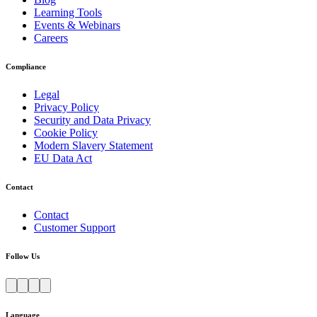
Learning Tools
Events & Webinars
Careers
Compliance
Legal
Privacy Policy
Security and Data Privacy
Cookie Policy
Modern Slavery Statement
EU Data Act
Contact
Contact
Customer Support
Follow Us
Language