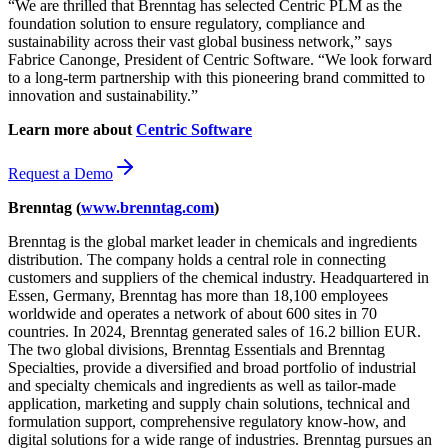
“We are thrilled that Brenntag has selected Centric PLM as the
foundation solution to ensure regulatory, compliance and
sustainability across their vast global business network,” says
Fabrice Canonge, President of Centric Software. “We look forward
to a long-term partnership with this pioneering brand committed to
innovation and sustainability.”
Learn more about
Centric Software
Request a Demo
Brenntag
(
www.brenntag.com
)
Brenntag is the global market leader in chemicals and ingredients
distribution. The company holds a central role in connecting
customers and suppliers of the chemical industry. Headquartered in
Essen, Germany, Brenntag has more than 18,100 employees
worldwide and operates a network of about 600 sites in 70
countries. In 2024, Brenntag generated sales of 16.2 billion EUR.
The two global divisions, Brenntag Essentials and Brenntag
Specialties, provide a diversified and broad portfolio of industrial
and specialty chemicals and ingredients as well as tailor-made
application, marketing and supply chain solutions, technical and
formulation support, comprehensive regulatory know-how, and
digital solutions for a wide range of industries. Brenntag pursues an