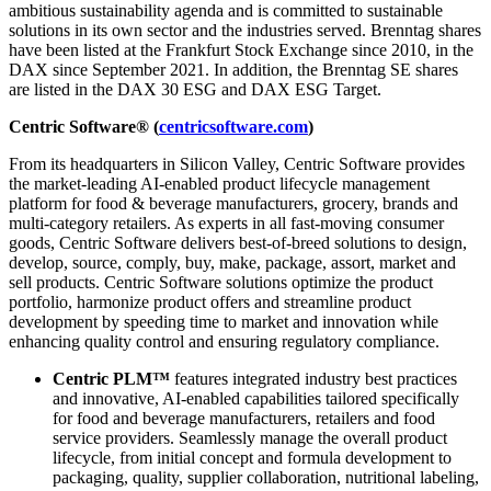
ambitious sustainability agenda and is committed to sustainable
solutions in its own sector and the industries served. Brenntag shares
have been listed at the Frankfurt Stock Exchange since 2010, in the
DAX since September 2021. In addition, the Brenntag SE shares
are listed in the DAX 30 ESG and DAX ESG Target.
Centric Software® (
centricsoftware.com
)
From its headquarters in Silicon Valley, Centric Software provides
the market-leading AI-enabled product lifecycle management
platform for food & beverage manufacturers, grocery, brands and
multi-category retailers. As experts in all fast-moving consumer
goods, Centric Software delivers best-of-breed solutions to design,
develop, source, comply, buy, make, package, assort, market and
sell products. Centric Software solutions optimize the product
portfolio, harmonize product offers and streamline product
development by speeding time to market and innovation while
enhancing quality control and ensuring regulatory compliance.
Centric PLM™
features integrated industry best practices
and innovative, AI-enabled capabilities tailored specifically
for food and beverage manufacturers, retailers and food
service providers. Seamlessly manage the overall product
lifecycle, from initial concept and formula development to
packaging, quality, supplier collaboration, nutritional labeling,