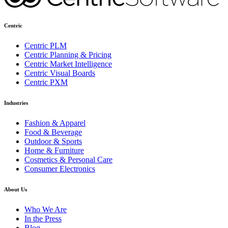
Centric
Centric PLM
Centric Planning & Pricing
Centric Market Intelligence
Centric Visual Boards
Centric PXM
Industries
Fashion & Apparel
Food & Beverage
Outdoor & Sports
Home & Furniture
Cosmetics & Personal Care
Consumer Electronics
About Us
Who We Are
In the Press
Blog