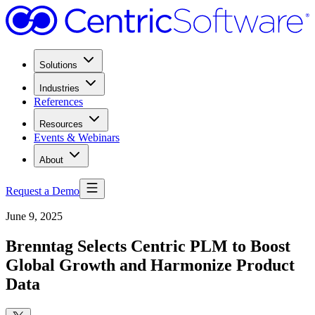
Solutions
Industries
References
Resources
Events & Webinars
About
Request a Demo
June 9, 2025
Brenntag Selects Centric PLM to Boost
Global Growth and Harmonize Product
Data