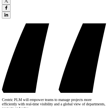
Centric PLM will empower teams to manage projects more
efficiently with real-time visibility and a global view of departments,