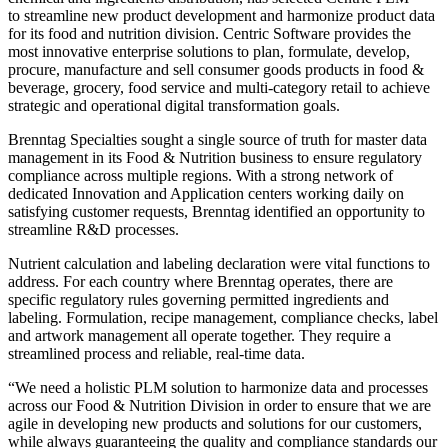
to streamline new product development and harmonize product data
for its food and nutrition division. Centric Software provides the
most innovative enterprise solutions to plan, formulate, develop,
procure, manufacture and sell consumer goods products in food &
beverage, grocery, food service and multi-category retail to achieve
strategic and operational digital transformation goals.
Brenntag Specialties sought a single source of truth for master data
management in its Food & Nutrition business to ensure regulatory
compliance across multiple regions. With a strong network of
dedicated Innovation and Application centers working daily on
satisfying customer requests, Brenntag identified an opportunity to
streamline R&D processes.
Nutrient calculation and labeling declaration were vital functions to
address. For each country where Brenntag operates, there are
specific regulatory rules governing permitted ingredients and
labeling. Formulation, recipe management, compliance checks, label
and artwork management all operate together. They require a
streamlined process and reliable, real-time data.
“We need a holistic PLM solution to harmonize data and processes
across our Food & Nutrition Division in order to ensure that we are
agile in developing new products and solutions for our customers,
while always guaranteeing the quality and compliance standards our