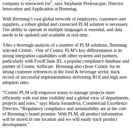
company is renowned for”, says Stephanie Pretesacque, Director
Innovation and Application at Brenntag.
With Brenntag’s vast global network of employees, customers and
suppliers, a robust global and connected PLM solution is necessary.
The ability to operate in multiple languages is essential, and data
needs to be updated and available in real-time.
After a thorough analysis of a number of PLM solutions, Brenntag
selected Centric. One of Centric PLM’s key differentiators is its
strong integration capabilities with other systems and partners,
particularly with FoodChain ID, a popular compliance database and
partner of Centric Software. Brenntag also chose Centric for its
strong customer references in the food & beverage sector, track
record of successful implementations delivering ROI and high user
adoption rates.
“Centric PLM will empower teams to manage projects more
efficiently with real time visibility and a global view of departments,
projects and roles,” says Maria Sarandeva, Commercial Excellence
Director
.
“Regulatory compliance and sustainability are at the core
of Brenntag’s brand promise. With PLM, all product information
will be stored in one location and we will easily track product
development.”