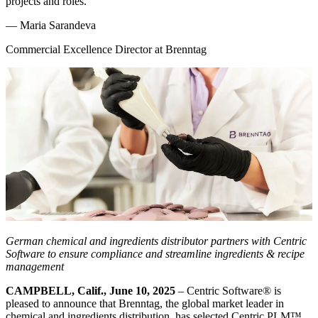
projects and roles.
—
Maria Sarandeva
Commercial Excellence Director at Brenntag
German
chemical and ingredients distributor
partners with Centric
Software to ensure compliance and streamline ingredients & recipe
management
CAMPBELL, Calif., June 10, 2025
– Centric Software
®
is
pleased to announce that Brenntag, the global market leader in
chemical and ingredients distribution, has selected Centric PLM™