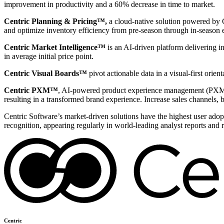
improvement in productivity and a 60% decrease in time to market.
Centric Planning & Pricing™,
a cloud-native solution powered by Ce
and optimize inventory efficiency from pre-season through in-season 
Centric Market Intelligence™
is an AI-driven platform delivering i
in average initial price point.
Centric Visual Boards™
pivot actionable data in a visual-first orie
Centric PXM™
, AI-powered product experience management (PXM) 
resulting in a transformed brand experience. Increase sales channels, 
Centric Software’s market-driven solutions have the highest user adopti
recognition, appearing regularly in world-leading analyst reports and 
Centric