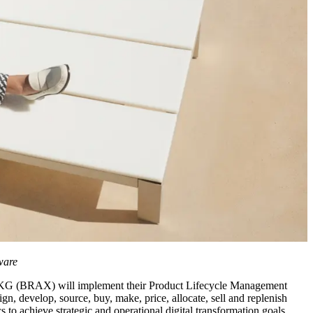
ware
KG (BRAX) will implement their Product Lifecycle Management
, develop, source, buy, make, price, allocate, sell and replenish
 to achieve strategic and operational digital transformation goals.