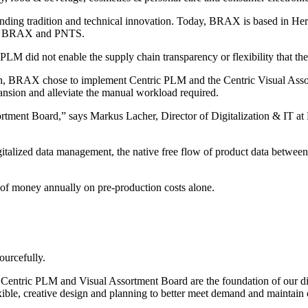
ding tradition and technical innovation. Today, BRAX is based in Herf
 BRAX and PNTS.
LM did not enable the supply chain transparency or flexibility that the
n, BRAX chose to implement Centric PLM and the Centric Visual Assortm
ansion and alleviate the manual workload required.
tment Board,” says Markus Lacher, Director of Digitalization & IT a
d digitalized data management, the native free flow of product data be
 of money annually on pre-production costs alone.
ourcefully.
s. Centric PLM and Visual Assortment Board are the foundation of our d
xible, creative design and planning to better meet demand and maintain