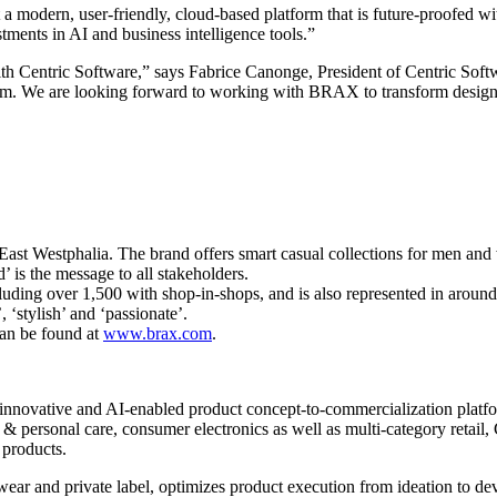
a modern, user-friendly, cloud-based platform that is future-proofed wit
stments in AI and business intelligence tools.”
th Centric Software,” says Fabrice Canonge, President of Centric So
hem. We are looking forward to working with BRAX to transform design
st Westphalia. The brand offers smart casual collections for men and
 is the message to all stakeholders.
cluding over 1,500 with shop-in-shops, and is also represented in aro
‘stylish’ and ‘passionate’.
an be found at
www.brax.com
.
innovative and AI-enabled product concept-to-commercialization platform
 personal care, consumer electronics as well as multi-category retail, C
 products.
wear and private label, optimizes product execution from ideation to d