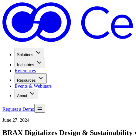
Solutions
Industries
References
Resources
Events & Webinars
About
Request a Demo
June 27, 2024
BRAX Digitalizes Design & Sustainability 