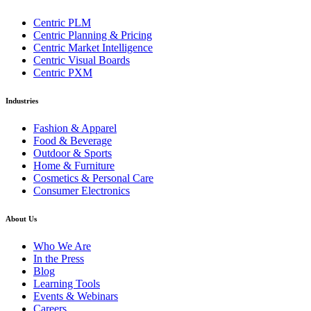
Centric PLM
Centric Planning & Pricing
Centric Market Intelligence
Centric Visual Boards
Centric PXM
Industries
Fashion & Apparel
Food & Beverage
Outdoor & Sports
Home & Furniture
Cosmetics & Personal Care
Consumer Electronics
About Us
Who We Are
In the Press
Blog
Learning Tools
Events & Webinars
Careers