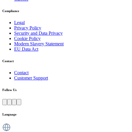
Compliance
Legal
Privacy Policy
Security and Data Privacy
Cookie Policy
Modern Slavery Statement
EU Data Act
Contact
Contact
Customer Support
Follow Us
Language