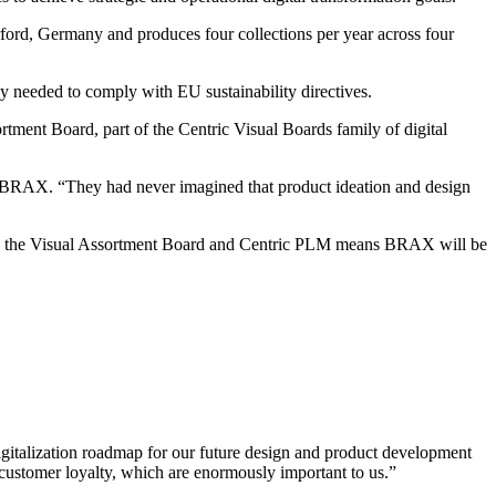
ord, Germany and produces four collections per year across four
y needed to comply with EU sustainability directives.
ent Board, part of the Centric Visual Boards family of digital
t BRAX. “They had never imagined that product ideation and design
tween the Visual Assortment Board and Centric PLM means BRAX will be
igitalization roadmap for our future design and product development
 customer loyalty, which are enormously important to us.”