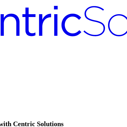
with Centric Solutions