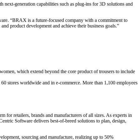
h next-generation capabilities such as plug-ins for 3D solutions and
ftware. “BRAX is a future-focused company with a commitment to
 and product development and achieve their business goals.”
 women, which extend beyond the core product of trousers to include
und 60 stores worldwide and in e-commerce. More than 1,100 employees
 for retailers, brands and manufacturers of all sizes. As experts in
entric Software delivers best-of-breed solutions to plan, design,
evelopment, sourcing and manufacture, realizing up to 50%