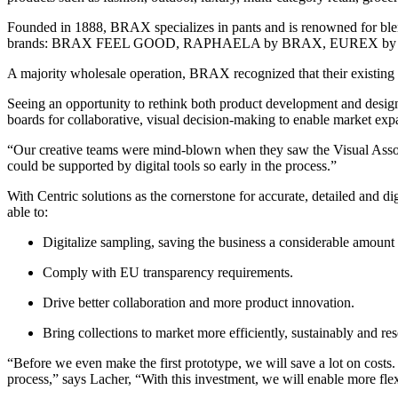
Founded in 1888, BRAX specializes in pants and is renowned for blen
brands: BRAX FEEL GOOD, RAPHAELA by BRAX, EUREX by
A majority wholesale operation, BRAX recognized that their existing P
Seeing an opportunity to rethink both product development and desig
boards for collaborative, visual decision-making to enable market exp
“Our creative teams were mind-blown when they saw the Visual Assor
could be supported by digital tools so early in the process.”
With Centric solutions as the cornerstone for accurate, detailed an
able to:
Digitalize sampling, saving the business a considerable amount
Comply with EU transparency requirements.
Drive better collaboration and more product innovation.
Bring collections to market more efficiently, sustainably and res
“Before we even make the first prototype, we will save a lot on cost
process,” says Lacher, “With this investment, we will enable more fle