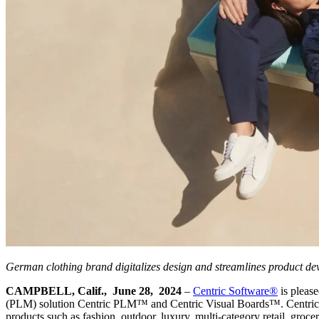
German clothing brand digitalizes design and streamlines product d
CAMPBELL, Calif., June 28, 2024
–
Centric Software
®
is pleas
(PLM) solution Centric PLM™ and Centric Visual Boards™. Centric Soft
products such as fashion, outdoor, luxury, multi-category retail, groc