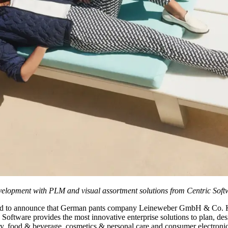
evelopment with PLM and visual assortment solutions from Centric Soft
ed to announce that German pants company Leineweber GmbH & Co. 
ware provides the most innovative enterprise solutions to plan, design
ery, food & beverage, cosmetics & personal care and consumer electronics