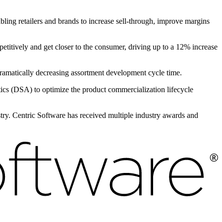
bling retailers and brands to increase sell-through, improve margins
petitively and get closer to the consumer, driving up to a 12% increase
 dramatically decreasing assortment development cycle time.
s (DSA) to optimize the product commercialization lifecycle
ustry. Centric Software has received multiple industry awards and