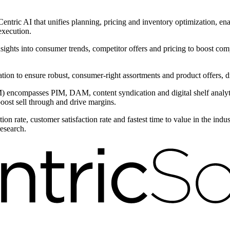
ntric AI that unifies planning, pricing and inventory optimization, ena
execution.
nsights into consumer trends, competitor offers and pricing to boost com
ntation to ensure robust, consumer-right assortments and product offers,
encompasses PIM, DAM, content syndication and digital shelf analytic
boost sell through and drive margins.
on rate, customer satisfaction rate and fastest time to value in the ind
research.