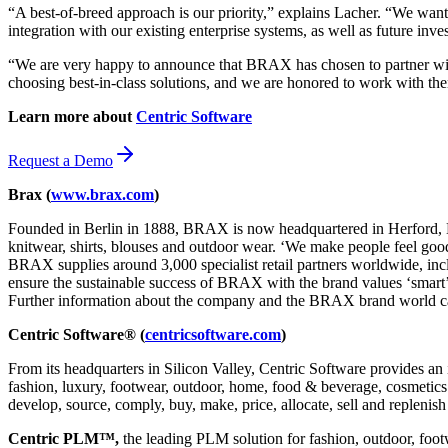
“A best-of-breed approach is our priority,” explains Lacher. “We want 
integration with our existing enterprise systems, as well as future inve
“We are very happy to announce that BRAX has chosen to partner wi
choosing best-in-class solutions, and we are honored to work with t
Learn more about
Centric Software
Request a Demo
Brax (
www.brax.com
)
Founded in Berlin in 1888, BRAX is now headquartered in Herford, Ea
knitwear, shirts, blouses and outdoor wear. ‘We make people feel good’
BRAX supplies around 3,000 specialist retail partners worldwide, in
ensure the sustainable success of BRAX with the brand values ‘smart’, 
Further information about the company and the BRAX brand world c
Centric Software® (
centricsoftware.com
)
From its headquarters in Silicon Valley, Centric Software provides an 
fashion, luxury, footwear, outdoor, home, food & beverage, cosmetics &
develop, source, comply, buy, make, price, allocate, sell and replenish
Centric PLM™,
the leading PLM solution for fashion, outdoor, foot