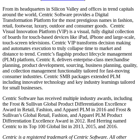
From its headquarters in Silicon Valley and offices in trend capitals
around the world, Centric Software provides a Digital
Transformation Platform for the most prestigious names in fashion,
retail, footwear, luxury, outdoor and consumer goods. Centric
Visual Innovation Platform (VIP) is a visual, fully digital collection
of boards for touch-based devices like iPad, iPhone and large-scale,
touch-screen televisions. Centric VIP transforms decision making
and automates execution to truly collapse time to market and
distance to trend. Centric’s flagship product lifecycle management
(PLM) platform, Centric 8, delivers enterprise-class merchandise
planning, product development, sourcing, business planning, quality,
and collection management functionality tailored for fast-moving
consumer industries. Centric SMB packages extended PLM
including innovative technology and key industry learnings tailored
for small businesses.
Centric Software has received multiple industry awards, including
the Frost & Sullivan Global Product Differentiation Excellence
Award in Retail, Fashion, and Apparel PLM in 2016 and Frost &
Sullivan’s Global Retail, Fashion, and Apparel PLM Product
Differentiation Excellence Award in 2012. Red Herring named
Centric to its Top 100 Global list in 2013, 2015, and 2016.
Centric is a registered trademark of Centric Software. All other