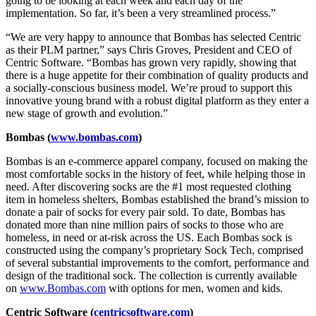
going to be looking at each week and each day of the
implementation. So far, it’s been a very streamlined process.”
“We are very happy to announce that Bombas has selected Centric
as their PLM partner,” says Chris Groves, President and CEO of
Centric Software. “Bombas has grown very rapidly, showing that
there is a huge appetite for their combination of quality products and
a socially-conscious business model. We’re proud to support this
innovative young brand with a robust digital platform as they enter a
new stage of growth and evolution.”
Bombas (
www.bombas.com
)
Bombas is an e-commerce apparel company, focused on making the
most comfortable socks in the history of feet, while helping those in
need. After discovering socks are the #1 most requested clothing
item in homeless shelters, Bombas established the brand’s mission to
donate a pair of socks for every pair sold. To date, Bombas has
donated more than nine million pairs of socks to those who are
homeless, in need or at-risk across the US. Each Bombas sock is
constructed using the company’s proprietary Sock Tech, comprised
of several substantial improvements to the comfort, performance and
design of the traditional sock. The collection is currently available
on
www.Bombas.com
with options for men, women and kids.
Centric Software (
centricsoftware.com
)