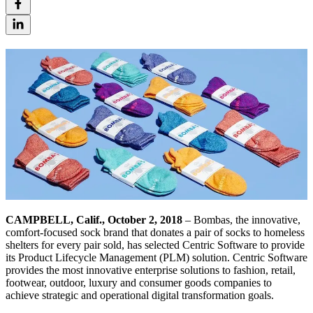
CAMPBELL, Calif., October 2, 2018
– Bombas, the innovative,
comfort-focused sock brand that donates a pair of socks to homeless
shelters for every pair sold, has selected Centric Software to provide
its Product Lifecycle Management (PLM) solution. Centric Software
provides the most innovative enterprise solutions to fashion, retail,
footwear, outdoor, luxury and consumer goods companies to
achieve strategic and operational digital transformation goals.