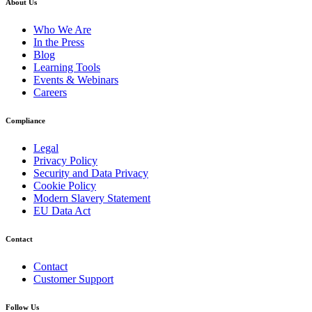
About Us
Who We Are
In the Press
Blog
Learning Tools
Events & Webinars
Careers
Compliance
Legal
Privacy Policy
Security and Data Privacy
Cookie Policy
Modern Slavery Statement
EU Data Act
Contact
Contact
Customer Support
Follow Us