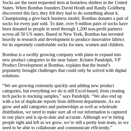
Socks are the most requested item at homeless shelters in the United
States. When Bombas founders David Heath and Randy Goldberg
discovered this fact, they felt they had to do something about it.
Championing a give-back business model, Bombas donates a pair of
socks for every pair sold. To date, over 9 million pairs of socks have
been donated to people in need through 1,200 non-profit partners
across all 50 US states. Based in New York, Bombas has invested
heavily in research and development to produce innovative fabrics
for its supremely comfortable socks for men, women and children.
Bombas is a swiftly growing company with plans to expand into
new product categories in the near future. Kristen Pandolph, VP
Product Development at Bombas, explains that the brand’s
popularity brought challenges that could only be solved with digital
solutions.
“We are growing extremely quickly and adding new product
categories, but everything we do is still Excel-based, from creating
tech packs to tracking samples,” says Pandolph. “We also end up
with a lot of duplicate reports from different departments. As we
grow and add categories and partnerships as well as wholesale
distribution, we need to make sure all of our information is captured
in one place and is up-to-date and accurate. Although we’re hiring
people right and left as we grow, we’re still a pretty lean team, so we
need to be able to collaborate and communicate efficiently.”