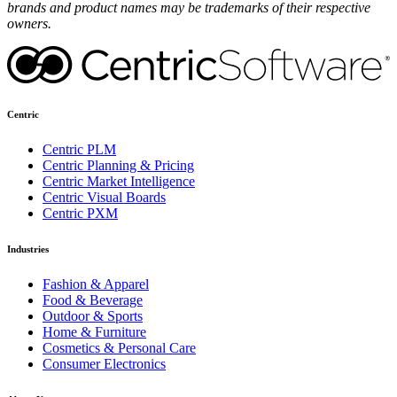
brands and product names may be trademarks of their respective
owners.
Centric
Centric PLM
Centric Planning & Pricing
Centric Market Intelligence
Centric Visual Boards
Centric PXM
Industries
Fashion & Apparel
Food & Beverage
Outdoor & Sports
Home & Furniture
Cosmetics & Personal Care
Consumer Electronics