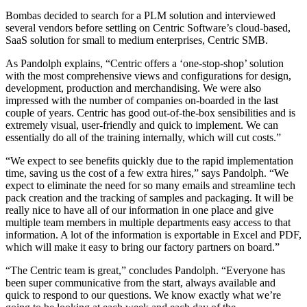
Bombas decided to search for a PLM solution and interviewed
several vendors before settling on Centric Software’s cloud-based,
SaaS solution for small to medium enterprises, Centric SMB.
As Pandolph explains, “Centric offers a ‘one-stop-shop’ solution
with the most comprehensive views and configurations for design,
development, production and merchandising. We were also
impressed with the number of companies on-boarded in the last
couple of years. Centric has good out-of-the-box sensibilities and is
extremely visual, user-friendly and quick to implement. We can
essentially do all of the training internally, which will cut costs.”
“We expect to see benefits quickly due to the rapid implementation
time, saving us the cost of a few extra hires,” says Pandolph. “We
expect to eliminate the need for so many emails and streamline tech
pack creation and the tracking of samples and packaging. It will be
really nice to have all of our information in one place and give
multiple team members in multiple departments easy access to that
information. A lot of the information is exportable in Excel and PDF,
which will make it easy to bring our factory partners on board.”
“The Centric team is great,” concludes Pandolph. “Everyone has
been super communicative from the start, always available and
quick to respond to our questions. We know exactly what we’re