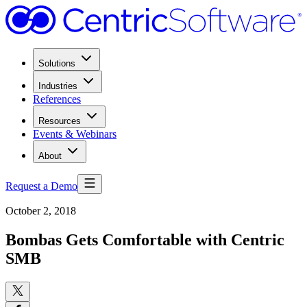
Solutions
Industries
References
Resources
Events & Webinars
About
Request a Demo
October 2, 2018
Bombas Gets Comfortable with Centric
SMB