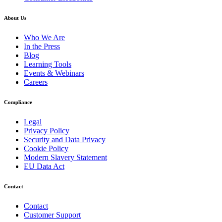
About Us
Who We Are
In the Press
Blog
Learning Tools
Events & Webinars
Careers
Compliance
Legal
Privacy Policy
Security and Data Privacy
Cookie Policy
Modern Slavery Statement
EU Data Act
Contact
Contact
Customer Support