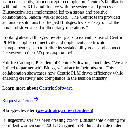
team consistently, from concept to completion. Centric’s familiarity
with industry KPIs and fluency with the systems and processes
Blutsgeschwister implemented led to a strong and positive
collaboration. Sandra Walker added, “The Centric team provided
actionable solutions that helped Blutsgeschwister ‘stay out of the
box’ and strive ahead in their daily operations.”
Looking ahead, Blutsgeschwister plans to extend its use of Centric
PLM to supplier connectivity and implement a certificate
management system to further its sustainability goals and connect
the system to their 3D prototyping tool.
Fabrice Canonge, President of Centric Software, concludes, “We are
thrilled to partner with Blutsgeschwister in their mission. This
collaboration showcases how Centric PLM drives efficiency while
enabling creativity and compliance in the fashion industry.”
Learn more about
Centric Software
Request a Demo
Blutsgeschwister (
www.blutsgeschwister.de/en
)
Blutsgeschwister has been creating colorful, sustainable clothing for
confident women since 2001. Designed in Berlin and made under