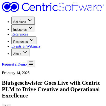
Solutions
Industries
References
Resources
Events & Webinars
About
Request a Demo
February 14, 2025
Blutsgeschwister Goes Live with Centric
PLM to Drive Creative and Operational
Excellence