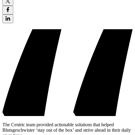
The Centric team provided actionable solutions that helped
Blutsgeschwister ‘stay out of the box’ and strive ahead in their daily