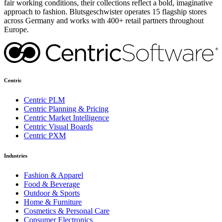
fair working conditions, their collections reflect a bold, imaginative
approach to fashion. Blutsgeschwister operates 15 flagship stores
across Germany and works with 400+ retail partners throughout
Europe.
Centric
Centric PLM
Centric Planning & Pricing
Centric Market Intelligence
Centric Visual Boards
Centric PXM
Industries
Fashion & Apparel
Food & Beverage
Outdoor & Sports
Home & Furniture
Cosmetics & Personal Care
Consumer Electronics