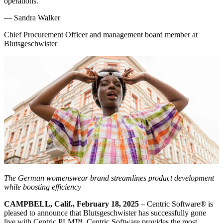
operations.
—
Sandra Walker
Chief Procurement Officer and management board member at
Blutsgeschwister
The German womenswear brand streamlines product development
while boosting efficiency
CAMPBELL, Calif., February 18, 2025 –
Centric Software
®
is
pleased to announce that Blutsgeschwister has successfully gone
live with Centric PLM™. Centric Software provides the most