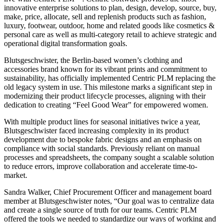
innovative enterprise solutions to plan, design, develop, source, buy,
make, price, allocate, sell and replenish products such as fashion,
luxury, footwear, outdoor, home and related goods like cosmetics &
personal care as well as multi-category retail to achieve strategic and
operational digital transformation goals.
Blutsgeschwister, the Berlin-based women’s clothing and
accessories brand known for its vibrant prints and commitment to
sustainability, has officially implemented Centric PLM replacing the
old legacy system in use. This milestone marks a significant step in
modernizing their product lifecycle processes, aligning with their
dedication to creating “Feel Good Wear” for empowered women.
With multiple product lines for seasonal initiatives twice a year,
Blutsgeschwister faced increasing complexity in its product
development due to bespoke fabric designs and an emphasis on
compliance with social standards. Previously reliant on manual
processes and spreadsheets, the company sought a scalable solution
to reduce errors, improve collaboration and accelerate time-to-
market.
Sandra Walker, Chief Procurement Officer and management board
member at Blutsgeschwister notes, “Our goal was to centralize data
and create a single source of truth for our teams. Centric PLM
offered the tools we needed to standardize our ways of working and