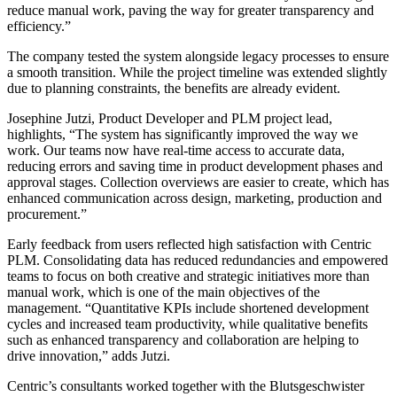
reduce manual work, paving the way for greater transparency and
efficiency.”
The company tested the system alongside legacy processes to ensure
a smooth transition. While the project timeline was extended slightly
due to planning constraints, the benefits are already evident.
Josephine Jutzi, Product Developer and PLM project lead,
highlights, “The system has significantly improved the way we
work. Our teams now have real-time access to accurate data,
reducing errors and saving time in product development phases and
approval stages. Collection overviews are easier to create, which has
enhanced communication across design, marketing, production and
procurement.”
Early feedback from users reflected high satisfaction with Centric
PLM. Consolidating data has reduced redundancies and empowered
teams to focus on both creative and strategic initiatives more than
manual work, which is one of the main objectives of the
management. “Quantitative KPIs include shortened development
cycles and increased team productivity, while qualitative benefits
such as enhanced transparency and collaboration are helping to
drive innovation,” adds Jutzi.
Centric’s consultants worked together with the Blutsgeschwister