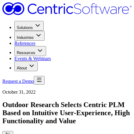
Solutions
Industries
References
Resources
Events & Webinars
About
Request a Demo
October 31, 2022
Outdoor Research Selects Centric PLM
Based on Intuitive User-Experience, High
Functionality and Value