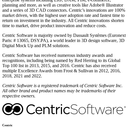
planning and more, as well as creative tools like Adobe® Illustrator
and a series of 3D CAD connectors. Centric’s innovations are 100%
market driven, with the highest user adoption rate and fastest time to
return on investment in the industry. All Centric innovations shorten
time to market, drive product innovation and reduce costs.
Centric Software is majority owned by Dassault Systèmes (Euronext
Paris: # 13065, DSY.PA), a world leader in 3D design software, 3D
Digital Mock Up and PLM solutions.
Centric Software has received numerous industry awards and
recognitions, including being named by Red Herring to its Global
Top 100 list in 2013, 2015, and 2016. Centric has also received
multiple Excellence Awards from Frost & Sullivan in 2012, 2016,
2018, 2021 and 2022.
Centric Software is a registered trademark of Centric Software Inc.
All other brand and product names may be trademarks of their
respective owners.
Centric