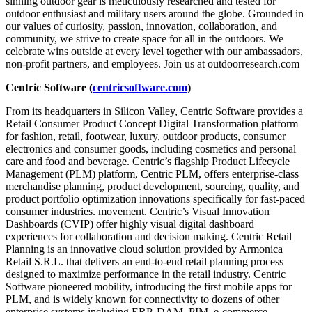
sinning outdoor gear is meticulously researched and tested for
outdoor enthusiast and military users around the globe. Grounded in
our values of curiosity, passion, innovation, collaboration, and
community, we strive to create space for all in the outdoors. We
celebrate wins outside at every level together with our ambassadors,
non-profit partners, and employees. Join us at outdoorresearch.com
Centric Software (
centricsoftware.com
)
From its headquarters in Silicon Valley, Centric Software provides a
Retail Consumer Product Concept Digital Transformation platform
for fashion, retail, footwear, luxury, outdoor products, consumer
electronics and consumer goods, including cosmetics and personal
care and food and beverage. Centric’s flagship Product Lifecycle
Management (PLM) platform, Centric PLM, offers enterprise-class
merchandise planning, product development, sourcing, quality, and
product portfolio optimization innovations specifically for fast-paced
consumer industries. movement. Centric’s Visual Innovation
Dashboards (CVIP) offer highly visual digital dashboard
experiences for collaboration and decision making. Centric Retail
Planning is an innovative cloud solution provided by Armonica
Retail S.R.L. that delivers an end-to-end retail planning process
designed to maximize performance in the retail industry. Centric
Software pioneered mobility, introducing the first mobile apps for
PLM, and is widely known for connectivity to dozens of other
enterprise systems including ERP, DAM, PIM, e-commerce,