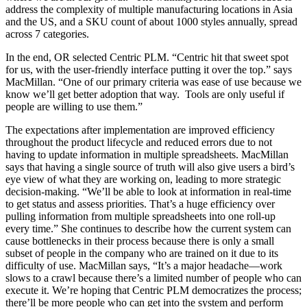
address the complexity of multiple manufacturing locations in Asia
and the US, and a SKU count of about 1000 styles annually, spread
across 7 categories.
In the end, OR selected Centric PLM. “Centric hit that sweet spot
for us, with the user-friendly interface putting it over the top.” says
MacMillan. “One of our primary criteria was ease of use because we
know we’ll get better adoption that way. Tools are only useful if
people are willing to use them.”
The expectations after implementation are improved efficiency
throughout the product lifecycle and reduced errors due to not
having to update information in multiple spreadsheets. MacMillan
says that having a single source of truth will also give users a bird’s
eye view of what they are working on, leading to more strategic
decision-making. “We’ll be able to look at information in real-time
to get status and assess priorities. That’s a huge efficiency over
pulling information from multiple spreadsheets into one roll-up
every time.” She continues to describe how the current system can
cause bottlenecks in their process because there is only a small
subset of people in the company who are trained on it due to its
difficulty of use. MacMillan says, “It’s a major headache—work
slows to a crawl because there’s a limited number of people who can
execute it. We’re hoping that Centric PLM democratizes the process;
there’ll be more people who can get into the system and perform