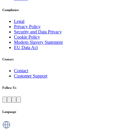
Compliance
Legal
Privacy Policy
Security and Data Privacy
Cookie Policy
Modern Slavery Statement
EU Data Act
Contact
Contact
Customer Support
Follow Us
Language