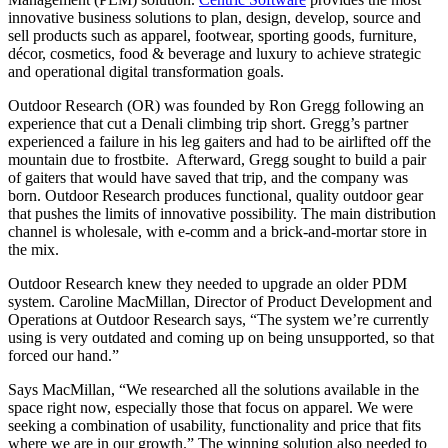
innovative business solutions to plan, design, develop, source and
sell products such as apparel, footwear, sporting goods, furniture,
d
é
cor, cosmetics, food & beverage and luxury to achieve strategic
and operational digital transformation goals.
Outdoor Research (OR) was founded by Ron Gregg following an
experience that cut a Denali climbing trip short. Gregg’s partner
experienced a failure in his leg gaiters and had to be airlifted off the
mountain due to frostbite. Afterward, Gregg sought to build a pair
of gaiters that would have saved that trip, and the company was
born. Outdoor Research produces functional, quality outdoor gear
that pushes the limits of innovative possibility. The main distribution
channel is wholesale, with e-comm and a brick-and-mortar store in
the mix.
Outdoor Research knew they needed to upgrade an older PDM
system. Caroline MacMillan, Director of Product Development and
Operations at Outdoor Research says, “The system we’re currently
using is very outdated and coming up on being unsupported, so that
forced our hand.”
Says MacMillan, “We researched all the solutions available in the
space right now, especially those that focus on apparel. We were
seeking a combination of usability, functionality and price that fits
where we are in our growth.” The winning solution also needed to