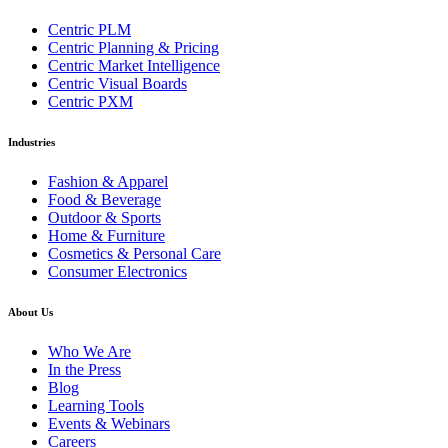
Centric PLM
Centric Planning & Pricing
Centric Market Intelligence
Centric Visual Boards
Centric PXM
Industries
Fashion & Apparel
Food & Beverage
Outdoor & Sports
Home & Furniture
Cosmetics & Personal Care
Consumer Electronics
About Us
Who We Are
In the Press
Blog
Learning Tools
Events & Webinars
Careers