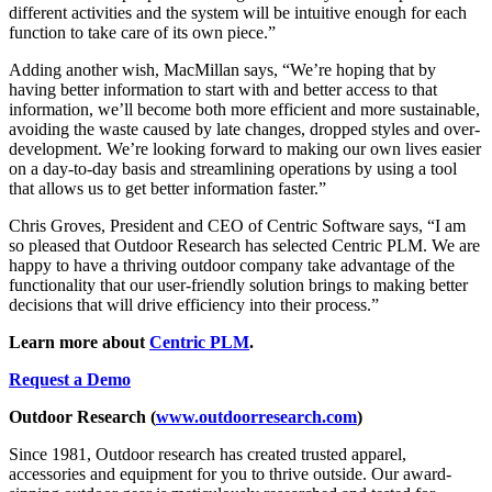
different activities and the system will be intuitive enough for each
function to take care of its own piece.”
Adding another wish, MacMillan says, “We’re hoping that by
having better information to start with and better access to that
information, we’ll become both more efficient and more sustainable,
avoiding the waste caused by late changes, dropped styles and over-
development. We’re looking forward to making our own lives easier
on a day-to-day basis and streamlining operations by using a tool
that allows us to get better information faster.”
Chris Groves, President and CEO of Centric Software says, “I am
so pleased that Outdoor Research has selected Centric PLM. We are
happy to have a thriving outdoor company take advantage of the
functionality that our user-friendly solution brings to making better
decisions that will drive efficiency into their process.”
Learn more about
Centric PLM
.
Request a Demo
Outdoor Research (
www.outdoorresearch.com
)
Since 1981, Outdoor research has created trusted apparel,
accessories and equipment for you to thrive outside. Our award-