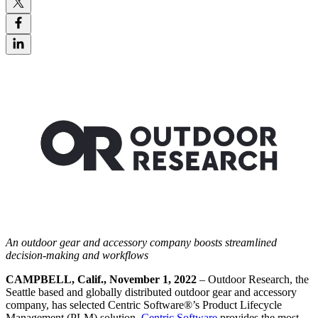
A
n outdoor gear and accessory company boosts
streamlined
decision-making and workflows
CAMPBELL, Calif., November 1, 2022
– Outdoor Research, the
Seattle based and globally distributed outdoor gear and accessory
company, has selected Centric Software
®
’s Product Lifecycle
Management (PLM) solution.
Centric Software
provides the most