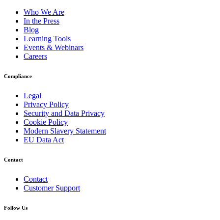
Who We Are
In the Press
Blog
Learning Tools
Events & Webinars
Careers
Compliance
Legal
Privacy Policy
Security and Data Privacy
Cookie Policy
Modern Slavery Statement
EU Data Act
Contact
Contact
Customer Support
Follow Us