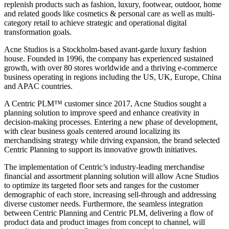
replenish products such as fashion, luxury, footwear, outdoor, home
and related goods like cosmetics & personal care as well as multi-
category retail to achieve strategic and operational digital
transformation goals.
Acne Studios is a Stockholm-based avant-garde luxury fashion
house. Founded in 1996, the company has experienced sustained
growth, with over 80 stores worldwide and a thriving e-commerce
business operating in regions including the US, UK, Europe, China
and APAC countries.
A Centric PLM™ customer since 2017, Acne Studios sought a
planning solution to improve speed and enhance creativity in
decision-making processes. Entering a new phase of development,
with clear business goals centered around localizing its
merchandising strategy while driving expansion, the brand selected
Centric Planning to support its innovative growth initiatives.
The implementation of Centric’s industry-leading merchandise
financial and assortment planning solution will allow Acne Studios
to optimize its targeted floor sets and ranges for the customer
demographic of each store, increasing sell-through and addressing
diverse customer needs. Furthermore, the seamless integration
between Centric Planning and Centric PLM, delivering a flow of
product data and product images from concept to channel, will