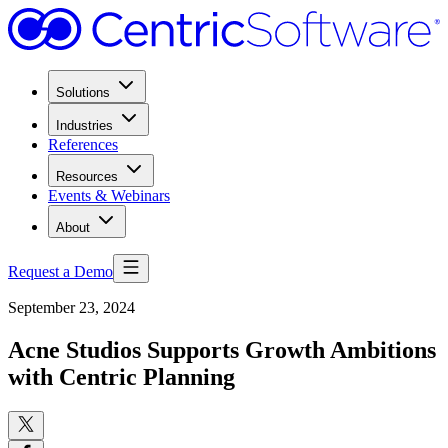
Solutions
Industries
References
Resources
Events & Webinars
About
Request a Demo
September 23, 2024
Acne Studios Supports Growth Ambitions
with Centric Planning