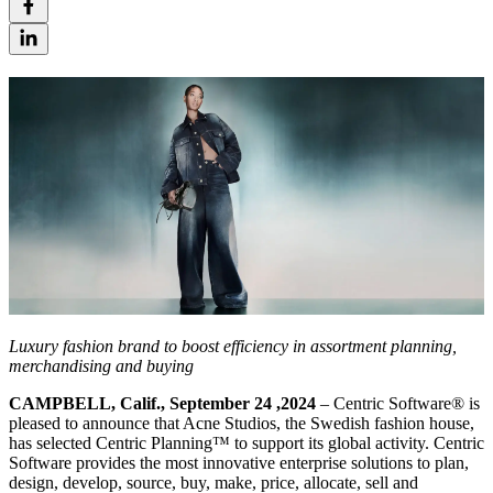
Luxury fashion brand to boost efficiency in assortment planning,
merchandising and buying
CAMPBELL, Calif., September 24 ,202
4
– Centric Software® is
pleased to announce that Acne Studios, the Swedish fashion house,
has selected Centric Planning™ to support its global activity. Centric
Software provides the most innovative enterprise solutions to plan,
design, develop, source, buy, make, price, allocate, sell and