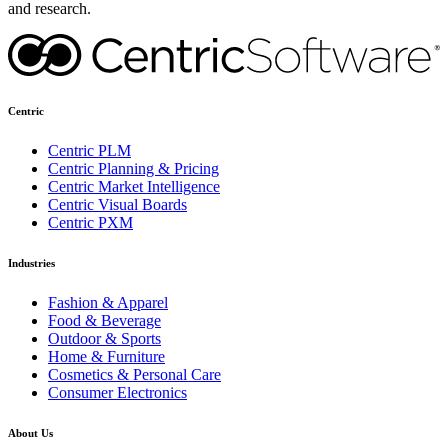
and research.
Centric
Centric PLM
Centric Planning & Pricing
Centric Market Intelligence
Centric Visual Boards
Centric PXM
Industries
Fashion & Apparel
Food & Beverage
Outdoor & Sports
Home & Furniture
Cosmetics & Personal Care
Consumer Electronics
About Us