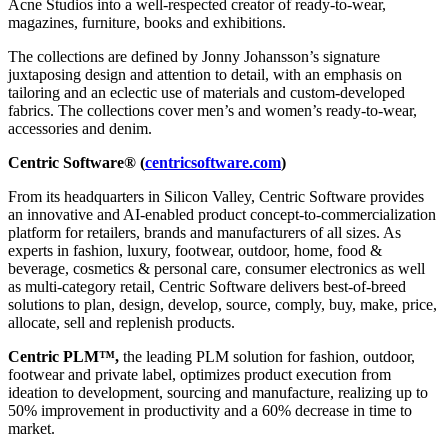
Acne Studios into a well-respected creator of ready-to-wear,
magazines, furniture, books and exhibitions.
The collections are defined by Jonny Johansson’s signature
juxtaposing design and attention to detail, with an emphasis on
tailoring and an eclectic use of materials and custom-developed
fabrics. The collections cover men’s and women’s ready-to-wear,
accessories and denim.
Centric Software® (
centricsoftware.com
)
From its headquarters in Silicon Valley, Centric Software provides
an innovative and AI-enabled product concept-to-commercialization
platform for retailers, brands and manufacturers of all sizes. As
experts in fashion, luxury, footwear, outdoor, home, food &
beverage, cosmetics & personal care, consumer electronics as well
as multi-category retail, Centric Software delivers best-of-breed
solutions to plan, design, develop, source, comply, buy, make, price,
allocate, sell and replenish products.
Centric PLM™,
the leading PLM solution for fashion, outdoor,
footwear and private label, optimizes product execution from
ideation to development, sourcing and manufacture, realizing up to
50% improvement in productivity and a 60% decrease in time to
market.