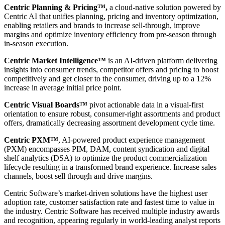
Centric Planning & Pricing™,
a cloud-native solution powered by
Centric AI that unifies planning, pricing and inventory optimization,
enabling retailers and brands to increase sell-through, improve
margins and optimize inventory efficiency from pre-season through
in-season execution.
Centric Market Intelligence™
is an AI-driven platform delivering
insights into consumer trends, competitor offers and pricing to boost
competitively and get closer to the consumer, driving up to a 12%
increase in average initial price point.
Centric Visual Boards™
pivot actionable data in a visual-first
orientation to ensure robust, consumer-right assortments and product
offers, dramatically decreasing assortment development cycle time.
Centric PXM™
, AI-powered product experience management
(PXM) encompasses PIM, DAM, content syndication and digital
shelf analytics (DSA) to optimize the product commercialization
lifecycle resulting in a transformed brand experience. Increase sales
channels, boost sell through and drive margins.
Centric Software’s market-driven solutions have the highest user
adoption rate, customer satisfaction rate and fastest time to value in
the industry. Centric Software has received multiple industry awards
and recognition, appearing regularly in world-leading analyst reports