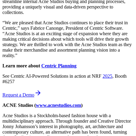
streamline internal Acne Studios buying and planning processes,
providing a uniquely visual and data-driven perspective to
collections.
“We are pleased that Acne Studios continues to place their trust in
Centric,” says Fabrice Canonge, President of Centric Software.
“Acne Studios is at an exciting stage of expansion where they are
making critical decisions about which tools will drive their growth
strategy. We are thrilled to work with the Acne Studios team as they
make their merchandise and assortment planning vision into a
reality.”
Learn more about
Centric Planning
See Centric AI-Powered Solutions in action at NRF
2025
, Booth
#6257
Request a Demo
ACNE Studios (
www.acnestudios.com
)
Acne Studios is a Stockholm-based fashion house with a
multidisciplinary approach. Through founder and Creative Director
Jonny Johansson’s interest in photography, art, architecture and
contemporary culture, an alternative path has been found, turning