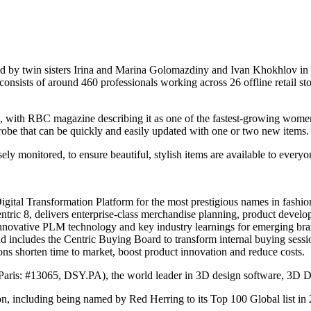
y twin sisters Irina and Marina Golomazdiny and Ivan Khokhlov in 2014
onsists of around 460 professionals working across 26 offline retail sto
, with RBC magazine describing it as one of the fastest-growing wome
drobe that can be quickly and easily updated with one or two new items.
ely monitored, to ensure beautiful, stylish items are available to every
Digital Transformation Platform for the most prestigious names in fashi
ric 8, delivers enterprise-class merchandise planning, product develo
nnovative PLM technology and key industry learnings for emerging bran
nd includes the Centric Buying Board to transform internal buying sess
ons shorten time to market, boost product innovation and reduce costs.
Paris: #13065, DSY.PA), the world leader in 3D design software, 3D 
on, including being named by Red Herring to its Top 100 Global list in