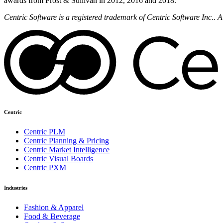
awards from Frost & Sullivan in 2012, 2016 and 2018.
Centric Software is a registered trademark of Centric Software Inc..
Centric
Centric PLM
Centric Planning & Pricing
Centric Market Intelligence
Centric Visual Boards
Centric PXM
Industries
Fashion & Apparel
Food & Beverage