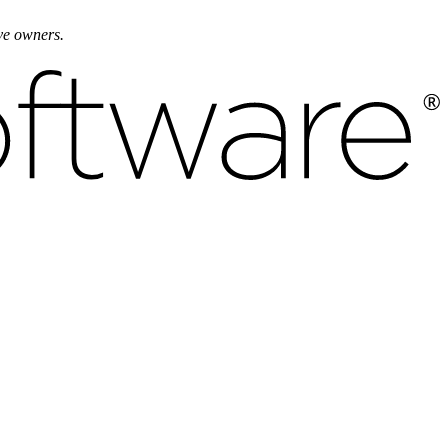
ive owners.