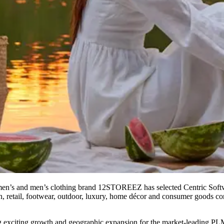
n’s and men’s clothing brand 12STOREEZ has selected Centric Softw
n, retail, footwear, outdoor, luxury, home décor and consumer goods com
g exciting growth and geographic expansion for the market-leading P