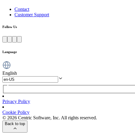
Contact
Customer Support
Follow Us
Language
English
Privacy Policy
Cookie Policy
© 2026 Centric Software, Inc. All rights reserved.
Back to top