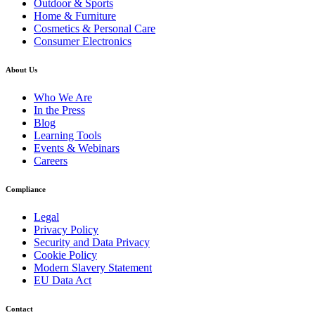
Outdoor & Sports
Home & Furniture
Cosmetics & Personal Care
Consumer Electronics
About Us
Who We Are
In the Press
Blog
Learning Tools
Events & Webinars
Careers
Compliance
Legal
Privacy Policy
Security and Data Privacy
Cookie Policy
Modern Slavery Statement
EU Data Act
Contact