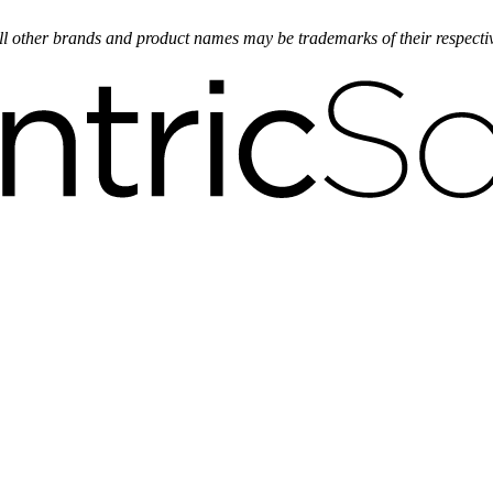
 All other brands and product names may be trademarks of their respect