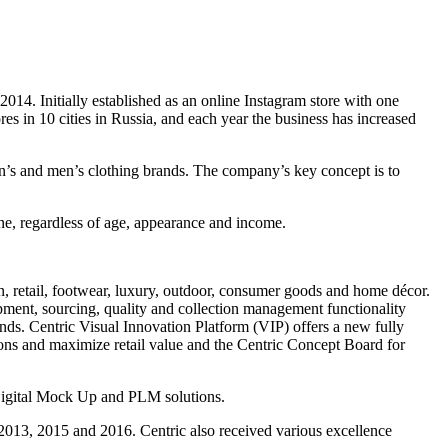
. Initially established as an online Instagram store with one
res in 10 cities in Russia, and each year the business has increased
n’s and men’s clothing brands. The company’s key concept is to
one, regardless of age, appearance and income.
on, retail, footwear, luxury, outdoor, consumer goods and home décor.
pment, sourcing, quality and collection management functionality
ds. Centric Visual Innovation Platform (VIP) offers a new fully
ions and maximize retail value and the Centric Concept Board for
Digital Mock Up and PLM solutions.
 2013, 2015 and 2016. Centric also received various excellence