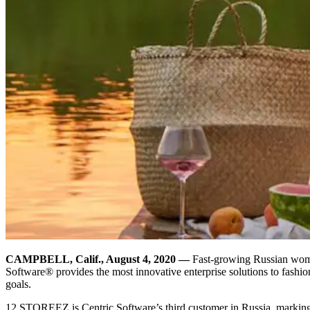
CAMPBELL, Calif., August 4, 2020
—
Fast-growing Russian wome
Software® provides the most innovative enterprise solutions to fashio
goals.
12 STOREEZ is Centric Software’s third customer in Russia, markin