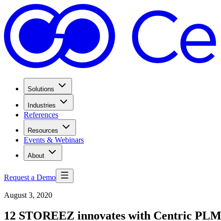
Solutions
Industries
References
Resources
Events & Webinars
About
Request a Demo
August 3, 2020
12 STOREEZ innovates with Centric PL