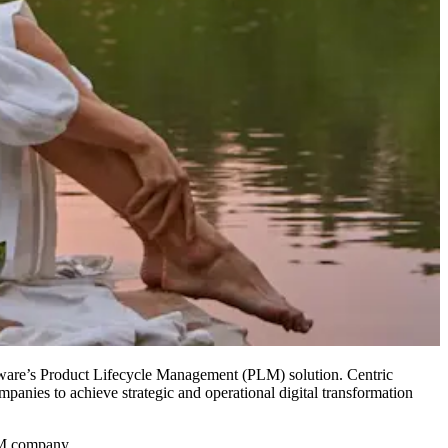
are’s Product Lifecycle Management (PLM) solution. Centric
panies to achieve strategic and operational digital transformation
LM company.