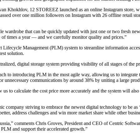
Ivan Khokhlov, 12 STOREEZ launched as an online Instagram store, wi
d over one million followers on Instagram with 26 offline retail stores
sule wardrobe that can be quickly updated with just one or two fresh n
 times a year — and we carefully monitor quality and prices.”
Lifecycle Management (PLM) system to streamline information access 
est solution.
lized, digital storage system providing visibility of all stages of the
ch to introducing PLM in the most agile way, allowing us to integrate 
or unnecessary communications by around 38% by uniting a large produ
s to calculate the cost price more accurately and the system will also he
mic company striving to embrace the newest digital technology to be a
better, address challenges and win more market share while other busine
Russia,” comments Chris Groves, President and CEO of Centric Softwa
PLM and support their accelerated growth.”