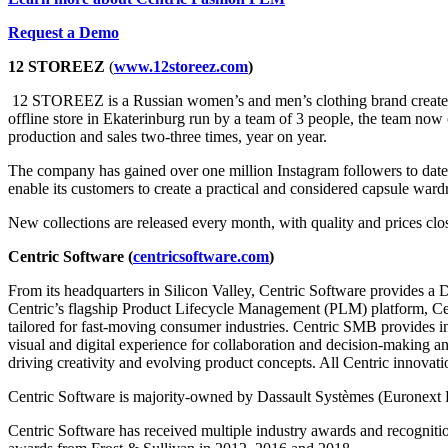
Request a Demo
12 STOREEZ
(
www.12storeez.com
)
12 STOREEZ is a Russian women’s and men’s clothing brand created b
offline store in Ekaterinburg run by a team of 3 people, the team now c
production and sales two-three times, year on year.
The company has gained over one million Instagram followers to date
enable its customers to create a practical and considered capsule war
New collections are released every month, with quality and prices clos
Centric Software (
centricsoftware.com
)
From its headquarters in Silicon Valley, Centric Software provides a 
Centric’s flagship Product Lifecycle Management (PLM) platform, Cent
tailored for fast-moving consumer industries. Centric SMB provides i
visual and digital experience for collaboration and decision-making a
driving creativity and evolving product concepts. All Centric innovati
Centric Software is majority-owned by Dassault Systèmes (Euronext 
Centric Software has received multiple industry awards and recogniti