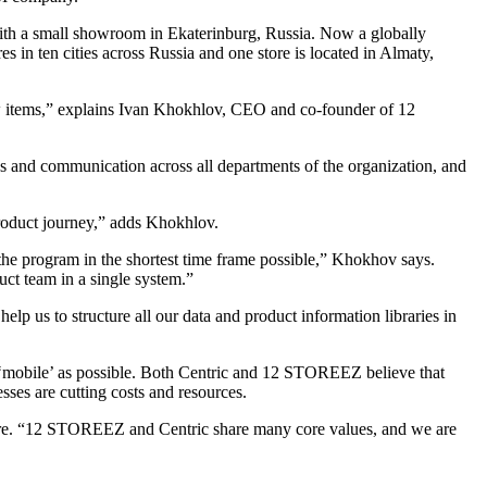
th a small showroom in Ekaterinburg, Russia. Now a globally
 in ten cities across Russia and one store is located in Almaty,
ew items,” explains Ivan Khokhlov, CEO and co-founder of 12
and communication across all departments of the organization, and
 product journey,” adds Khokhlov.
the program in the shortest time frame possible,” Khokhov says.
ct team in a single system.”
lp us to structure all our data and product information libraries in
s ‘mobile’ as possible. Both Centric and 12 STOREEZ believe that
sses are cutting costs and resources.
re. “12 STOREEZ and Centric share many core values, and we are