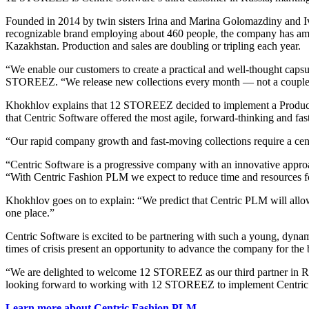
Founded in 2014 by twin sisters Irina and Marina Golomazdiny and 
recognizable brand employing about 460 people, the company has amasse
Kazakhstan. Production and sales are doubling or tripling each year.
“We enable our customers to create a practical and well-thought cap
STOREEZ. “We release new collections every month — not a couple of
Khokhlov explains that 12 STOREEZ decided to implement a Product 
that Centric Software offered the most agile, forward-thinking and fast
“Our rapid company growth and fast-moving collections require a centra
“Centric Software is a progressive company with an innovative approa
“With Centric Fashion PLM we expect to reduce time and resources f
Khokhlov goes on to explain: “We predict that Centric PLM will allow u
one place.”
Centric Software is excited to be partnering with such a young, dyna
times of crisis present an opportunity to advance the company for the 
“We are delighted to welcome 12 STOREEZ as our third partner in 
looking forward to working with 12 STOREEZ to implement Centric 
Learn more about Centric Fashion PLM