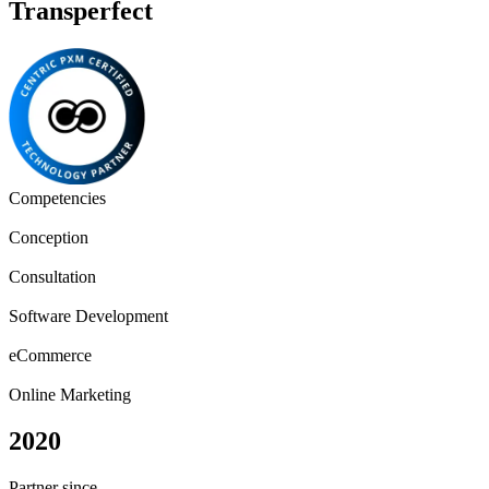
Transperfect
Competencies
Conception
Consultation
Software Development
eCommerce
Online Marketing
2020
Partner since