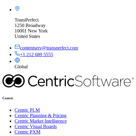
TransPerfect
1250 Broadway
10001 New York
United States
contentserv@transperfect.com
+1 212 689 5555
Global
Centric
Centric PLM
Centric Planning & Pricing
Centric Market Intelligence
Centric Visual Boards
Centric PXM