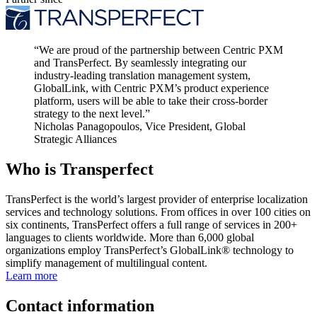
“
We are proud of the partnership between Centric PXM
and TransPerfect. By seamlessly integrating our
industry-leading translation management system,
GlobalLink, with Centric PXM’s product experience
platform, users will be able to take their cross-border
strategy to the next level.
”
Nicholas Panagopoulos, Vice President, Global
Strategic Alliances
Who is Transperfect
TransPerfect is the world’s largest provider of enterprise localization
services and technology solutions. From offices in over 100 cities on
six continents, TransPerfect offers a full range of services in 200+
languages to clients worldwide. More than 6,000 global
organizations employ TransPerfect’s GlobalLink® technology to
simplify management of multilingual content.
Learn more
Contact information