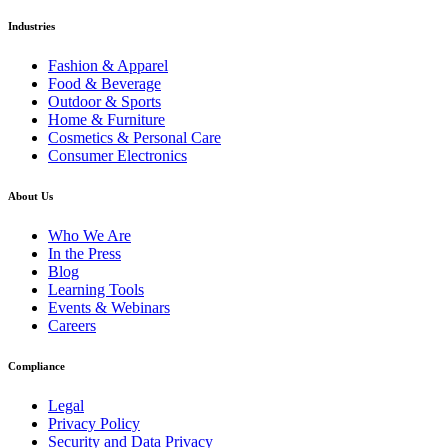
Industries
Fashion & Apparel
Food & Beverage
Outdoor & Sports
Home & Furniture
Cosmetics & Personal Care
Consumer Electronics
About Us
Who We Are
In the Press
Blog
Learning Tools
Events & Webinars
Careers
Compliance
Legal
Privacy Policy
Security and Data Privacy