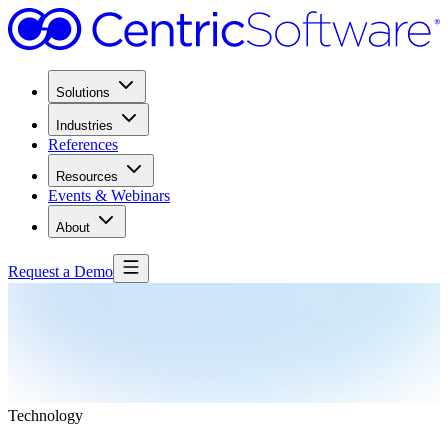
Solutions
Industries
References
Resources
Events & Webinars
About
Request a Demo
Technology