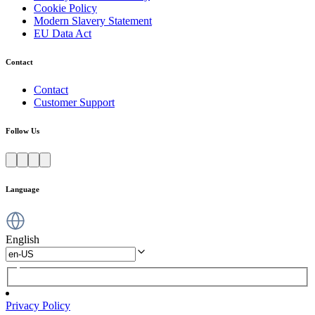
Cookie Policy
Modern Slavery Statement
EU Data Act
Contact
Contact
Customer Support
Follow Us
Language
English
Privacy Policy