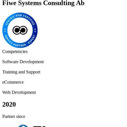
Fiwe Systems Consulting Ab
Competencies
Software Development
Training and Support
eCommerce
Web Development
2020
Partner since