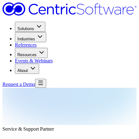
Solutions
Industries
References
Resources
Events & Webinars
About
Request a Demo
Service & Support Partner