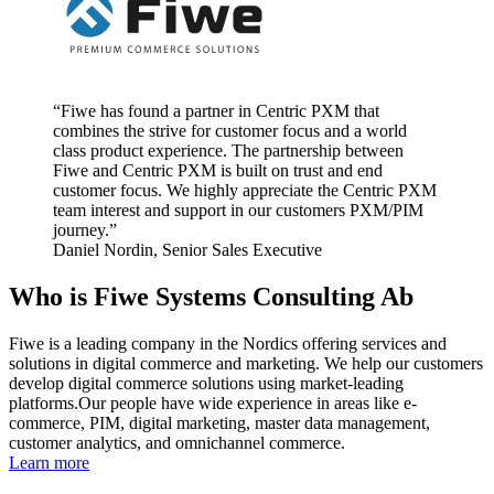
“
Fiwe has found a partner in Centric PXM that
combines the strive for customer focus and a world
class product experience. The partnership between
Fiwe and Centric PXM is built on trust and end
customer focus. We highly appreciate the Centric PXM
team interest and support in our customers PXM/PIM
journey.
”
Daniel Nordin, Senior Sales Executive
Who is Fiwe Systems Consulting Ab
Fiwe is a leading company in the Nordics offering services and
solutions in digital commerce and marketing. We help our customers
develop digital commerce solutions using market-leading
platforms.Our people have wide experience in areas like e-
commerce, PIM, digital marketing, master data management,
customer analytics, and omnichannel commerce.
Learn more