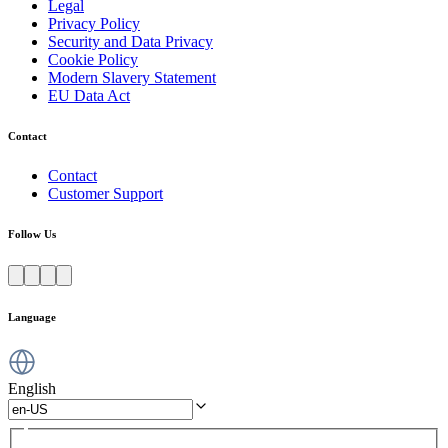
Legal
Privacy Policy
Security and Data Privacy
Cookie Policy
Modern Slavery Statement
EU Data Act
Contact
Contact
Customer Support
Follow Us
Language
English