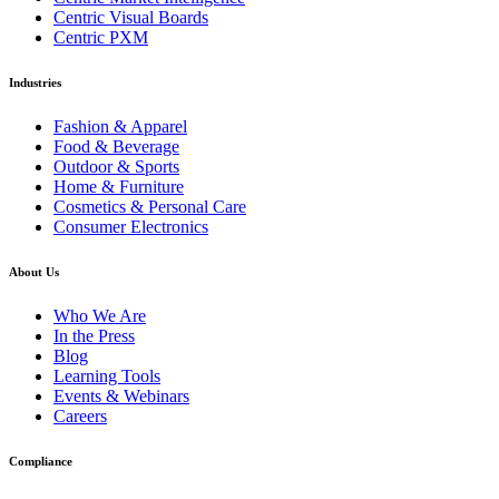
Centric Visual Boards
Centric PXM
Industries
Fashion & Apparel
Food & Beverage
Outdoor & Sports
Home & Furniture
Cosmetics & Personal Care
Consumer Electronics
About Us
Who We Are
In the Press
Blog
Learning Tools
Events & Webinars
Careers
Compliance