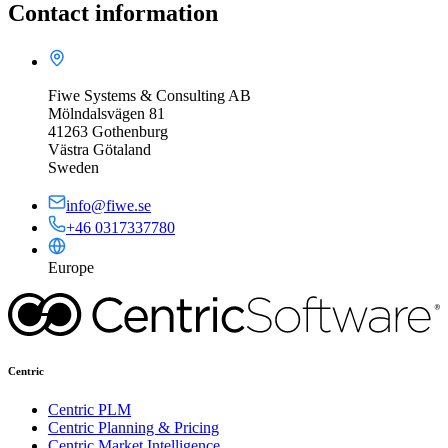
Contact information
Fiwe Systems & Consulting AB
Mölndalsvägen 81
41263 Gothenburg
Västra Götaland
Sweden
info@fiwe.se
+46 0317337780
Europe
Centric
Centric PLM
Centric Planning & Pricing
Centric Market Intelligence