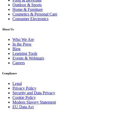
Food & Beverage
Outdoor & Sports
Home & Furniture
Cosmetics & Personal Care
Consumer Electronics
About Us
Who We Are
In the Press
Blog
Learning Tools
Events & Webinars
Careers
Compliance
Legal
Privacy Policy
Security and Data Privacy
Cookie Policy
Modern Slavery Statement
EU Data Act