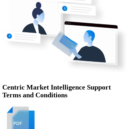
Centric Market Intelligence Support
Terms and Conditions