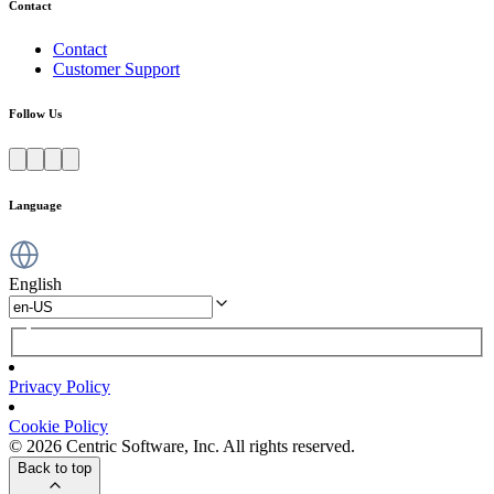
Contact
Contact
Customer Support
Follow Us
Language
English
Privacy Policy
Cookie Policy
© 2026 Centric Software, Inc. All rights reserved.
Back to top