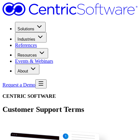
Solutions
Industries
References
Resources
Events & Webinars
About
Request a Demo
CENTRIC SOFTWARE
Customer Support Terms