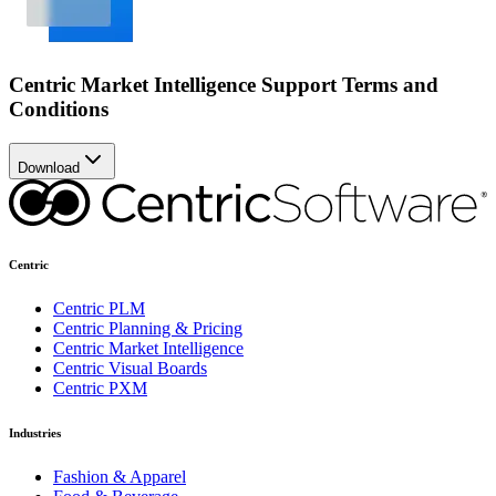
Centric Market Intelligence Support Terms and
Conditions
Download
Centric
Centric PLM
Centric Planning & Pricing
Centric Market Intelligence
Centric Visual Boards
Centric PXM
Industries
Fashion & Apparel