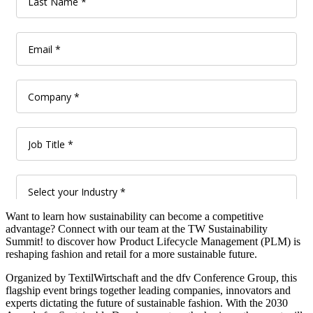
Want to learn how sustainability can become a competitive
advantage? Connect with our team at the TW Sustainability
Summit! to discover how Product Lifecycle Management (PLM) is
reshaping fashion and retail for a more sustainable future.
Organized by TextilWirtschaft and the dfv Conference Group, this
flagship event brings together leading companies, innovators and
experts dictating the future of sustainable fashion. With the 2030