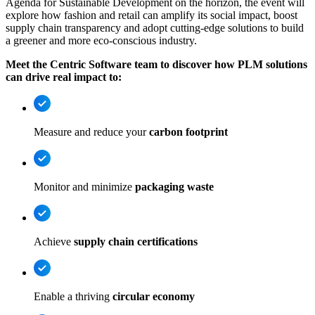
Agenda for Sustainable Development on the horizon, the event will
explore how fashion and retail can amplify its social impact, boost
supply chain transparency and adopt cutting-edge solutions to build
a greener and more eco-conscious industry.
Meet the Centric Software team to discover how PLM solutions
can drive real impact to:
Measure and reduce your
carbon footprint
Monitor and minimize
packaging waste
Achieve
supply chain certifications
Enable a thriving
circular economy