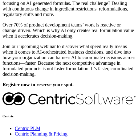
focusing on AI-generated formulas. The real challenge? Dealing
with continuous change in ingredient restrictions, reformulations,
regulatory shifts and more.
Over 70% of product development teams’ work is reactive or
change-driven. Which is why AI only creates real formulation value
when it accelerates decision-making.
Join our upcoming webinar to discover what speed really means
when it comes to AI-orchestrated business decisions, and dive into
how your organization can harness AI to coordinate decisions across
functions—faster. Because the next competitive advantage in
formulated products is not faster formulation. It’s faster, coordinated
decision-making.
Register now to reserve your spot.
Centric
Centric PLM
Centric Planning & Pricing