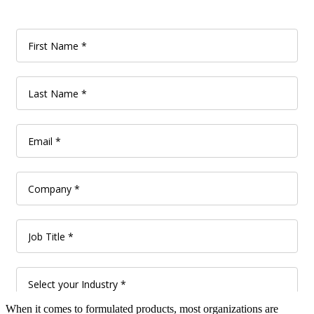
When it comes to formulated products, most organizations are