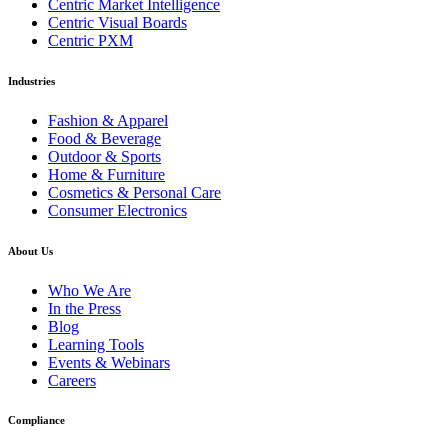
Centric Market Intelligence
Centric Visual Boards
Centric PXM
Industries
Fashion & Apparel
Food & Beverage
Outdoor & Sports
Home & Furniture
Cosmetics & Personal Care
Consumer Electronics
About Us
Who We Are
In the Press
Blog
Learning Tools
Events & Webinars
Careers
Compliance