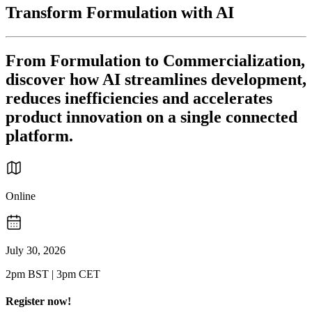
Transform Formulation with AI
From Formulation to Commercialization,
discover how AI streamlines development,
reduces inefficiencies and accelerates
product innovation on a single connected
platform.
Online
July 30, 2026
2pm BST | 3pm CET
Register now!