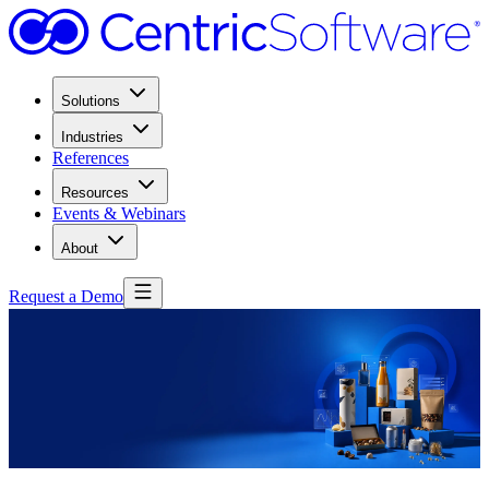
Solutions
Industries
References
Resources
Events & Webinars
About
Request a Demo