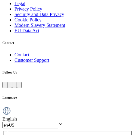
Legal
Privacy Policy
Security and Data Privacy
Cookie Policy
Modern Slavery Statement
EU Data Act
Contact
Contact
Customer Support
Follow Us
Language
English