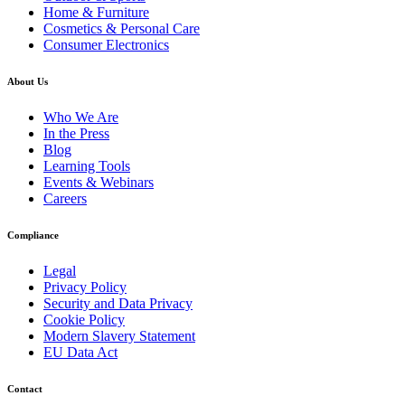
Home & Furniture
Cosmetics & Personal Care
Consumer Electronics
About Us
Who We Are
In the Press
Blog
Learning Tools
Events & Webinars
Careers
Compliance
Legal
Privacy Policy
Security and Data Privacy
Cookie Policy
Modern Slavery Statement
EU Data Act
Contact