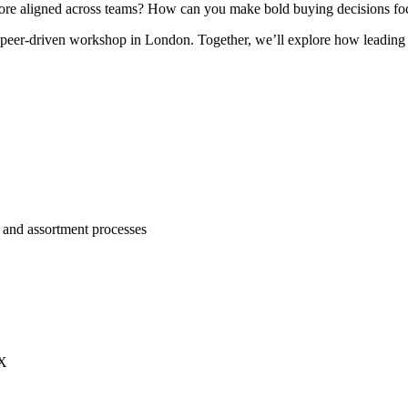
 more aligned across teams? How can you make bold buying decisions fo
, peer-driven workshop in London. Together, we’ll explore how leading 
 and assortment processes
HX