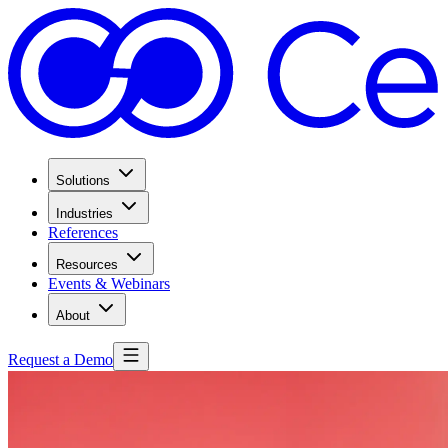
Solutions
Industries
References
Resources
Events & Webinars
About
Request a Demo