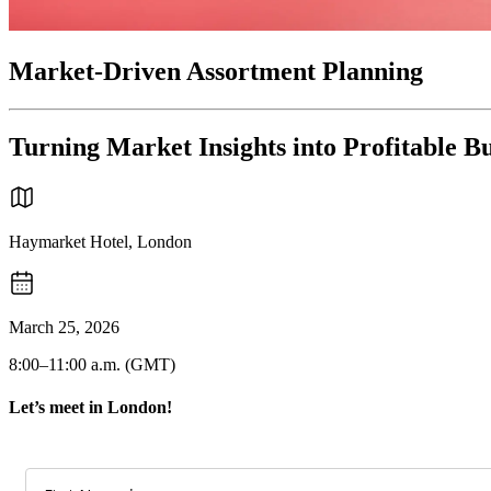
Market-Driven Assortment Planning
Turning Market Insights into Profitable B
Haymarket Hotel, London
March 25, 2026
8:00–11:00 a.m. (GMT)
Let’s meet in London!