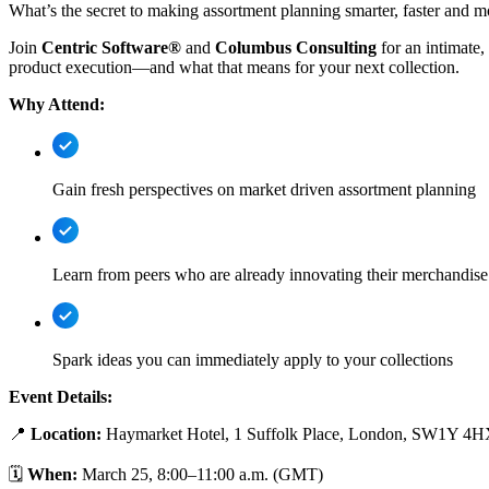
What’s the secret to making assortment planning smarter, faster and
Join
Centric Software®
and
Columbus Consulting
for an intimate
product execution—and what that means for your next collection.
Why Attend:
Gain fresh perspectives on market driven assortment planning
Learn from peers who are already innovating their merchandise
Spark ideas you can immediately apply to your collections
Event Details:
📍
Location:
Haymarket Hotel, 1 Suffolk Place, London, SW1Y 4
🗓
When:
March 25, 8:00–11:00 a.m. (GMT)