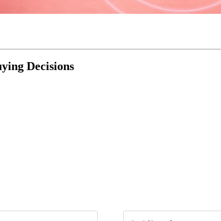
uying Decisions