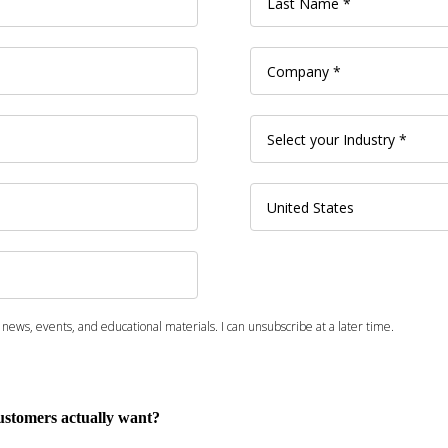
customers actually want?