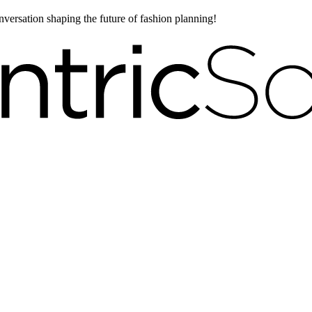
onversation shaping the future of fashion planning!