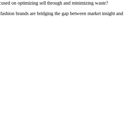
cused on optimizing sell through and minimizing waste?
fashion brands are bridging the gap between market insight and