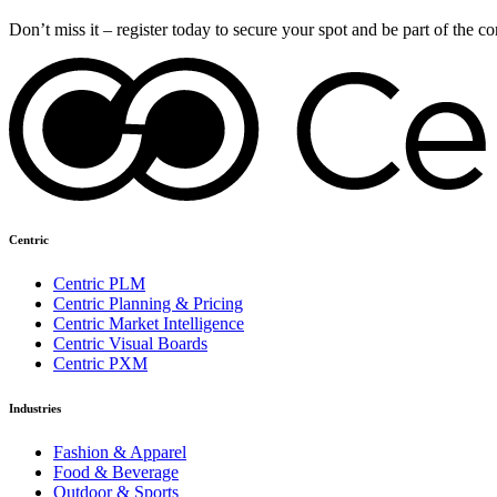
Don’t miss it – register today to secure your spot and be part of the c
Centric
Centric PLM
Centric Planning & Pricing
Centric Market Intelligence
Centric Visual Boards
Centric PXM
Industries
Fashion & Apparel
Food & Beverage
Outdoor & Sports