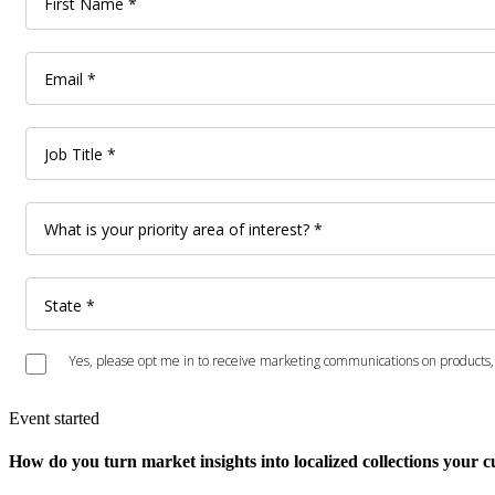
Event started
How do you turn market insights into localized collections your 