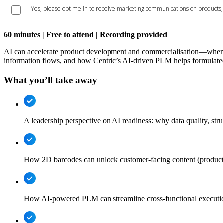
60 minutes | Free to attend | Recording provided
AI can accelerate product development and commercialisation—when it
information flows, and how Centric’s AI-driven PLM helps formulated 
What you’ll take away
A leadership perspective on AI readiness: why data quality, st
How 2D barcodes can unlock customer-facing content (product st
How AI-powered PLM can streamline cross-functional executi