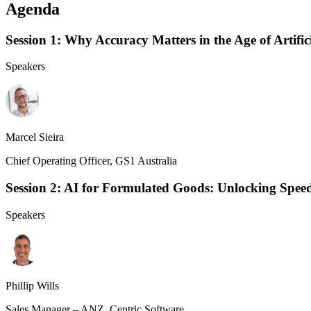
Agenda
Session 1: Why Accuracy Matters in the Age of Artifici
Speakers
Marcel Sieira
Chief Operating Officer, GS1 Australia
Session 2: AI for Formulated Goods: Unlocking Speed,
Speakers
Phillip Wills
Sales Manager – ANZ, Centric Software