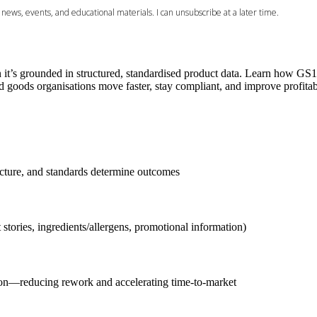
’s grounded in structured, standardised product data. Learn how GS1 
goods organisations move faster, stay compliant, and improve profitabi
ructure, and standards determine outcomes
ories, ingredients/allergens, promotional information)
on—reducing rework and accelerating time-to-market