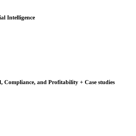
al Intelligence
 Compliance, and Profitability + Case studies