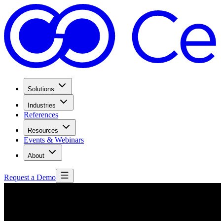
Solutions
Industries
References
Resources
Events & Webinars
About
Request a Demo