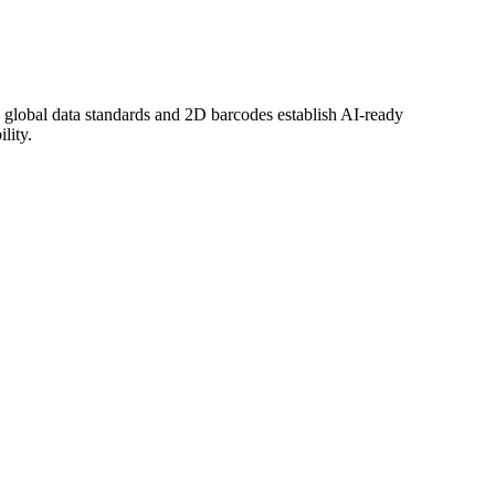
global data standards and 2D barcodes establish AI-ready
lity.