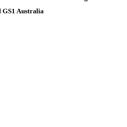
d GS1 Australia