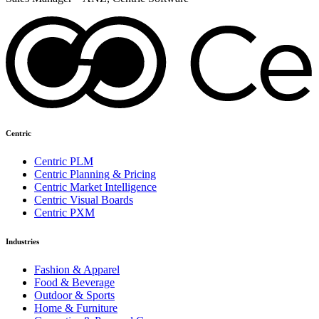
Centric
Centric PLM
Centric Planning & Pricing
Centric Market Intelligence
Centric Visual Boards
Centric PXM
Industries
Fashion & Apparel
Food & Beverage
Outdoor & Sports
Home & Furniture