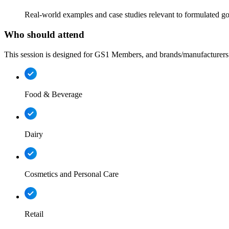
Real-world examples and case studies relevant to formulated go
Who should attend
This session is designed for GS1 Members, and brands/manufacturers 
Food & Beverage
Dairy
Cosmetics and Personal Care
Retail