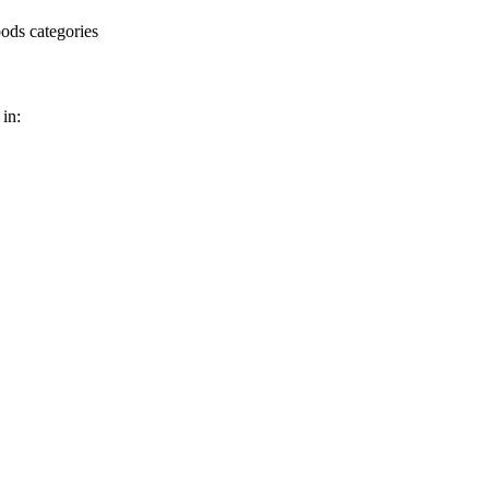
ods categories
in: