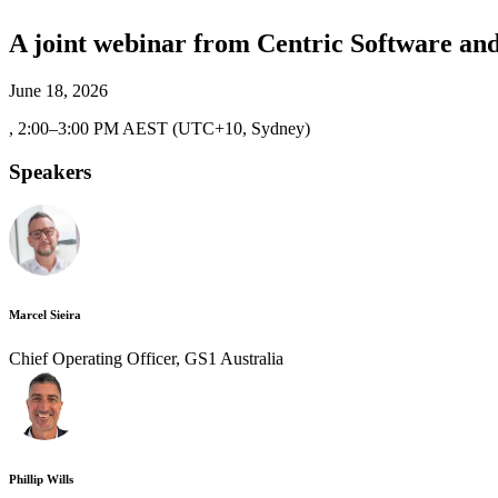
A joint webinar from Centric Software an
June 18, 2026
,
2:00–3:00 PM AEST (UTC+10, Sydney)
Speakers
Marcel Sieira
Chief Operating Officer, GS1 Australia
Phillip Wills