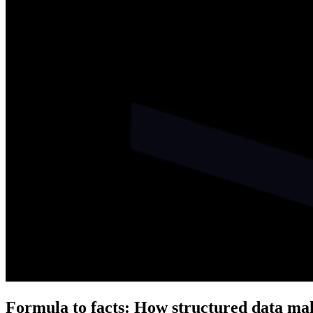
Formula to facts: How structured data mak