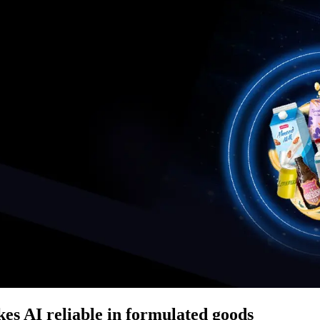
es AI reliable in formulated goods