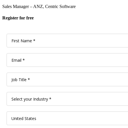
Sales Manager – ANZ, Centric Software
Register for free