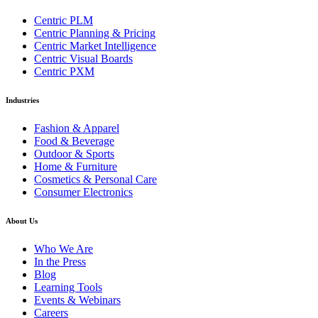
Centric PLM
Centric Planning & Pricing
Centric Market Intelligence
Centric Visual Boards
Centric PXM
Industries
Fashion & Apparel
Food & Beverage
Outdoor & Sports
Home & Furniture
Cosmetics & Personal Care
Consumer Electronics
About Us
Who We Are
In the Press
Blog
Learning Tools
Events & Webinars
Careers