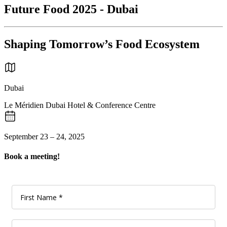
Future Food 2025 - Dubai
Shaping Tomorrow’s Food Ecosystem
Dubai
Le Méridien Dubai Hotel & Conference Centre
September 23 – 24, 2025
Book a meeting!