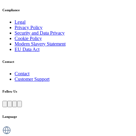
Compliance
Legal
Privacy Policy
Security and Data Privacy
Cookie Policy
Modern Slavery Statement
EU Data Act
Contact
Contact
Customer Support
Follow Us
Language