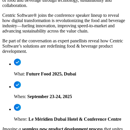
of food and beverage through technology, sustainability and
collaboration.
Centric Software® joins the conference speaker lineup to reveal
how digital transformation is revolutionizing the food and beverage
industry—fueling innovation, improving speed-to-market and
advancing sustainability across the value chain.
Be part of the conversation as expert panellists reveal how Centric
Software’s solutions are redefining food & beverage product
development.
What:
Future Food 2025, Dubai
When:
September 23-24, 2025
Where:
Le Méridien Dubai Hotel & Conference Centre
Imagine a
seamless new product development process
that unites