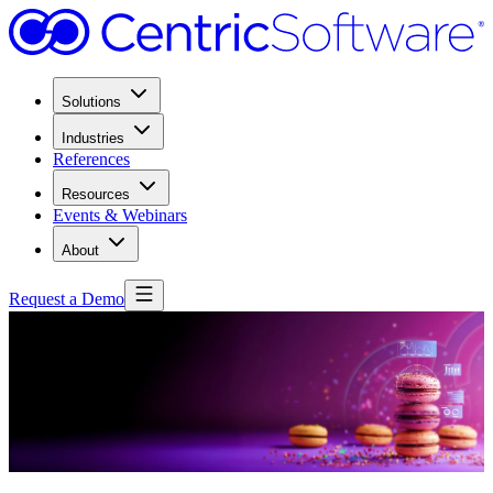
Solutions
Industries
References
Resources
Events & Webinars
About
Request a Demo