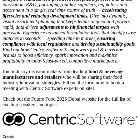
innovation, R&D, packaging, quality, suppliers, regulatory and
assortment in a single, real-time source of truth —
accelerating
lifecycles and reducing development times.
Dive into dynamic,
visual assortment planning that keeps teams aligned and powers
rapid, data-driven
adjustments to hit financial targets
with
precision. Experience advanced formulation tools that identify close
matches in seconds — speeding time to market,
ensuring
compliance with local regulations
and
driving sustainability goals.
Find out how Centric Software® empowers food & beverage
brands to boost efficiency, spark innovation and maximize
profitability in today’s fast-paced, competitive marketplace.
Join industry decision-makers from leading
food & beverage
manufacturers and retailers
who will be sharing their food
industry innovation strategies. Fill out the form now to book a
meeting with Centric Software experts on-site!
Check out the Future Food 2025 Dubai website for the full list of
exciting speakers and topics.
Centric