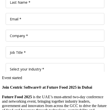
Event started
Join Centric Software® at Future Food 2025 in Dubai
Future Food 2025
is the UAE’s must-attend two-day conference
and networking event, bringing together industry leaders,
government and innovators from across the GCC to drive the future