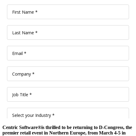
Centric Software®is thrilled to be returning to D-Congress, the
premier retail event in Northern Europe, from March 4-5 in