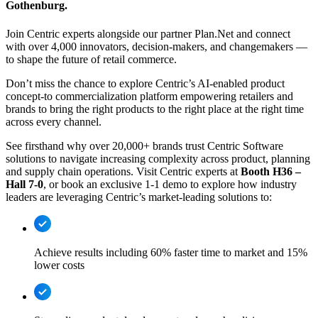
Gothenburg.
Join Centric experts alongside our partner Plan.Net and connect
with over 4,000 innovators, decision-makers, and changemakers —
to shape the future of retail commerce.
Don’t miss the chance to explore Centric’s AI-enabled product
concept-to commercialization platform empowering retailers and
brands to bring the right products to the right place at the right time
across every channel.
See firsthand why over 20,000+ brands trust Centric Software
solutions to navigate increasing complexity across product, planning
and supply chain operations. Visit Centric experts at
Booth H36 –
Hall 7-0
, or book an exclusive 1-1 demo to explore how industry
leaders are leveraging Centric’s market-leading solutions to:
Achieve results including 60% faster time to market and 15%
lower costs