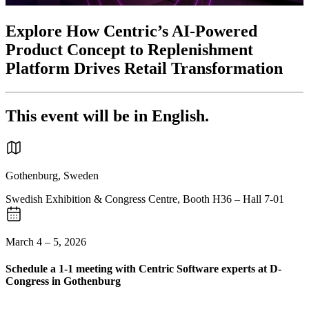
Explore How Centric’s AI-Powered
Product Concept to Replenishment
Platform Drives Retail Transformation
This event will be in English.
Gothenburg, Sweden
Swedish Exhibition & Congress Centre, Booth H36 – Hall 7-01
March 4 – 5, 2026
Schedule a 1-1 meeting with Centric Software experts at D-
Congress in Gothenburg