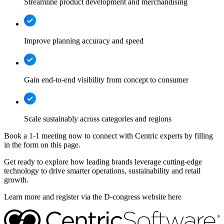
Streamline product development and merchandising
Improve planning accuracy and speed
Gain end-to-end visibility from concept to consumer
Scale sustainably across categories and regions
Book a 1-1 meeting now to connect with Centric experts by filling
in the form on this page.
Get ready to explore how leading brands leverage cutting-edge
technology to drive smarter operations, sustainability and retail
growth.
Learn more and register via the D-congress website here