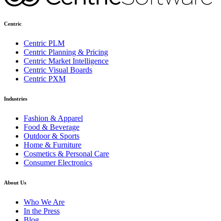
Centric
Centric PLM
Centric Planning & Pricing
Centric Market Intelligence
Centric Visual Boards
Centric PXM
Industries
Fashion & Apparel
Food & Beverage
Outdoor & Sports
Home & Furniture
Cosmetics & Personal Care
Consumer Electronics
About Us
Who We Are
In the Press
Blog