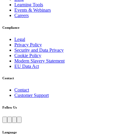
Learning Tools
Events & Webinars
Careers
Compliance
Legal
Privacy Policy
Security and Data Privacy
Cookie Policy
Modern Slavery Statement
EU Data Act
Contact
Contact
Customer Support
Follow Us
Language