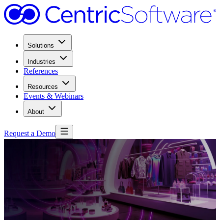
Solutions
Industries
References
Resources
Events & Webinars
About
Request a Demo