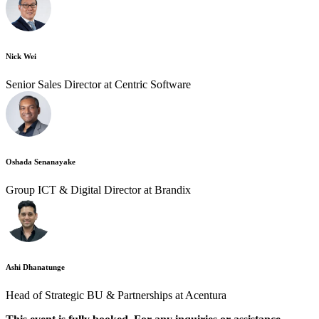
Nick Wei
Senior Sales Director at Centric Software
Oshada Senanayake
Group ICT & Digital Director at Brandix
Ashi Dhanatunge
Head of Strategic BU & Partnerships at Acentura