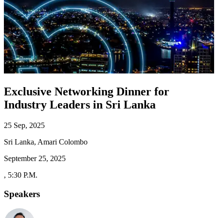
Exclusive Networking Dinner for
Industry Leaders in Sri Lanka
25 Sep, 2025
Sri Lanka, Amari Colombo
September 25, 2025
,
5:30 P.M.
Speakers