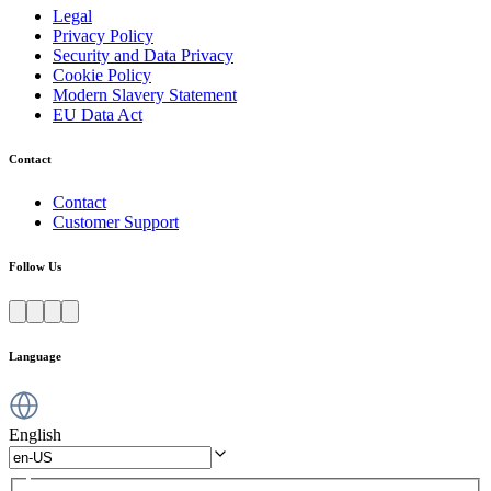
Legal
Privacy Policy
Security and Data Privacy
Cookie Policy
Modern Slavery Statement
EU Data Act
Contact
Contact
Customer Support
Follow Us
Language
English