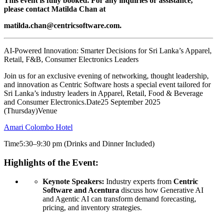
This event is fully booked. For any inquiries or assistance,
please contact Matilda Chan at
matilda.chan@centricsoftware.com.
AI-Powered Innovation: Smarter Decisions for Sri Lanka’s Apparel,
Retail, F&B, Consumer Electronics Leaders
Join us for an exclusive evening of networking, thought leadership,
and innovation as Centric Software hosts a special event tailored for
Sri Lanka’s industry leaders in Apparel, Retail, Food & Beverage
and Consumer Electronics.Date25 September 2025
(Thursday)Venue
Amari Colombo Hotel
Time5:30–9:30 pm (Drinks and Dinner Included)
Highlights of the Event:
Keynote Speakers:
Industry experts from
Centric
Software and Acentura
discuss how Generative AI
and Agentic AI can transform demand forecasting,
pricing, and inventory strategies.