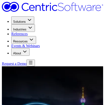
Solutions
Industries
References
Resources
Events & Webinars
About
Request a Demo