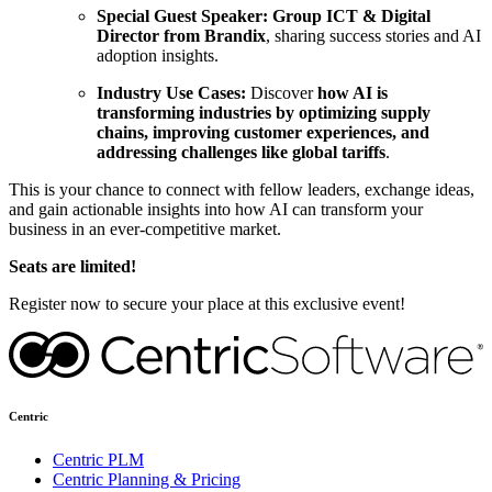
Special Guest Speaker:
Group ICT & Digital
Director from Brandix
, sharing success stories and AI
adoption insights.
Industry Use Cases:
Discover
how AI is
transforming industries by optimizing supply
chains, improving customer experiences, and
addressing challenges like global tariffs
.
This is your chance to connect with fellow leaders, exchange ideas,
and gain actionable insights into how AI can transform your
business in an ever-competitive market.
Seats are limited!
Register now to secure your place at this exclusive event!
Centric
Centric PLM
Centric Planning & Pricing