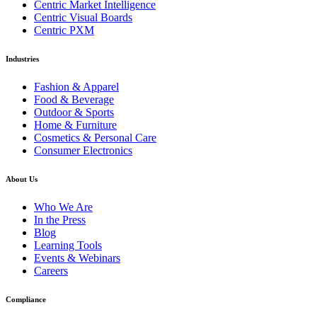
Centric Market Intelligence
Centric Visual Boards
Centric PXM
Industries
Fashion & Apparel
Food & Beverage
Outdoor & Sports
Home & Furniture
Cosmetics & Personal Care
Consumer Electronics
About Us
Who We Are
In the Press
Blog
Learning Tools
Events & Webinars
Careers
Compliance