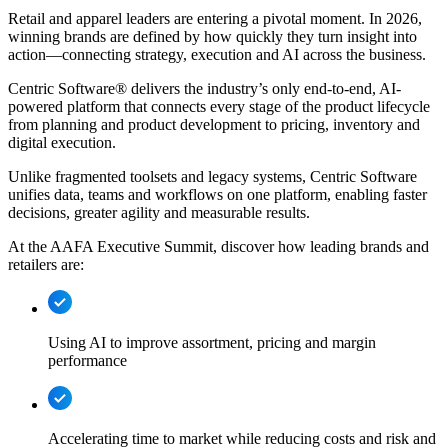
Retail and apparel leaders are entering a pivotal moment. In 2026,
winning brands are defined by how quickly they turn insight into
action—connecting strategy, execution and AI across the business.
Centric Software® delivers the industry’s only end-to-end, AI-
powered platform that connects every stage of the product lifecycle
from planning and product development to pricing, inventory and
digital execution.
Unlike fragmented toolsets and legacy systems, Centric Software
unifies data, teams and workflows on one platform, enabling faster
decisions, greater agility and measurable results.
At the AAFA Executive Summit, discover how leading brands and
retailers are:
Using AI to improve assortment, pricing and margin
performance
Accelerating time to market while reducing costs and risk and