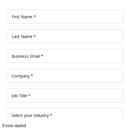
Event started