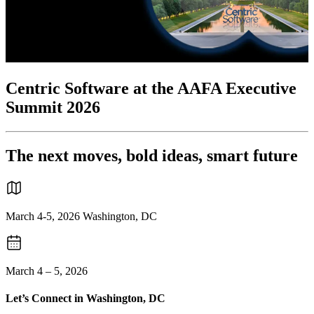
Centric Software at the AAFA Executive
Summit 2026
The next moves, bold ideas, smart future
March 4-5, 2026 Washington, DC
March 4 – 5, 2026
Let’s Connect in Washington, DC