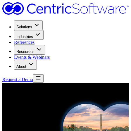
Solutions
Industries
References
Resources
Events & Webinars
About
Request a Demo