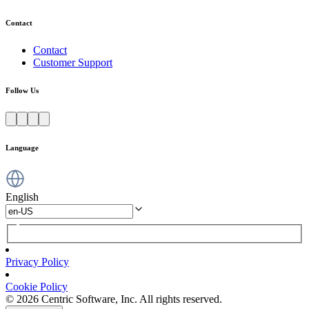
Contact
Contact
Customer Support
Follow Us
Language
English
Privacy Policy
Cookie Policy
© 2026 Centric Software, Inc. All rights reserved.