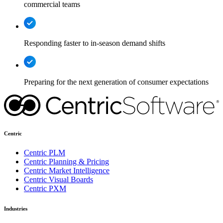
commercial teams
Responding faster to in-season demand shifts
Preparing for the next generation of consumer expectations
Centric
Centric PLM
Centric Planning & Pricing
Centric Market Intelligence
Centric Visual Boards
Centric PXM
Industries