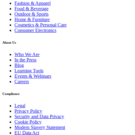
Fashion & Apparel
Food & Beverage
Outdoor & Sports
Home & Furniture
Cosmetics & Personal Care
Consumer Electronics
About Us
Who We Are
In the Press
Blog
Learning Tools
Events & Webinars
Careers
Compliance
Legal
Privacy Policy
Security and Data Privacy
Cookie Policy
Modern Slavery Statement
EU Data Act