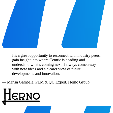
It’s a great opportunity to reconnect with industry peers,
gain insight into where Centric is heading and
understand what’s coming next. I always come away
with new ideas and a clearer view of future
developments and innovation.
—
Marisa Gambale
,
PLM & QC Expert, Herno Group