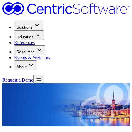
Solutions
Industries
References
Resources
Events & Webinars
About
Request a Demo