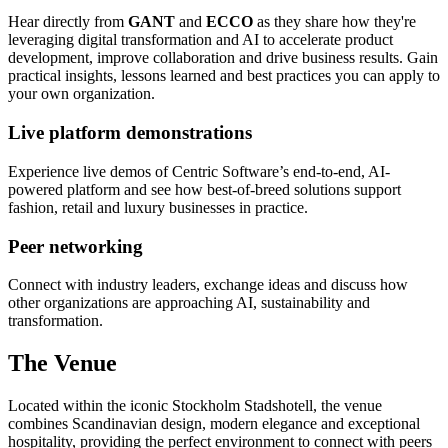
Hear directly from
GANT
and
ECCO
as they share how they're
leveraging digital transformation and AI to accelerate product
development, improve collaboration and drive business results. Gain
practical insights, lessons learned and best practices you can apply to
your own organization.
Live platform demonstrations
Experience live demos of Centric Software’s end-to-end, AI-
powered platform and see how best-of-breed solutions support
fashion, retail and luxury businesses in practice.
Peer networking
Connect with industry leaders, exchange ideas and discuss how
other organizations are approaching AI, sustainability and
transformation.
The Venue
Located within the iconic Stockholm Stadshotell, the venue
combines Scandinavian design, modern elegance and exceptional
hospitality, providing the perfect environment to connect with peers