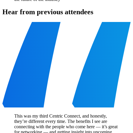
Hear from previous attendees
This was my third Centric Connect, and honestly,
they’re different every time. The benefits I see are
connecting with the people who come here — it’s great
for networking — and getting insight into upcoming