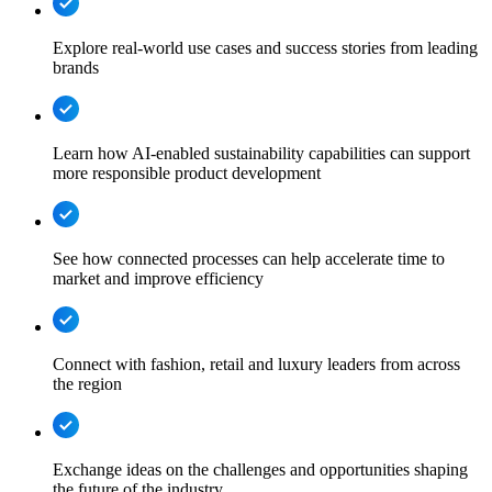
Explore real-world use cases and success stories from leading
brands
Learn how AI-enabled sustainability capabilities can support
more responsible product development
See how connected processes can help accelerate time to
market and improve efficiency
Connect with fashion, retail and luxury leaders from across
the region
Exchange ideas on the challenges and opportunities shaping
the future of the industry