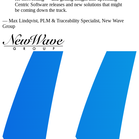
Centric Software releases and new solutions that might
be coming down the track.
—
Max Lindqvist
,
PLM & Traceability Specialist, New Wave
Group