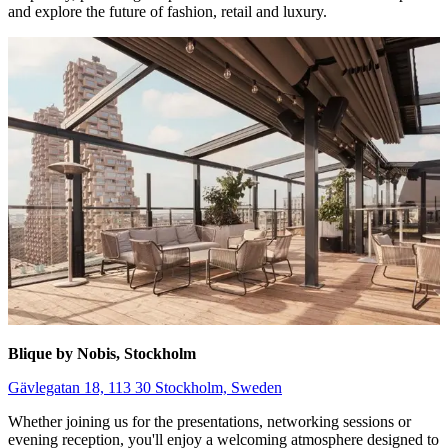
and explore the future of fashion, retail and luxury.
Blique by Nobis, Stockholm
Gävlegatan 18, 113 30 Stockholm, Sweden
Whether joining us for the presentations, networking sessions or
evening reception, you'll enjoy a welcoming atmosphere designed to