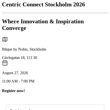
Centric Connect Stockholm 2026
Where Innovation & Inspiration
Converge
Blique by Nobis, Stockholm
Gävlegatan 18, 113 30
August 27, 2026
11:00 AM - 7:00 PM
Register now!