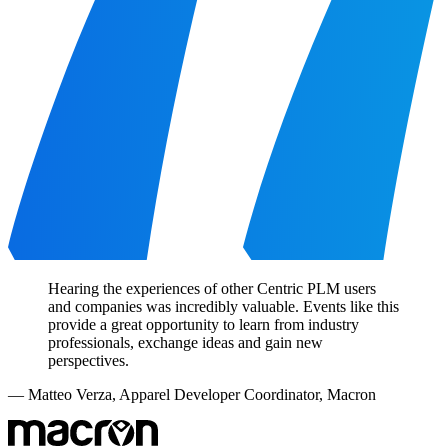
Hearing the experiences of other Centric PLM users
and companies was incredibly valuable. Events like this
provide a great opportunity to learn from industry
professionals, exchange ideas and gain new
perspectives.
—
Matteo Verza
,
Apparel Developer Coordinator, Macron