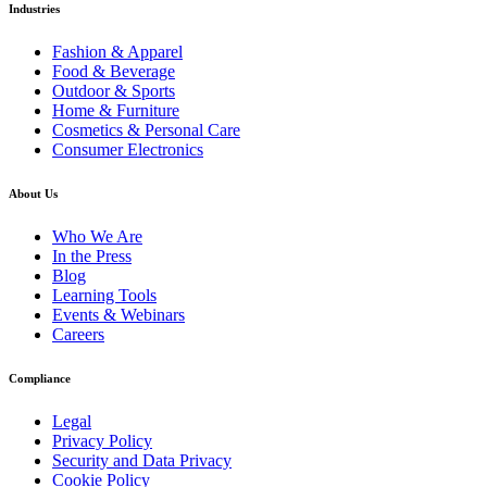
Industries
Fashion & Apparel
Food & Beverage
Outdoor & Sports
Home & Furniture
Cosmetics & Personal Care
Consumer Electronics
About Us
Who We Are
In the Press
Blog
Learning Tools
Events & Webinars
Careers
Compliance
Legal
Privacy Policy
Security and Data Privacy
Cookie Policy