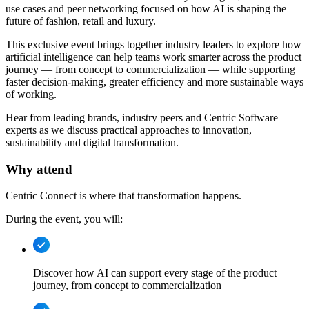
use cases and peer networking focused on how AI is shaping the
future of fashion, retail and luxury.
This exclusive event brings together industry leaders to explore how
artificial intelligence can help teams work smarter across the product
journey — from concept to commercialization — while supporting
faster decision-making, greater efficiency and more sustainable ways
of working.
Hear from leading brands, industry peers and Centric Software
experts as we discuss practical approaches to innovation,
sustainability and digital transformation.
Why attend
Centric Connect is where that transformation happens.
During the event, you will:
Discover how AI can support every stage of the product
journey, from concept to commercialization