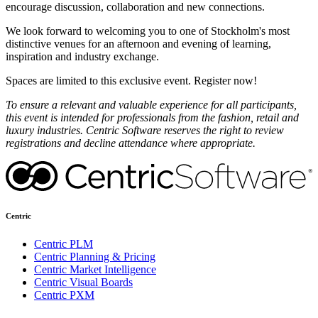
encourage discussion, collaboration and new connections.
We look forward to welcoming you to one of Stockholm's most
distinctive venues for an afternoon and evening of learning,
inspiration and industry exchange.
Spaces are limited to this exclusive event. Register now!
To ensure a relevant and valuable experience for all participants,
this event is intended for professionals from the fashion, retail and
luxury industries. Centric Software reserves the right to review
registrations and decline attendance where appropriate.
Centric
Centric PLM
Centric Planning & Pricing
Centric Market Intelligence
Centric Visual Boards
Centric PXM