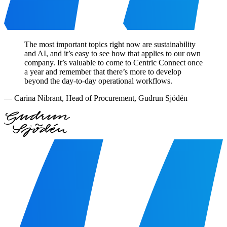
The most important topics right now are sustainability
and AI, and it’s easy to see how that applies to our own
company. It’s valuable to come to Centric Connect once
a year and remember that there’s more to develop
beyond the day-to-day operational workflows.
—
Carina Nibrant
,
Head of Procurement, Gudrun Sjödén