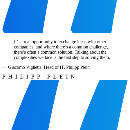
It’s a real opportunity to exchange ideas with other
companies, and where there’s a common challenge,
there’s often a common solution. Talking about the
complexities we face is the first step to solving them.
—
Giacomo Viglietta
,
Head of IT, Philipp Plein