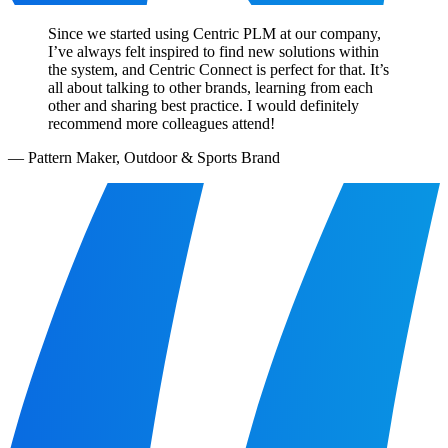
Since we started using Centric PLM at our company,
I’ve always felt inspired to find new solutions within
the system, and Centric Connect is perfect for that. It’s
all about talking to other brands, learning from each
other and sharing best practice. I would definitely
recommend more colleagues attend!
—
Pattern Maker, Outdoor & Sports Brand