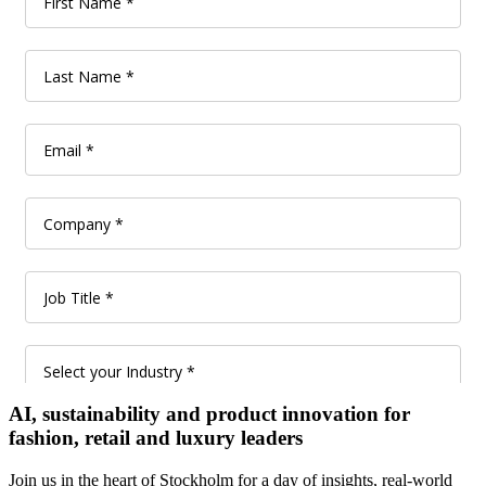
AI, sustainability and product innovation for
fashion, retail and luxury leaders
Join us in the heart of Stockholm for a day of insights, real-world