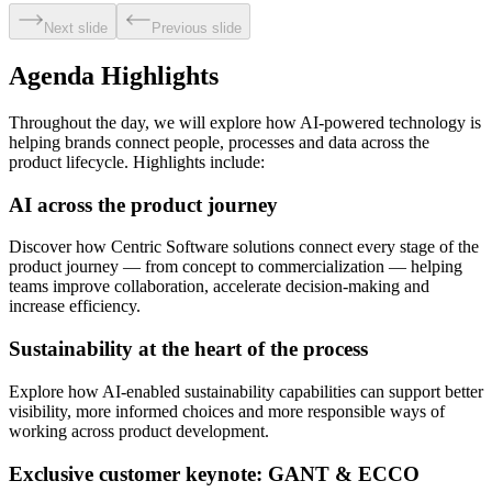
Next slide
Previous slide
Agenda Highlights
Throughout the day, we will explore how AI-powered technology is
helping brands connect people, processes and data across the
product lifecycle. Highlights include:
AI across the product journey
Discover how Centric Software solutions connect every stage of the
product journey — from concept to commercialization — helping
teams improve collaboration, accelerate decision-making and
increase efficiency.
Sustainability at the heart of the process
Explore how AI-enabled sustainability capabilities can support better
visibility, more informed choices and more responsible ways of
working across product development.
Exclusive customer keynote: GANT & ECCO