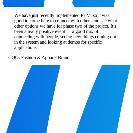
We have just recently implemented PLM, so it was
good to come here to connect with others and see what
other options we have for phase two of the project. It’s
been a really positive event — a good mix of
connecting with people, seeing new things coming out
in the system and looking at demos for specific
applications.
—
COO, Fashion & Apparel Brand