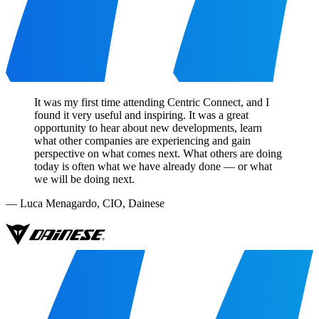
It was my first time attending Centric Connect, and I
found it very useful and inspiring. It was a great
opportunity to hear about new developments, learn
what other companies are experiencing and gain
perspective on what comes next. What others are doing
today is often what we have already done — or what
we will be doing next.
—
Luca Menagardo
,
CIO, Dainese