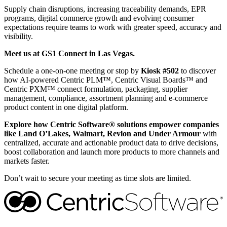
Supply chain disruptions, increasing traceability demands, EPR
programs, digital commerce growth and evolving consumer
expectations require teams to work with greater speed, accuracy and
visibility.
Meet us at GS1 Connect in Las Vegas.
Schedule a one-on-one meeting or stop by
Kiosk
#502
to discover
how AI-powered Centric PLM™, Centric Visual Boards™ and
Centric PXM™ connect formulation, packaging, supplier
management, compliance, assortment planning and e-commerce
product content in one digital platform.
Explore how Centric Software® solutions empower companies
like
Land O’Lakes, Walmart, Revlon and Under Armour
with
centralized, accurate and actionable product data to drive decisions,
boost collaboration and launch more products to more channels and
markets faster.
Don’t wait to secure your meeting as time slots are limited.