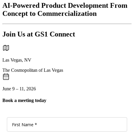
AI-Powered Product Development From
Concept to Commercialization
Join Us at GS1 Connect
Las Vegas, NV
The Cosmopolitan of Las Vegas
June 9 – 11, 2026
Book a meeting today