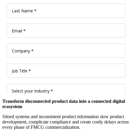
Transform disconnected product data into a connected digital
ecosystem
Siloed systems and inconsistent product information slow product
development, complicate compliance and create costly delays across
every phase of FMCG commercialization.