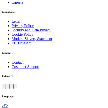
Careers
Compliance
Legal
Privacy Policy
Security and Data Privacy
Cookie Policy
Modern Slavery Statement
EU Data Act
Contact
Contact
Customer Support
Follow Us
Language