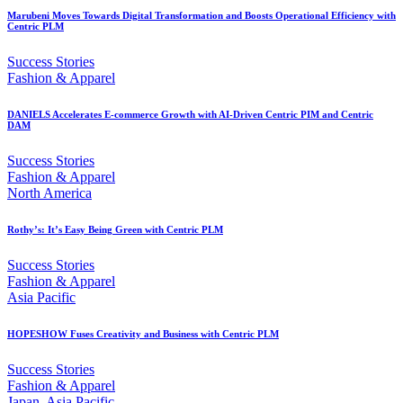
Marubeni Moves Towards Digital Transformation and Boosts Operational Efficiency with
Centric PLM
Success Stories
Fashion & Apparel
DANIELS Accelerates E-commerce Growth with AI-Driven Centric PIM and Centric
DAM
Success Stories
Fashion & Apparel
North America
Rothy’s: It’s Easy Being Green with Centric PLM
Success Stories
Fashion & Apparel
Asia Pacific
HOPESHOW Fuses Creativity and Business with Centric PLM
Success Stories
Fashion & Apparel
Japan, Asia Pacific