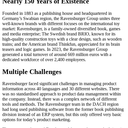
Nearly 150 Years of Existence
Founded in 1883 as a publishing house and headquartered in
Germany’s Swabian region, the Ravensburger Group unites three
well-known brands with different focuses on the international toy
market: Ravensburger, is a family-owned diversified book, games
and media enterprise; The Swedish brand BRIO, known for its
high-quality construction toys with a clear design, such as wooden
trains; and the American brand Thinkfun, appreciated for its brain
teasers and logic games. In 2023, the Ravensburger Group
generated a total turnover of around 669 million euros with a
dedicated workforce of over 2,400 employees.
Multiple Challenges
Ravensburger faced significant challenges in managing product
information across 40 languages and 30 different websites. There
was no standardised approach to product data management within
the company. Instead, there was a complex network of different
tools and methods. The Ravensburger team in the DACH region
had long used publishing software from the former book publishing
division instead of an ERP system, but this only offered very basic
options for today’s product marketing.