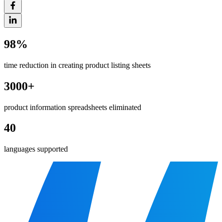
98%
time reduction in creating product listing sheets
3000+
product information spreadsheets eliminated
40
languages supported