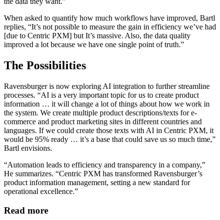
the data they want.”
When asked to quantify how much workflows have improved, Bartl
replies, “It’s not possible to measure the gain in efficiency we’ve had
[due to Centric PXM] but It’s massive. Also, the data quality
improved a lot because we have one single point of truth.”
The Possibilities
Ravensburger is now exploring AI integration to further streamline
processes. “AI is a very important topic for us to create product
information … it will change a lot of things about how we work in
the system. We create multiple product descriptions/texts for e-
commerce and product marketing sites in different countries and
languages. If we could create those texts with AI in Centric PXM, it
would be 95% ready … it’s a base that could save us so much time,”
Bartl envisions.
“Automation leads to efficiency and transparency in a company,”
He summarizes. “Centric PXM has transformed Ravensburger’s
product information management, setting a new standard for
operational excellence.”
Read more