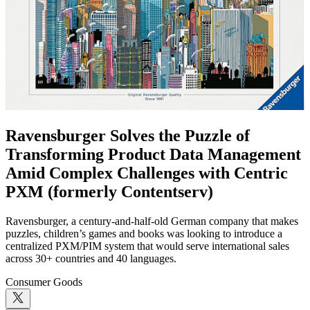
Ravensburger Solves the Puzzle of
Transforming Product Data Management
Amid Complex Challenges with Centric
PXM (formerly Contentserv)
Ravensburger, a century-and-half-old German company that makes
puzzles, children’s games and books was looking to introduce a
centralized PXM/PIM system that would serve international sales
across 30+ countries and 40 languages.
Consumer Goods