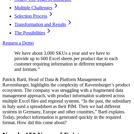
Multiple Challenges
Selection Process
Transformation and Results
The Possibilities
Request a Demo
We have about 3,000 SKUs a year and we have to
provide up to 600 Excel sheets per product due to each
customer requiring information in different templates
and formats.”
Patrick Bartl, Head of Data & Platform Management at
Ravensburger, highlights the complexity of Ravensburger’s product
ecosystem. The company was struggling with a fragmented data
management approach, with product information scattered across
multiple Excel files and regional systems. “In the past, the subsidiary
in Italy used a spreadsheet as their PIM. Then we had different
systems in Germany, Europe and other countries,” Bartl explains.
Today, product information is generated quickly in the required
format. How did this come about?