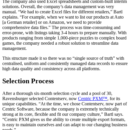
The company also used Excel spreadsheets and custom-built interim
solutions. Overall, the company’s data management was very
manual. “We had to create Excel files for different retailers,” Bartl
explains. “For example, when we want to list our products at Auto
[a German retailer] or on Amazon, we need to provide
comprehensive data files.” The process was time-consuming and
error-prone, with listings taking 3-4 hours to prepare manually. With
products ranging from simple 1,000-piece puzzles to complex board
games, the company needed a robust solution to streamline data
management.
This structure made it so there was no “single source of truth” with
centralised, uniform and consistently managed data records to ensure
high data quality and consistency across all platforms.
Selection Process
After a thorough six-month selection cycle and a pool of 30,
Ravensburger selected Contentserv, now
Centric PXM™
, for its
unique capabilities. “At the time, we chose Contentserv, now part of
Centric Software, because the company is extremely technically
strong at its core, flexible and fit our company culture,” Bartl says.
“Centric PXM gives us the ability to create multiple export formats,
is easy to maintain ourselves and can adapt to our changing business
needs.”