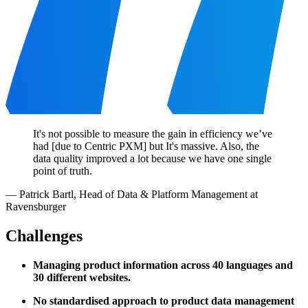
It's not possible to measure the gain in efficiency we’ve
had [due to Centric PXM] but It's massive. Also, the
data quality improved a lot because we have one single
point of truth.
—
Patrick Bartl
,
Head of Data & Platform Management at
Ravensburger
Challenges
Managing product information across 40 languages and
30 different websites.
No standardised approach to product data management