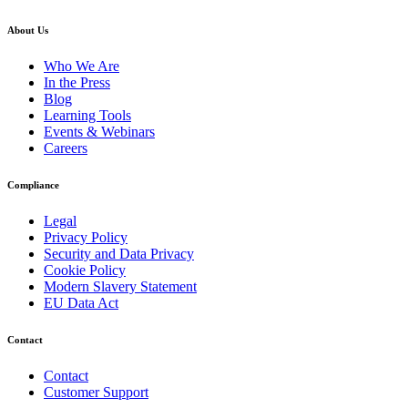
About Us
Who We Are
In the Press
Blog
Learning Tools
Events & Webinars
Careers
Compliance
Legal
Privacy Policy
Security and Data Privacy
Cookie Policy
Modern Slavery Statement
EU Data Act
Contact
Contact
Customer Support