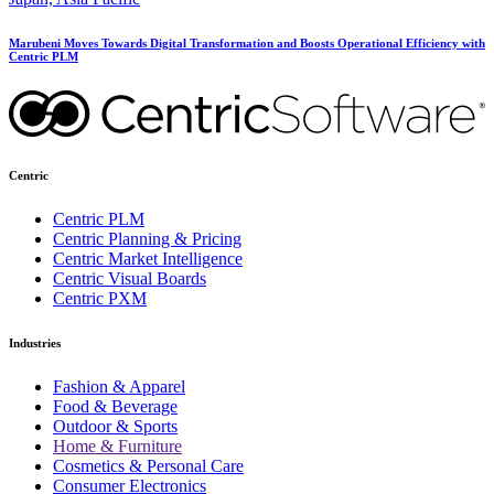
Marubeni Moves Towards Digital Transformation and Boosts Operational Efficiency with
Centric PLM
Centric
Centric PLM
Centric Planning & Pricing
Centric Market Intelligence
Centric Visual Boards
Centric PXM
Industries
Fashion & Apparel
Food & Beverage
Outdoor & Sports
Home & Furniture
Cosmetics & Personal Care
Consumer Electronics