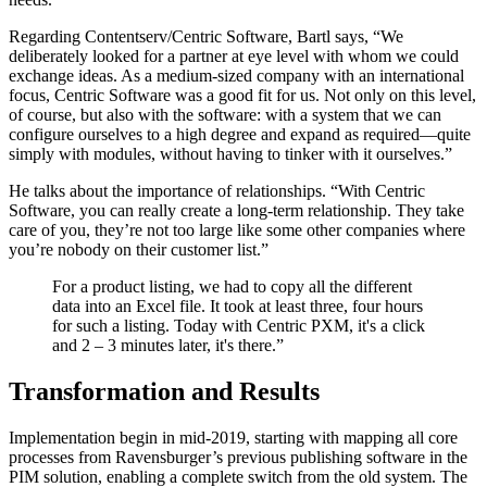
Regarding Contentserv/Centric Software, Bartl says, “We
deliberately looked for a partner at eye level with whom we could
exchange ideas. As a medium-sized company with an international
focus, Centric Software was a good fit for us. Not only on this level,
of course, but also with the software: with a system that we can
configure ourselves to a high degree and expand as required—quite
simply with modules, without having to tinker with it ourselves.”
He talks about the importance of relationships. “With Centric
Software, you can really create a long-term relationship. They take
care of you, they’re not too large like some other companies where
you’re nobody on their customer list.”
For a product listing, we had to copy all the different
data into an Excel file. It took at least three, four hours
for such a listing. Today with Centric PXM, it's a click
and 2 – 3 minutes later, it's there.”
Transformation and Results
Implementation begin in mid-2019, starting with mapping all core
processes from Ravensburger’s previous publishing software in the
PIM solution, enabling a complete switch from the old system. The