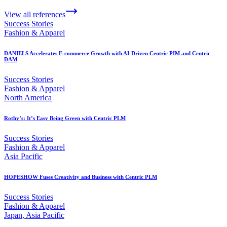
View all references
Success Stories
Fashion & Apparel
DANIELS Accelerates E-commerce Growth with AI-Driven Centric PIM and Centric
DAM
Success Stories
Fashion & Apparel
North America
Rothy’s: It’s Easy Being Green with Centric PLM
Success Stories
Fashion & Apparel
Asia Pacific
HOPESHOW Fuses Creativity and Business with Centric PLM
Success Stories
Fashion & Apparel
Japan, Asia Pacific