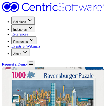
Solutions
Industries
References
Resources
Events & Webinars
About
Request a Demo