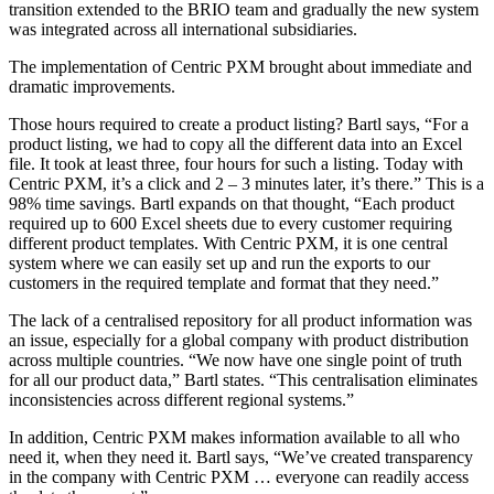
transition extended to the BRIO team and gradually the new system
was integrated across all international subsidiaries.
The implementation of Centric PXM brought about immediate and
dramatic improvements.
Those hours required to create a product listing? Bartl says, “For a
product listing, we had to copy all the different data into an Excel
file. It took at least three, four hours for such a listing. Today with
Centric PXM, it’s a click and 2 – 3 minutes later, it’s there.” This is a
98% time savings. Bartl expands on that thought, “Each product
required up to 600 Excel sheets due to every customer requiring
different product templates. With Centric PXM, it is one central
system where we can easily set up and run the exports to our
customers in the required template and format that they need.”
The lack of a centralised repository for all product information was
an issue, especially for a global company with product distribution
across multiple countries. “We now have one single point of truth
for all our product data,” Bartl states. “This centralisation eliminates
inconsistencies across different regional systems.”
In addition, Centric PXM makes information available to all who
need it, when they need it. Bartl says, “We’ve created transparency
in the company with Centric PXM … everyone can readily access