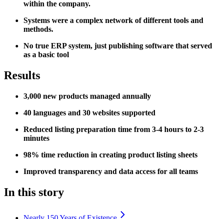
within the company.
Systems were a complex network of different tools and
methods.
No true ERP system, just publishing software that served
as a basic tool
Results
3,000 new products managed annually
40 languages and 30 websites supported
Reduced listing preparation time from 3-4 hours to 2-3
minutes
98% time reduction in creating product listing sheets
Improved transparency and data access for all teams
In this story
Nearly 150 Years of Existence