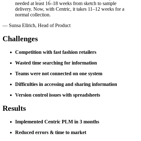
needed at least 16–18 weeks from sketch to sample
delivery. Now, with Centric, it takes 11–12 weeks for a
normal collection.
—
Sunsa Ellrich
,
Head of Product
Challenges
Competition with fast fashion retailers
Wasted time searching for information
Teams were not connected on one system
Difficulties in accessing and sharing information
Version control issues with spreadsheets
Results
Implemented Centric PLM in 3 months
Reduced errors & time to market