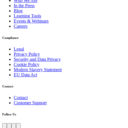
Who We Are
In the Press
Blog
Learning Tools
Events & Webinars
Careers
Compliance
Legal
Privacy Policy
Security and Data Privacy
Cookie Policy
Modern Slavery Statement
EU Data Act
Contact
Contact
Customer Support
Follow Us