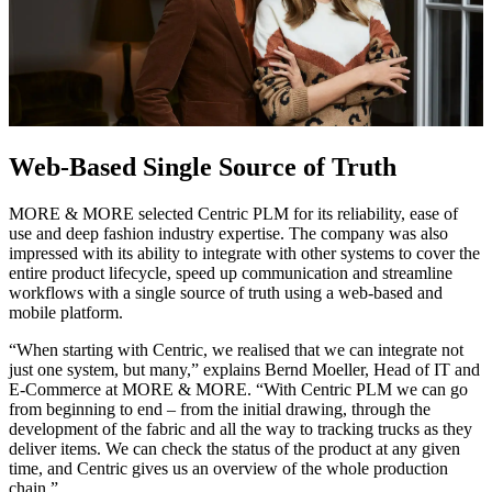
Web-Based Single Source of Truth
MORE & MORE selected Centric PLM for its reliability, ease of
use and deep fashion industry expertise. The company was also
impressed with its ability to integrate with other systems to cover the
entire product lifecycle, speed up communication and streamline
workflows with a single source of truth using a web-based and
mobile platform.
“When starting with Centric, we realised that we can integrate not
just one system, but many,” explains Bernd Moeller, Head of IT and
E-Commerce at MORE & MORE. “With Centric PLM we can go
from beginning to end – from the initial drawing, through the
development of the fabric and all the way to tracking trucks as they
deliver items. We can check the status of the product at any given
time, and Centric gives us an overview of the whole production
chain.”