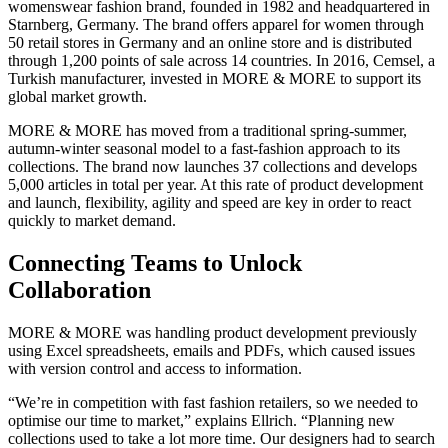
womenswear fashion brand, founded in 1982 and headquartered in
Starnberg, Germany. The brand offers apparel for women through
50 retail stores in Germany and an online store and is distributed
through 1,200 points of sale across 14 countries. In 2016, Cemsel, a
Turkish manufacturer, invested in MORE & MORE to support its
global market growth.
MORE & MORE has moved from a traditional spring-summer,
autumn-winter seasonal model to a fast-fashion approach to its
collections. The brand now launches 37 collections and develops
5,000 articles in total per year. At this rate of product development
and launch, flexibility, agility and speed are key in order to react
quickly to market demand.
Connecting Teams to Unlock
Collaboration
MORE & MORE was handling product development previously
using Excel spreadsheets, emails and PDFs, which caused issues
with version control and access to information.
“We’re in competition with fast fashion retailers, so we needed to
optimise our time to market,” explains Ellrich. “Planning new
collections used to take a lot more time. Our designers had to search