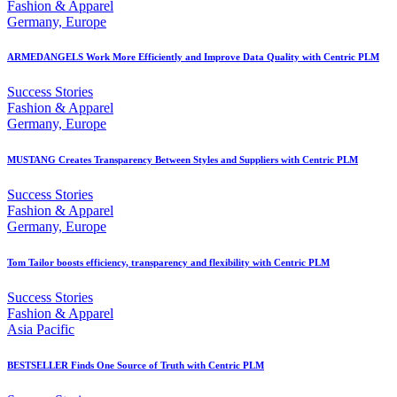
Fashion & Apparel
Germany, Europe
ARMEDANGELS Work More Efficiently and Improve Data Quality with Centric PLM
Success Stories
Fashion & Apparel
Germany, Europe
MUSTANG Creates Transparency Between Styles and Suppliers with Centric PLM
Success Stories
Fashion & Apparel
Germany, Europe
Tom Tailor boosts efficiency, transparency and flexibility with Centric PLM
Success Stories
Fashion & Apparel
Asia Pacific
BESTSELLER Finds One Source of Truth with Centric PLM