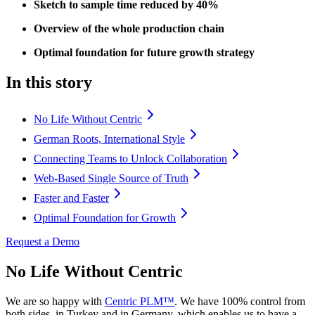
Sketch to sample time reduced by 40%
Overview of the whole production chain
Optimal foundation for future growth strategy
In this story
No Life Without Centric
German Roots, International Style
Connecting Teams to Unlock Collaboration
Web-Based Single Source of Truth
Faster and Faster
Optimal Foundation for Growth
Request a Demo
No Life Without Centric
We are so happy with
Centric PLM™
. We have 100% control from
both sides, in Turkey and in Germany, which enables us to have a