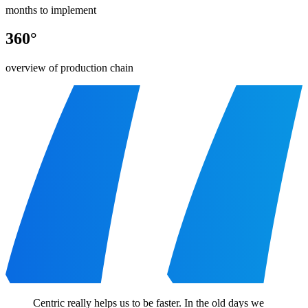
months to implement
360°
overview of production chain
Centric really helps us to be faster. In the old days we