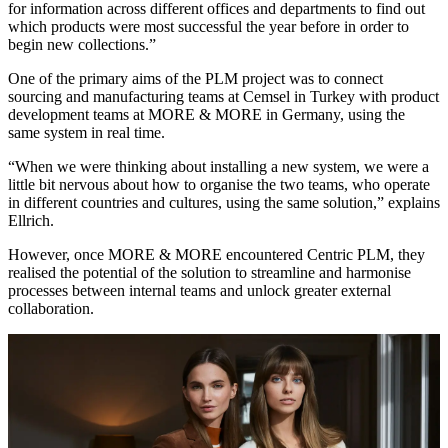
for information across different offices and departments to find out
which products were most successful the year before in order to
begin new collections.”
One of the primary aims of the PLM project was to connect
sourcing and manufacturing teams at Cemsel in Turkey with product
development teams at MORE & MORE in Germany, using the
same system in real time.
“When we were thinking about installing a new system, we were a
little bit nervous about how to organise the two teams, who operate
in different countries and cultures, using the same solution,” explains
Ellrich.
However, once MORE & MORE encountered Centric PLM, they
realised the potential of the solution to streamline and harmonise
processes between internal teams and unlock greater external
collaboration.