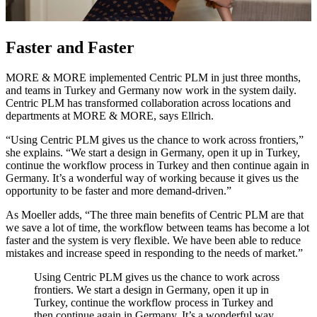
Faster and Faster
MORE & MORE implemented Centric PLM in just three months,
and teams in Turkey and Germany now work in the system daily.
Centric PLM has transformed collaboration across locations and
departments at MORE & MORE, says Ellrich.
“Using Centric PLM gives us the chance to work across frontiers,”
she explains. “We start a design in Germany, open it up in Turkey,
continue the workflow process in Turkey and then continue again in
Germany. It’s a wonderful way of working because it gives us the
opportunity to be faster and more demand-driven.”
As Moeller adds, “The three main benefits of Centric PLM are that
we save a lot of time, the workflow between teams has become a lot
faster and the system is very flexible. We have been able to reduce
mistakes and increase speed in responding to the needs of market.”
Using Centric PLM gives us the chance to work across
frontiers. We start a design in Germany, open it up in
Turkey, continue the workflow process in Turkey and
then continue again in Germany. It’s a wonderful way