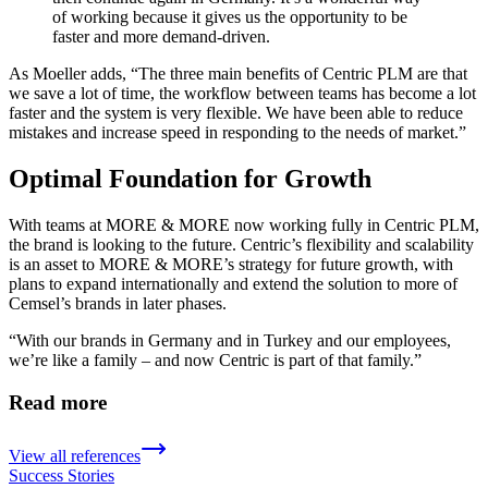
of working because it gives us the opportunity to be
faster and more demand-driven.
As Moeller adds, “The three main benefits of Centric PLM are that
we save a lot of time, the workflow between teams has become a lot
faster and the system is very flexible. We have been able to reduce
mistakes and increase speed in responding to the needs of market.”
Optimal Foundation for Growth
With teams at MORE & MORE now working fully in Centric PLM,
the brand is looking to the future. Centric’s flexibility and scalability
is an asset to MORE & MORE’s strategy for future growth, with
plans to expand internationally and extend the solution to more of
Cemsel’s brands in later phases.
“With our brands in Germany and in Turkey and our employees,
we’re like a family – and now Centric is part of that family.”
Read more
View all references
Success Stories