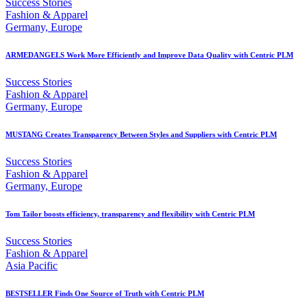
Success Stories
Fashion & Apparel
Germany, Europe
ARMEDANGELS Work More Efficiently and Improve Data Quality with Centric PLM
Success Stories
Fashion & Apparel
Germany, Europe
MUSTANG Creates Transparency Between Styles and Suppliers with Centric PLM
Success Stories
Fashion & Apparel
Germany, Europe
Tom Tailor boosts efficiency, transparency and flexibility with Centric PLM
Success Stories
Fashion & Apparel
Asia Pacific
BESTSELLER Finds One Source of Truth with Centric PLM