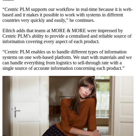
“Centric PLM supports our workflow in real-time because it is web-
based and it makes it possible to work with systems in different
countries very quickly and easily,” he continues.
Ellrich adds that teams at MORE & MORE were impressed by
Centric PLM’s ability to provide a centralised and reliable source of
information covering every aspect of each product.
“Centric PLM enables us to handle different types of information
systems on one web-based platform. We start with materials and we
can handle everything from logistics to sell-through rate with a
single source of accurate information concerning each product.”