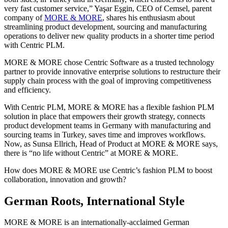
very fast customer service,” Yaşar Eşgin, CEO of Cemsel, parent
company of
MORE & MORE
, shares his enthusiasm about
streamlining product development, sourcing and manufacturing
operations to deliver new quality products in a shorter time period
with Centric PLM.
MORE & MORE chose Centric Software as a trusted technology
partner to provide innovative enterprise solutions to restructure their
supply chain process with the goal of improving competitiveness
and efficiency.
With Centric PLM, MORE & MORE has a flexible fashion PLM
solution in place that empowers their growth strategy, connects
product development teams in Germany with manufacturing and
sourcing teams in Turkey, saves time and improves workflows.
Now, as Sunsa Ellrich, Head of Product at MORE & MORE says,
there is “no life without Centric” at MORE & MORE.
How does MORE & MORE use Centric’s fashion PLM to boost
collaboration, innovation and growth?
German Roots, International Style
MORE & MORE is an internationally-acclaimed German