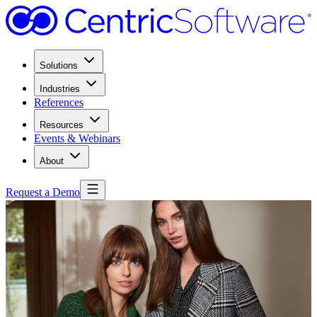
Solutions
Industries
References
Resources
Events & Webinars
About
Request a Demo