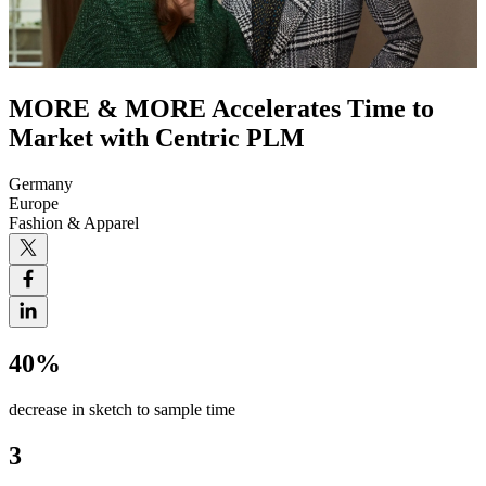
MORE & MORE Accelerates Time to
Market with Centric PLM
Germany
Europe
Fashion & Apparel
40%
decrease in sketch to sample time
3