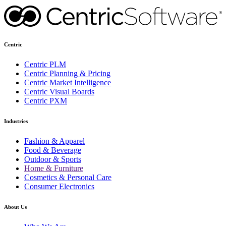
Centric
Centric PLM
Centric Planning & Pricing
Centric Market Intelligence
Centric Visual Boards
Centric PXM
Industries
Fashion & Apparel
Food & Beverage
Outdoor & Sports
Home & Furniture
Cosmetics & Personal Care
Consumer Electronics
About Us