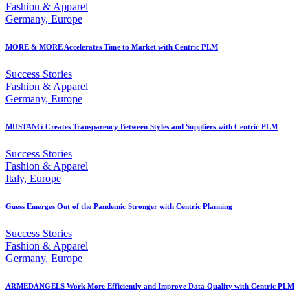
Fashion & Apparel
Germany, Europe
MORE & MORE Accelerates Time to Market with Centric PLM
Success Stories
Fashion & Apparel
Germany, Europe
MUSTANG Creates Transparency Between Styles and Suppliers with Centric PLM
Success Stories
Fashion & Apparel
Italy, Europe
Guess Emerges Out of the Pandemic Stronger with Centric Planning
Success Stories
Fashion & Apparel
Germany, Europe
ARMEDANGELS Work More Efficiently and Improve Data Quality with Centric PLM