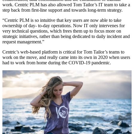
work. Centric PLM has also allowed Tom Tailor’s IT team to take a
step back from first-line support and towards long-term strategy.
“Centric PLM is so intuitive that key users are now able to take
ownership of day- to-day operations. Now IT only intervenes for
very technical questions, which frees them up to focus more on
strategic initiatives, rather than being dedicated to daily incident and
request management.”
Centric’s web-based platform is critical for Tom Tailor’s teams to
work on the move, and really came into its own in 2020 when users
had to work from home during the COVID-19 pandemic.