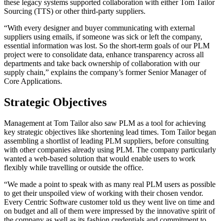
these legacy systems supported collaboration with either Tom Tailor
Sourcing (TTS) or other third-party suppliers.
“With every designer and buyer communicating with external
suppliers using emails, if someone was sick or left the company,
essential information was lost. So the short-term goals of our PLM
project were to consolidate data, enhance transparency across all
departments and take back ownership of collaboration with our
supply chain,” explains the company’s former Senior Manager of
Core Applications.
Strategic Objectives
Management at Tom Tailor also saw PLM as a tool for achieving
key strategic objectives like shortening lead times. Tom Tailor began
assembling a shortlist of leading PLM suppliers, before consulting
with other companies already using PLM. The company particularly
wanted a web-based solution that would enable users to work
flexibly while travelling or outside the office.
“We made a point to speak with as many real PLM users as possible
to get their unspoiled view of working with their chosen vendor.
Every Centric Software customer told us they went live on time and
on budget and all of them were impressed by the innovative spirit of
the company as well as its fashion credentials and commitment to