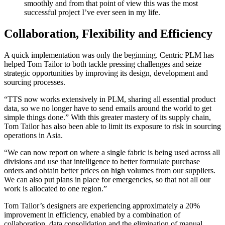
smoothly and from that point of view this was the most
successful project I’ve ever seen in my life.
Collaboration, Flexibility and Efficiency
A quick implementation was only the beginning. Centric PLM has
helped Tom Tailor to both tackle pressing challenges and seize
strategic opportunities by improving its design, development and
sourcing processes.
“TTS now works extensively in PLM, sharing all essential product
data, so we no longer have to send emails around the world to get
simple things done.” With this greater mastery of its supply chain,
Tom Tailor has also been able to limit its exposure to risk in sourcing
operations in Asia.
“We can now report on where a single fabric is being used across all
divisions and use that intelligence to better formulate purchase
orders and obtain better prices on high volumes from our suppliers.
We can also put plans in place for emergencies, so that not all our
work is allocated to one region.”
Tom Tailor’s designers are experiencing approximately a 20%
improvement in efficiency, enabled by a combination of
collaboration, data consolidation and the elimination of manual