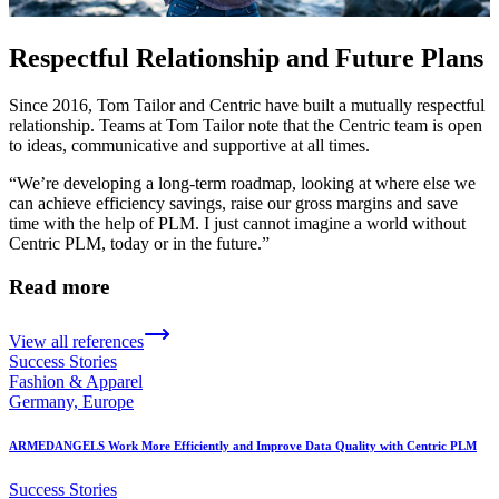
Respectful Relationship and Future Plans
Since 2016, Tom Tailor and Centric have built a mutually respectful
relationship. Teams at Tom Tailor note that the Centric team is open
to ideas, communicative and supportive at all times.
“We’re developing a long-term roadmap, looking at where else we
can achieve efficiency savings, raise our gross margins and save
time with the help of PLM. I just cannot imagine a world without
Centric PLM, today or in the future.”
Read more
View all references
Success Stories
Fashion & Apparel
Germany, Europe
ARMEDANGELS Work More Efficiently and Improve Data Quality with Centric PLM
Success Stories