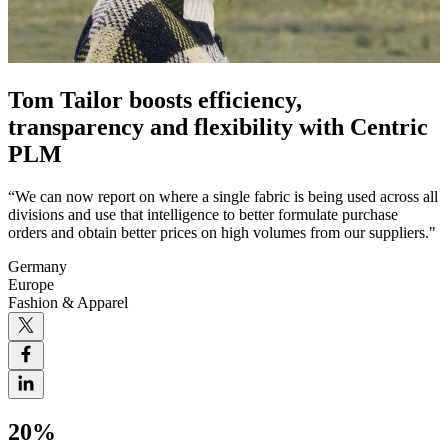
Tom Tailor boosts efficiency,
transparency and flexibility with Centric
PLM
“We can now report on where a single fabric is being used across all
divisions and use that intelligence to better formulate purchase
orders and obtain better prices on high volumes from our suppliers."
Germany
Europe
Fashion & Apparel
20%