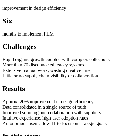
improvement in design efficiency
Six
months to implement PLM
Challenges
Rapid organic growth coupled with complex collections
More than 70 disconnected legacy systems
Extensive manual work, wasting creative time
Little or no supply chain visibility or collaboration
Results
Approx. 20% improvement in design efficiency
Data consolidated in a single source of truth
Improved sourcing and collaboration with suppliers
Intuitive experience, high user adoption rates
Autonomous users allow IT to focus on strategic goals