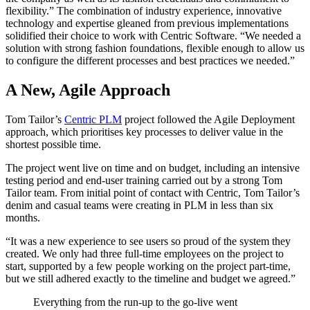
flexibility.” The combination of industry experience, innovative
technology and expertise gleaned from previous implementations
solidified their choice to work with Centric Software. “We needed a
solution with strong fashion foundations, flexible enough to allow us
to configure the different processes and best practices we needed.”
A New, Agile Approach
Tom Tailor’s
Centric PLM
project followed the Agile Deployment
approach, which prioritises key processes to deliver value in the
shortest possible time.
The project went live on time and on budget, including an intensive
testing period and end-user training carried out by a strong Tom
Tailor team. From initial point of contact with Centric, Tom Tailor’s
denim and casual teams were creating in PLM in less than six
months.
“It was a new experience to see users so proud of the system they
created. We only had three full-time employees on the project to
start, supported by a few people working on the project part-time,
but we still adhered exactly to the timeline and budget we agreed.”
Everything from the run-up to the go-live went