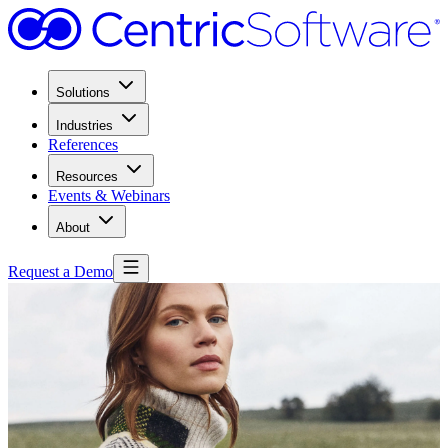
Solutions
Industries
References
Resources
Events & Webinars
About
Request a Demo