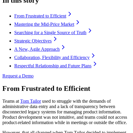
In this story
From Frustrated to Efficient
Mastering the Mid-Price Market
Searching for a Single Source of Truth
Strategic Objectives
A New, Agile Approach
Collaboration, Flexibility and Efficiency
Respectful Relationship and Future Plans
Request a Demo
From Frustrated to Efficient
Teams at
Tom Tailor
used to struggle with the demands of
administrative data entry and a lack of transparency between
disconnected legacy systems for managing product information.
Product development was not intuitive, and teams could not access
product-related information while in meetings or outside the office.
However, that all changed when Tom Tailor decided to implement