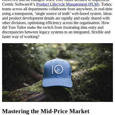
Centric Software®’s
Product Lifecycle Management (PLM)
. Today,
teams across all departments collaborate from anywhere, in real-time
using a transparent, ‘single source of truth’ web-based system. Ideas
and product development details are rapidly and easily shared with
other divisions, optimising efficiency across the organisation. How
did Tom Tailor make the switch from frustrating data entry and
discrepancies between legacy systems to an integrated, flexible and
faster way of working?
Mastering the Mid-Price Market