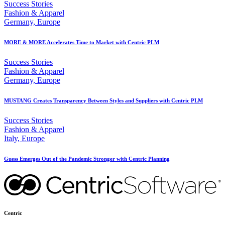
Success Stories
Fashion & Apparel
Germany, Europe
MORE & MORE Accelerates Time to Market with Centric PLM
Success Stories
Fashion & Apparel
Germany, Europe
MUSTANG Creates Transparency Between Styles and Suppliers with Centric PLM
Success Stories
Fashion & Apparel
Italy, Europe
Guess Emerges Out of the Pandemic Stronger with Centric Planning
Centric