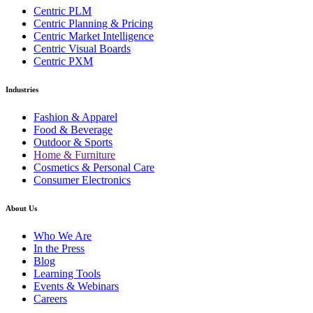
Centric PLM
Centric Planning & Pricing
Centric Market Intelligence
Centric Visual Boards
Centric PXM
Industries
Fashion & Apparel
Food & Beverage
Outdoor & Sports
Home & Furniture
Cosmetics & Personal Care
Consumer Electronics
About Us
Who We Are
In the Press
Blog
Learning Tools
Events & Webinars
Careers