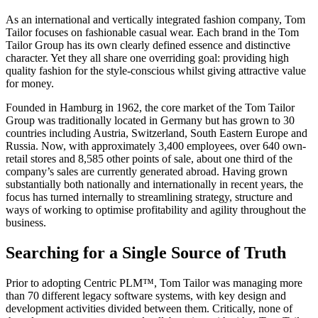
As an international and vertically integrated fashion company, Tom
Tailor focuses on fashionable casual wear. Each brand in the Tom
Tailor Group has its own clearly defined essence and distinctive
character. Yet they all share one overriding goal: providing high
quality fashion for the style-conscious whilst giving attractive value
for money.
Founded in Hamburg in 1962, the core market of the Tom Tailor
Group was traditionally located in Germany but has grown to 30
countries including Austria, Switzerland, South Eastern Europe and
Russia. Now, with approximately 3,400 employees, over 640 own-
retail stores and 8,585 other points of sale, about one third of the
company’s sales are currently generated abroad. Having grown
substantially both nationally and internationally in recent years, the
focus has turned internally to streamlining strategy, structure and
ways of working to optimise profitability and agility throughout the
business.
Searching for a Single Source of Truth
Prior to adopting Centric PLM™, Tom Tailor was managing more
than 70 different legacy software systems, with key design and
development activities divided between them. Critically, none of