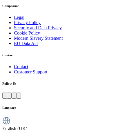
Compliance
Legal
Privacy Policy
Security and Data Privacy
Cookie Policy
Modern Slavery Statement
EU Data Act
Contact
Contact
Customer Support
Follow Us
Language
English (UK)