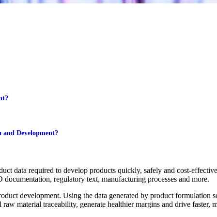
nt?
n and Development?
ct data required to develop products quickly, safely and cost-effective
D documentation, regulatory text, manufacturing processes and more.
product development. Using the data generated by product formulation 
 raw material traceability, generate healthier margins and drive faster, 