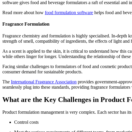
software gives food and beverage formulators a raft of essential and 
Read more about how
food formulation software
helps food and bever
Fragrance Formulation
Fragrance chemistry and formulation is highly specialised. In-depth k
strength of smell, compatibility of ingredients, the effects of light a
As a scent is applied to the skin, it is critical to understand how this
while others linger for longer. Understanding the relationship of these 
Facing similar challenges to formulators of food and cosmetic products,
consumer demand for sustainable products.
The
International Fragrance Association
provides government-approved 
seamlessly plug into these standards, providing fragrance formulators
What are the Key Challenges in Product
Product formulation management is very complex. Each sector has its
Control costs