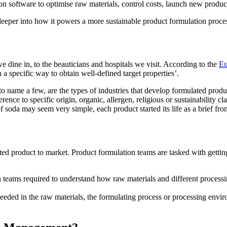
 software to optimise raw materials, control costs, launch new product
deeper into how it powers a more sustainable product formulation proce
e dine in, to the beauticians and hospitals we visit. According to the
Eu
a specific way to obtain well-defined target properties’.
ame a few, are the types of industries that develop formulated product
rence to specific origin, organic, allergen, religious or sustainability cl
 soda may seem very simple, each product started its life as a brief fr
ed product to market. Product formulation teams are tasked with getting 
h teams required to understand how raw materials and different processin
 needed in the raw materials, the formulating process or processing env