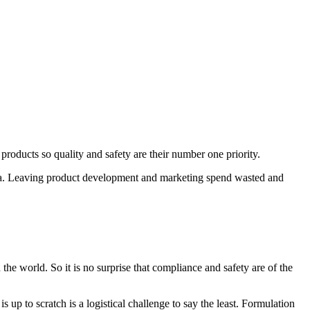
products so quality and safety are their number one priority.
edia. Leaving product development and marketing spend wasted and
he world. So it is no surprise that compliance and safety are of the
up to scratch is a logistical challenge to say the least. Formulation