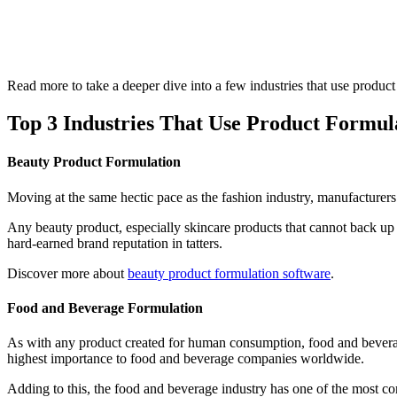
Read more to take a deeper dive into a few industries that use prod
Top 3 Industries That Use Product Formu
Beauty Product Formulation
Moving at the same hectic pace as the fashion industry, manufacturers 
Any beauty product, especially skincare products that cannot back up
hard-earned brand reputation in tatters.
Discover more about
beauty product formulation software
.
Food and Beverage Formulation
As with any product created for human consumption, food and beverage p
highest importance to food and beverage companies worldwide.
Adding to this, the food and beverage industry has one of the most com