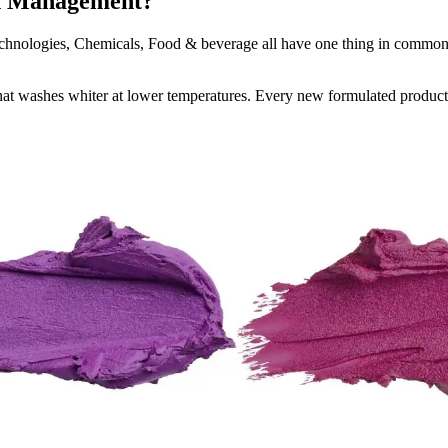
on Management?
Technologies, Chemicals, Food & beverage all have one thing in comm
that washes whiter at lower temperatures. Every new formulated product