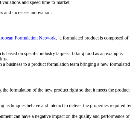
 variations and speed time-to-market.
ss and increases innovation.
ropean Formulation Network
, ‘a formulated product is composed of
s based on specific industry targets. Taking food as an example,
aims.
om a business to a product formulation team bringing a new formulated
the formulation of the new product right so that it meets the product
g techniques behave and interact to deliver the properties required by
ironment can have a negative impact on the quality and performance of