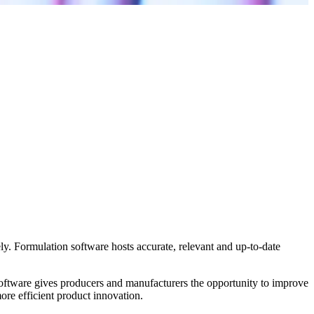
ly. Formulation software hosts accurate, relevant and up-to-date
software gives producers and manufacturers the opportunity to improve
more efficient product innovation.