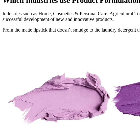
Which Industries use Product Formulati
Industries such as Home, Cosmetics & Personal Care, Agricultural 
successful development of new and innovative products.
From the matte lipstick that doesn’t smudge to the laundry detergent 