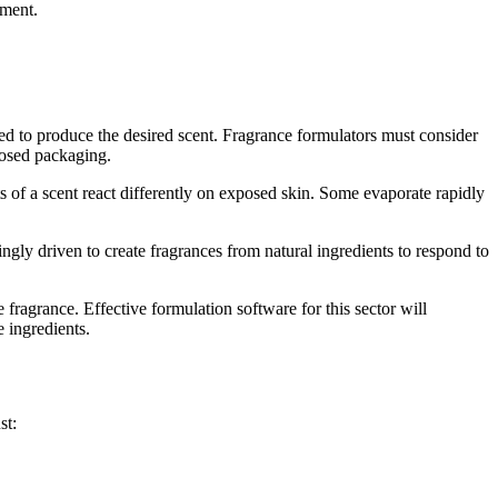
pment.
ed to produce the desired scent. Fragrance formulators must consider
oposed packaging.
nts of a scent react differently on exposed skin. Some evaporate rapidly
ingly driven to create fragrances from natural ingredients to respond to
ragrance. Effective formulation software for this sector will
 ingredients.
st: