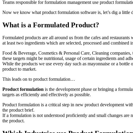
Teams responsible for formulation management use product formulation
Now we know what product formulation software is, let’s dig a little 
What is a Formulated Product?
Formulated products are all around us from the cafes and restaurants w
at least two ingredients which are selected, processed and combined in 
Food & Beverage, Cosmetics & Personal Care, Cleaning companies, to n
these targets might be nutritional, usage of certain ingredients and adhe
While the products we use every day such as mayonnaise or a bottle of
product to market.
This leads on to product formulation…
Product formulation
is the development phase or bringing a formulat
targets as efficiently and effectively as possible.
Product formulation is a critical step in new product development wit
the product brief.
If a formulation is not understood proficiently and small changes are
the product.