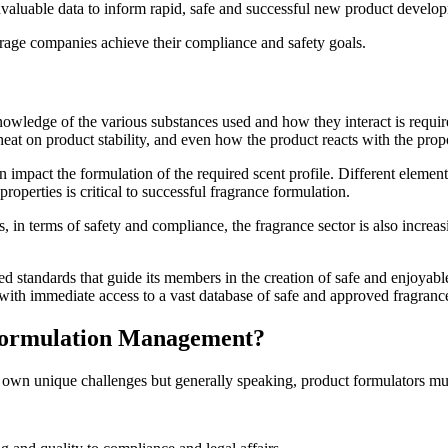
invaluable data to inform rapid, safe and successful new product develo
age companies achieve their compliance and safety goals.
nowledge of the various substances used and how they interact is requir
nd heat on product stability, and even how the product reacts with the pr
 can impact the formulation of the required scent profile. Different eleme
properties is critical to successful fragrance formulation.
 in terms of safety and compliance, the fragrance sector is also increas
standards that guide its members in the creation of safe and enjoyable f
 with immediate access to a vast database of safe and approved fragrance
 Formulation Management?
 own unique challenges but generally speaking, product formulators mu