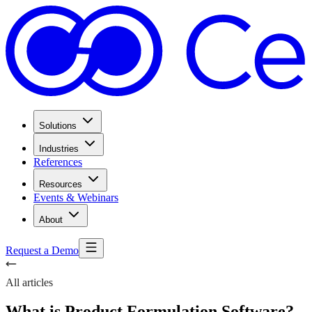
Solutions
Industries
References
Resources
Events & Webinars
About
Request a Demo
All articles
What is Product Formulation Software?