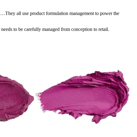
on…They all use product formulation management to power the
 needs to be carefully managed from conception to retail.