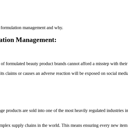
uct formulation management and why.
lation Management:
of formulated beauty product brands cannot afford a misstep with their 
 its claims or causes an adverse reaction will be exposed on social m
roducts are sold into one of the most heavily regulated industries in t
plex supply chains in the world. This means ensuring every new item is 