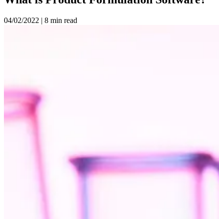
04/02/2022
|
8 min read