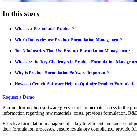
In this story
What is a Formulated Product?
Which Industries use Product Formulation Management?
Top 3 Industries That Use Product Formulation Management:
What are the Key Challenges in Product Formulation Manageme
Why is Product Formulation Software Important?
How can Centric Software Help to Optimize Product Formulatio
Request a Demo
Product formulation software gives teams immediate access to the produ
information regarding raw materials, costs, previous formulation, R&
Effective formulation management is key to efficient and successful 
their formulation processes, ensure regulatory compliance, provide full