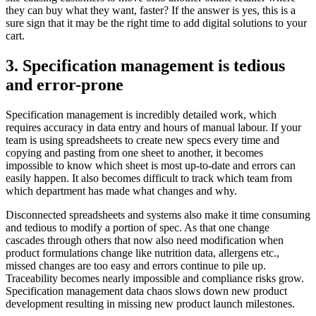
they can buy what they want, faster? If the answer is yes, this is a
sure sign that it may be the right time to add digital solutions to your
cart.
3. Specification management is tedious
and error-prone
Specification management is incredibly detailed work, which
requires accuracy in data entry and hours of manual labour. If your
team is using spreadsheets to create new specs every time and
copying and pasting from one sheet to another, it becomes
impossible to know which sheet is most up-to-date and errors can
easily happen. It also becomes difficult to track which team from
which department has made what changes and why.
Disconnected spreadsheets and systems also make it time consuming
and tedious to modify a portion of spec. As that one change
cascades through others that now also need modification when
product formulations change like nutrition data, allergens etc.,
missed changes are too easy and errors continue to pile up.
Traceability becomes nearly impossible and compliance risks grow.
Specification management data chaos slows down new product
development resulting in missing new product launch milestones.