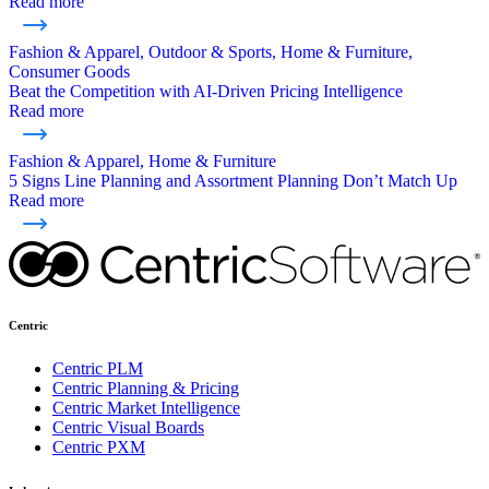
Read more
Fashion & Apparel, Outdoor & Sports, Home & Furniture,
Consumer Goods
Beat the Competition with AI-Driven Pricing Intelligence
Read more
Fashion & Apparel, Home & Furniture
5 Signs Line Planning and Assortment Planning Don’t Match Up
Read more
Centric
Centric PLM
Centric Planning & Pricing
Centric Market Intelligence
Centric Visual Boards
Centric PXM