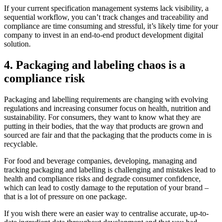
If your current specification management systems lack visibility, a
sequential workflow, you can’t track changes and traceability and
compliance are time consuming and stressful, it’s likely time for your
company to invest in an end-to-end product development digital
solution.
4. Packaging and labeling chaos is a
compliance risk
Packaging and labelling requirements are changing with evolving
regulations and increasing consumer focus on health, nutrition and
sustainability. For consumers, they want to know what they are
putting in their bodies, that the way that products are grown and
sourced are fair and that the packaging that the products come in is
recyclable.
For food and beverage companies, developing, managing and
tracking packaging and labelling is challenging and mistakes lead to
health and compliance risks and degrade consumer confidence,
which can lead to costly damage to the reputation of your brand –
that is a lot of pressure on one package.
If you wish there were an easier way to centralise accurate, up-to-