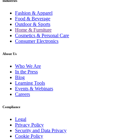
Industries
Fashion & Apparel
Food & Beverage
Outdoor & Sports
Home & Furniture
Cosmetics & Personal Care
Consumer Electronics
About Us
Who We Are
In the Press
Blog
Learning Tools
Events & Webinars
Careers
Compliance
Legal
Privacy Policy
Security and Data Privacy
Cookie Policy