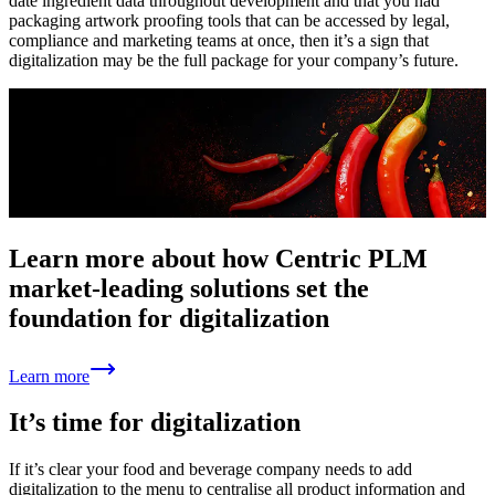
date ingredient data throughout development and that you had
packaging artwork proofing tools that can be accessed by legal,
compliance and marketing teams at once, then it’s a sign that
digitalization may be the full package for your company’s future.
Learn more about how Centric PLM
market-leading solutions set the
foundation for digitalization
Learn more
It’s time for digitalization
If it’s clear your food and beverage company needs to add
digitalization to the menu to centralise all product information and