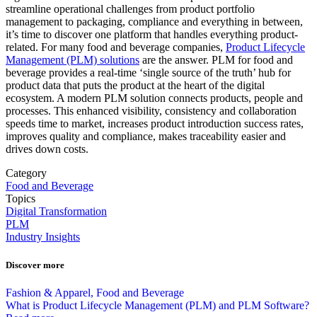
streamline operational challenges from product portfolio
management to packaging, compliance and everything in between,
it’s time to discover one platform that handles everything product-
related. For many food and beverage companies,
Product Lifecycle
Management (PLM) solutions
are the answer. PLM for food and
beverage provides a real-time ‘single source of the truth’ hub for
product data that puts the product at the heart of the digital
ecosystem. A modern PLM solution connects products, people and
processes. This enhanced visibility, consistency and collaboration
speeds time to market, increases product introduction success rates,
improves quality and compliance, makes traceability easier and
drives down costs.
Category
Food and Beverage
Topics
Digital Transformation
PLM
Industry Insights
Discover more
Fashion & Apparel, Food and Beverage
What is Product Lifecycle Management (PLM) and PLM Software?