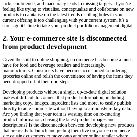
lacks confidence, and inaccuracy leads to missing targets. If you’re
feeling like trying to visualise, conceptualize and collaborate on new
products to capitalise on the latest trends or filling holes in your
current offering is too challenging with your current system, it’s a
sure sign it’s time to take your product portfolio management digital.
2. Your e-commerce site is disconnected
from product development
Given the shift to online shopping, e-commerce has become a must-
have for food and beverage retailers and increasingly,
manufacturers. Consumers have become accustomed to ordering
groceries online and relish the convenience of having the items they
need dropped off at their doorstep.
Developing products without a single, up-to-date digital solution
makes it difficult to connect that product information, including
marketing copy, images, ingredient lists and more, to easily publish
directly to an e-comm site without having to arduously re-key data.
Are you finding that your team is wasting time on re-entering
product information, chasing the latest product images and
descriptions? Is the disconnection between developing new products
that are ready to launch and getting them live on your e-commerce
site causing customers to move onto another online retailer where