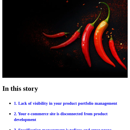
In this story
1. Lack of visibility in your product portfolio management
2. Your e-commerce site is disconnected from product
development