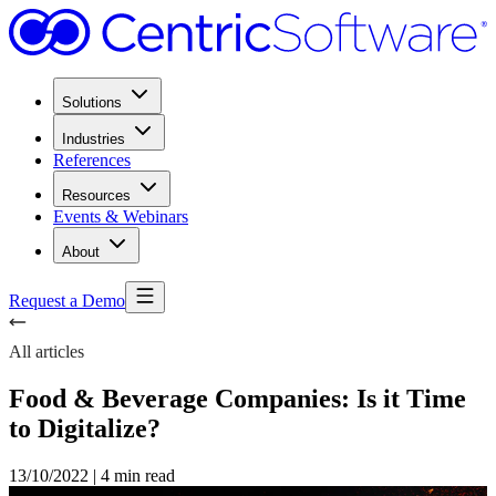
Solutions
Industries
References
Resources
Events & Webinars
About
Request a Demo
All articles
Food & Beverage Companies: Is it Time
to Digitalize?
13/10/2022
|
4 min read