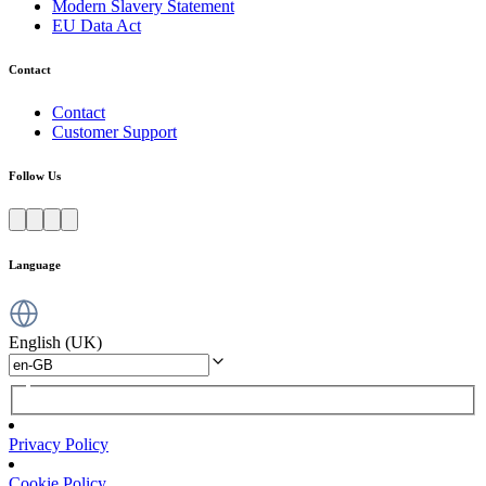
Modern Slavery Statement
EU Data Act
Contact
Contact
Customer Support
Follow Us
Language
English (UK)
Privacy Policy
Cookie Policy