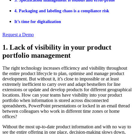
3. Specification management is tedious and error-prone
4. Packaging and labeling chaos is a compliance risk
It’s time for digitalization
Request a Demo
1. Lack of visibility in your product
portfolio management
The right technology increases efficiency and visibility throughout
the entire product lifecycle to plan, optimise and manage product
development. But without it, it’s close to impossible or at least
extremely inefficient to carry over and adapt bestsellers for line
extensions or update and develop products for different geographical
locations. How can your teams have visibility into your product
portfolio when information is stored across disconnected
spreadsheets, PowerPoint presentations or locked in an email thread
between colleagues who work in different time zones or home
offices?
Without the most up-to-date product information and with no way to
see the entire offering in one place, decision-making slows down,