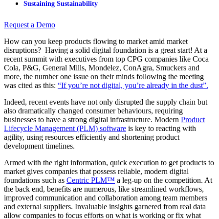
Sustaining Sustainability
Request a Demo
How can you keep products flowing to market amid market
disruptions? Having a solid digital foundation is a great start! At a
recent summit with executives from top CPG companies like Coca
Cola, P&G, General Mills, Mondelez, ConAgra, Smuckers and
more, the number one issue on their minds following the meeting
was cited as this:
“If you’re not digital, you’re already in the dust”.
Indeed, recent events have not only disrupted the supply chain but
also dramatically changed consumer behaviours, requiring
businesses to have a strong digital infrastructure. Modern
Product
Lifecycle Management (PLM) software
is key to reacting with
agility, using resources efficiently and shortening product
development timelines.
Armed with the right information, quick execution to get products to
market gives companies that possess reliable, modern digital
foundations such as
Centric PLM™
a leg-up on the competition. At
the back end, benefits are numerous, like streamlined workflows,
improved communication and collaboration among team members
and external suppliers. Invaluable insights garnered from real data
allow companies to focus efforts on what is working or fix what