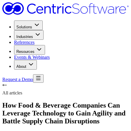
Solutions
Industries
References
Resources
Events & Webinars
About
Request a Demo
All articles
How Food & Beverage Companies Can
Leverage Technology to Gain Agility and
Battle Supply Chain Disruptions