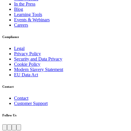
In the Press
Blog
Learning Tools
Events & Webinars
Careers
Compliance
Legal
Privacy Policy
Security and Data Privacy
Cookie Policy
Modern Slavery Statement
EU Data Act
Contact
Contact
Customer Support
Follow Us