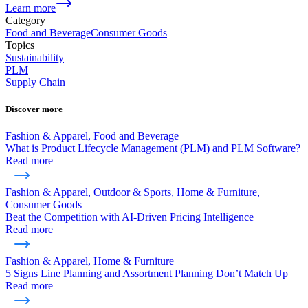
Learn more
Category
Food and Beverage
Consumer Goods
Topics
Sustainability
PLM
Supply Chain
Discover more
Fashion & Apparel, Food and Beverage
What is Product Lifecycle Management (PLM) and PLM Software?
Read more
Fashion & Apparel, Outdoor & Sports, Home & Furniture,
Consumer Goods
Beat the Competition with AI-Driven Pricing Intelligence
Read more
Fashion & Apparel, Home & Furniture
5 Signs Line Planning and Assortment Planning Don’t Match Up
Read more