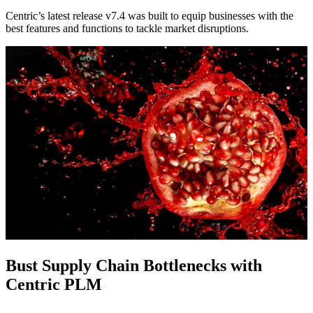
Centric’s latest release v7.4 was built to equip businesses with the
best features and functions to tackle market disruptions.
Bust Supply Chain Bottlenecks with
Centric PLM