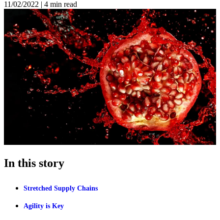
11/02/2022
|
4 min read
In this story
Stretched Supply Chains
Agility is Key