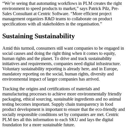
“We’re seeing that automating workflows in PLM creates the right
environment to speed products to market,” says Patrick Pilz, Pre-
Sales Consultant at Centric Software. “More efficient project
management organizes R&D teams to collaborate on product
specifications with all stakeholders in the organisation.”
Sustaining Sustainability
Amid this turmoil, consumers still want companies to be engaged in
social causes and doing the right thing when it comes to equity,
human rights and the planet. To drive and track sustainability
initiatives and requirements, companies need digital infrastructure.
Voluntary sustainability reporting is already here, and in Europe,
mandatory reporting on the social, human rights, diversity and
environmental impact of larger companies has arrived.
Tracking the origins and certifications of materials and
manufacturing processes to achieve more environmentally friendly
packaging, ethical sourcing, sustainable ingredients and no animal
testing becomes important. Supply chain transparency in food
product development is important to ensure that the eco-friendly and
socially responsible conditions set by companies are met. Centric
PLM ties all this information to each SKU and lays the digital
foundation for a more sustainable future.