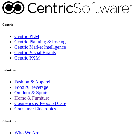
Centric
Centric PLM
Centric Planning & Pricing
Centric Market Intelligence
Centric Visual Boards
Centric PXM
Industries
Fashion & Apparel
Food & Beverage
Outdoor & Sports
Home & Furniture
Cosmetics & Personal Care
Consumer Electronics
About Us
Who We Are