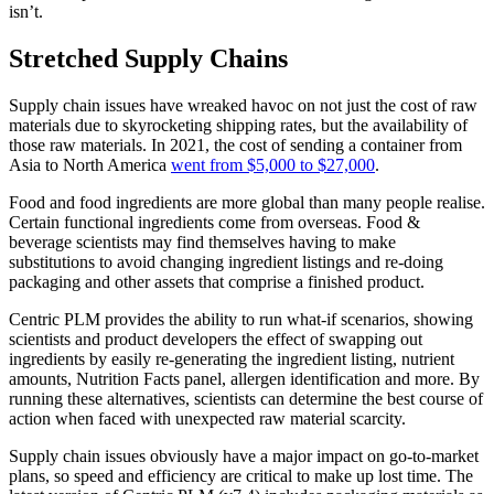
isn’t.
Stretched Supply Chains
Supply chain issues have wreaked havoc on not just the cost of raw
materials due to skyrocketing shipping rates, but the availability of
those raw materials. In 2021, the cost of sending a container from
Asia to North America
went from $5,000 to $27,000
.
Food and food ingredients are more global than many people realise.
Certain functional ingredients come from overseas. Food &
beverage scientists may find themselves having to make
substitutions to avoid changing ingredient listings and re-doing
packaging and other assets that comprise a finished product.
Centric PLM provides the ability to run what-if scenarios, showing
scientists and product developers the effect of swapping out
ingredients by easily re-generating the ingredient listing, nutrient
amounts, Nutrition Facts panel, allergen identification and more. By
running these alternatives, scientists can determine the best course of
action when faced with unexpected raw material scarcity.
Supply chain issues obviously have a major impact on go-to-market
plans, so speed and efficiency are critical to make up lost time. The