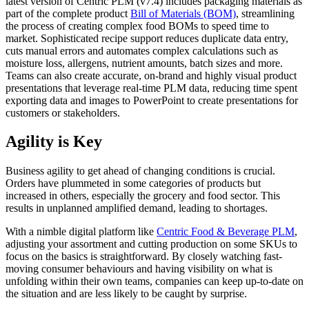
latest version of Centric PLM (v7.4) includes packaging materials as
part of the complete product
Bill of Materials (BOM)
, streamlining
the process of creating complex food BOMs to speed time to
market. Sophisticated recipe support reduces duplicate data entry,
cuts manual errors and automates complex calculations such as
moisture loss, allergens, nutrient amounts, batch sizes and more.
Teams can also create accurate, on-brand and highly visual product
presentations that leverage real-time PLM data, reducing time spent
exporting data and images to PowerPoint to create presentations for
customers or stakeholders.
Agility is Key
Business agility to get ahead of changing conditions is crucial.
Orders have plummeted in some categories of products but
increased in others, especially the grocery and food sector. This
results in unplanned amplified demand, leading to shortages.
With a nimble digital platform like
Centric Food & Beverage PLM
,
adjusting your assortment and cutting production on some SKUs to
focus on the basics is straightforward. By closely watching fast-
moving consumer behaviours and having visibility on what is
unfolding within their own teams, companies can keep up-to-date on
the situation and are less likely to be caught by surprise.