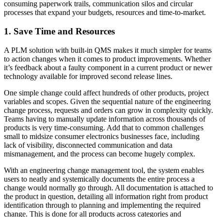
consuming paperwork trails, communication silos and circular
processes that expand your budgets, resources and time-to-market.
1. Save Time and Resources
A PLM solution with built-in QMS makes it much simpler for teams
to action changes when it comes to product improvements. Whether
it’s feedback about a faulty component in a current product or newer
technology available for improved second release lines.
One simple change could affect hundreds of other products, project
variables and scopes. Given the sequential nature of the engineering
change process, requests and orders can grow in complexity quickly.
Teams having to manually update information across thousands of
products is very time-consuming. Add that to common challenges
small to midsize consumer electronics businesses face, including
lack of visibility, disconnected communication and data
mismanagement, and the process can become hugely complex.
With an engineering change management tool, the system enables
users to neatly and systemically documents the entire process a
change would normally go through. All documentation is attached to
the product in question, detailing all information right from product
identification through to planning and implementing the required
change. This is done for all products across categories and