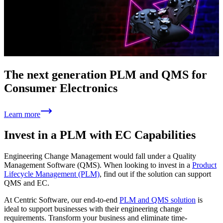
The next generation PLM and QMS for
Consumer Electronics
Learn more
Invest in a PLM with EC Capabilities
Engineering Change Management would fall under a Quality
Management Software (QMS). When looking to invest in a
Product
Lifecycle Management (PLM)
, find out if the solution can support
QMS and EC.
At Centric Software, our end-to-end
PLM and QMS solution
is
ideal to support businesses with their engineering change
requirements. Transform your business and eliminate time-