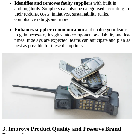
Identifies and removes faulty suppliers
with built-in
auditing tools. Suppliers can also be categorised according to
their regions, costs, initiatives, sustainability ranks,
compliance ratings and more.
Enhances supplier communication
and enable your teams
to gain necessary insights into component availability and lead
times. If delays are expected, teams can anticipate and plan as
best as possible for these disruptions.
3. Improve Product Quality and Preserve Brand