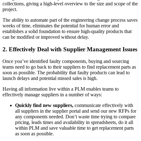
collections, giving a high-level overview to the size and scope of the
project.
The ability to automate part of the engineering change process saves
weeks of time, eliminates the potential for human error and
establishes a solid foundation to ensure high-quality products that
can be modified or improved without delay.
2. Effectively Deal with Supplier Management Issues
Once you’ve identified faulty components, buying and sourcing
teams need to go back to their suppliers to find replacement parts as
soon as possible. The probability that faulty products can lead to
launch delays and potential missed sales is high.
Having all information live within a PLM enables teams to
effectively manage suppliers in a number of ways:
Quickly find new suppliers,
communicate effectively with
all suppliers in the supplier portal and send our new RFPs for
any components needed. Don’t waste time trying to compare
pricing, leads times and availability in spreadsheets, do it all
within PLM and save valuable time to get replacement parts
as soon as possible.