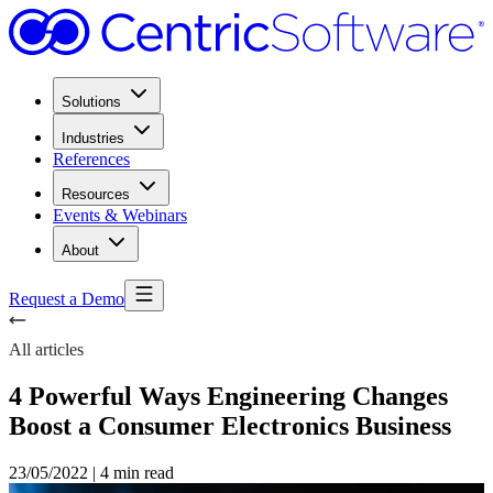
Solutions
Industries
References
Resources
Events & Webinars
About
Request a Demo
All articles
4 Powerful Ways Engineering Changes
Boost a Consumer Electronics Business
23/05/2022
|
4 min read