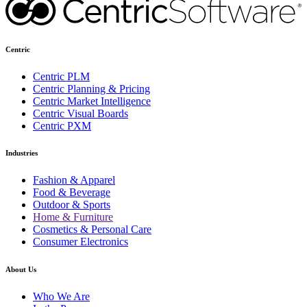
Centric
Centric PLM
Centric Planning & Pricing
Centric Market Intelligence
Centric Visual Boards
Centric PXM
Industries
Fashion & Apparel
Food & Beverage
Outdoor & Sports
Home & Furniture
Cosmetics & Personal Care
Consumer Electronics
About Us
Who We Are