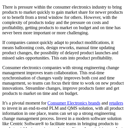
There is pressure within the consumer electronics industry to bring
products to market quickly to gain market share for newer products
or to benefit from a trend window for others. However, with the
complexity of products today and the pressure on costs and
profitability, getting products to market on budget and on time has
never been more important or more challenging.
If companies cannot quickly adapt to product modifications, it
means ballooning costs, design reworks, manual time updating
product changes, the possibility of delayed product launches and
missed sales opportunities. This eats into product profitability.
Consumer electronics companies with strong engineering change
management improves team collaboration. This real-time
synchronisation of changes vastly improves both cost and time
management, so teams can focus their time to work on new product
innovations. Streamline changes, improve products faster and get
products to market on time and on budget.
It’s a pivotal moment for
Consumer Electronics brands
and
retailers
to invest in an end-to-end PLM and QMS solution, with all product
information in one place, teams can set up a strong engineering
change management process. Invest in a modern software solution
like Centric Software® to facilitate teams in bringing products to