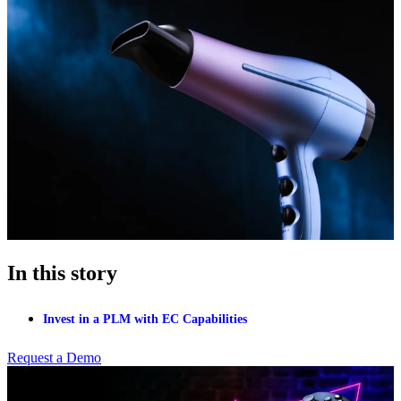
In this story
Invest in a PLM with EC Capabilities
Request a Demo