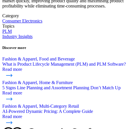
market quickly, improving product quality and maximising product
profitability while eliminating time-consuming processes.
Category
Consumer Electronics
Topics
PLM
Industry Insights
Discover more
Fashion & Apparel, Food and Beverage
What is Product Lifecycle Management (PLM) and PLM Software?
Read more
Fashion & Apparel, Home & Furniture
5 Signs Line Planning and Assortment Planning Don’t Match Up
Read more
Fashion & Apparel, Multi-Category Retail
AI-Powered Dynamic Pricing: A Complete Guide
Read more