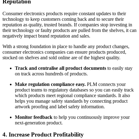
Reputation
Consumer electronics products require constant updates to their
technology to keep customers coming back and to secure their
reputation as quality, trusted brands. If companies stop investing in
their technology or faulty products are pulled from the shelves, it can
negatively impact brand reputation and sales.
With a strong foundation in place to handle any product changes,
consumer electronics companies can ensure products produced,
stocked on shelves and sold online are of the highest quality.
Track and centralise all product documents
to easily stay
on track across hundreds of products.
Make regulation compliance easy.
PLM connects your
product teams to regulatory databases so you can easily track
which products meet regional compliance standards. It also
helps you manage safety standards by connecting product
artwork proofing and label safety information.
Monitor feedback
to help you continuously improve your
next-generation product.
4. Increase Product Profitability