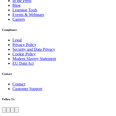
In the Press
Blog
Learning Tools
Events & Webinars
Careers
Compliance
Legal
Privacy Policy
Security and Data Privacy
Cookie Policy
Modern Slavery Statement
EU Data Act
Contact
Contact
Customer Support
Follow Us