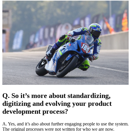
Q. So it’s more about standardizing,
digitizing and evolving your product
development process?
A. Yes, and it’s also about further engaging people to use the system.
The original processes were not written for who we are now.