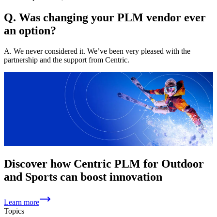
Q. Was changing your PLM vendor ever
an option?
A. We never considered it. We’ve been very pleased with the
partnership and the support from Centric.
Discover how Centric PLM for Outdoor
and Sports can boost innovation
Learn more
Topics