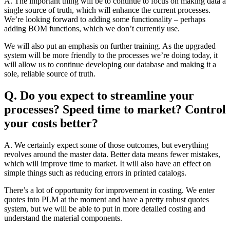
A. The important thing will be to continue to focus on making data a
single source of truth, which will enhance the current processes.
We’re looking forward to adding some functionality – perhaps
adding BOM functions, which we don’t currently use.
We will also put an emphasis on further training. As the upgraded
system will be more friendly to the processes we’re doing today, it
will allow us to continue developing our database and making it a
sole, reliable source of truth.
Q. Do you expect to streamline your
processes? Speed time to market? Control
your costs better?
A. We certainly expect some of those outcomes, but everything
revolves around the master data. Better data means fewer mistakes,
which will improve time to market. It will also have an effect on
simple things such as reducing errors in printed catalogs.
There’s a lot of opportunity for improvement in costing. We enter
quotes into PLM at the moment and have a pretty robust quotes
system, but we will be able to put in more detailed costing and
understand the material components.