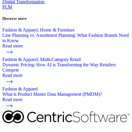
Digital Transformation
PLM
Discover more
Fashion & Apparel, Home & Furniture
Line Planning vs. Assortment Planning: What Fashion Brands Need
to Know
Read more
Fashion & Apparel, Multi-Category Retail
Dynamic Pricing: How AI is Transforming the Way Retailers
Compete
Read more
Fashion & Apparel
What is Product Master Data Management (PMDM)?
Read more