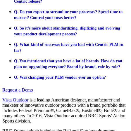
Centric release?
Q. Do you expect to streamline your processes? Speed time to
market? Control your costs better?
Q. So it’s more about standardizing, digitizing and evolving
your product development process?
Q. What kind of successes have you had with Centric PLM so
far?
Q. You mentioned that you have a lot of brands. How do you
plan on upgrading everyone? Brand by brand, role by role?
Q. Was changing your PLM vendor ever an option?
Request a Demo
Vista Outdoor
is a leading American designer, manufacturer and
marketer of innovative outdoor products with a brand portfolio that
includes Federal Premium®, CamelBak®, Bushnell®, Bollé® and
many others. In 2016, Vista Outdoor acquired BRG Sports’ Action
Sports division.
BRG Sports, which includes the Bell and Giro brands among