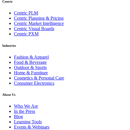
Centric
Centric PLM
Centric Planning & Pricing
Centric Market Intelligence
Centric Visual Boards
Centric PXM
Industries
Fashion & Apparel
Food & Beverage
Outdoor & Sports
Home & Furniture
Cosmetics & Personal Care
Consumer Electronics
About Us
Who We Are
In the Press
Blog
Learning Tools
Events & Webinars