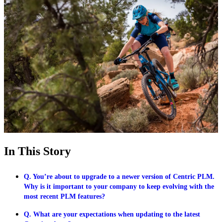
In This Story
Q. You’re about to upgrade to a newer version of Centric PLM.
Why is it important to your company to keep evolving with the
most recent PLM features?
Q. What are your expectations when updating to the latest