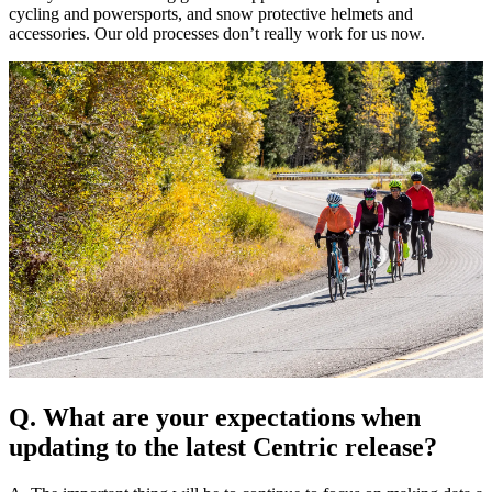
cycling and powersports, and snow protective helmets and
accessories. Our old processes don’t really work for us now.
Q. What are your expectations when
updating to the latest Centric release?