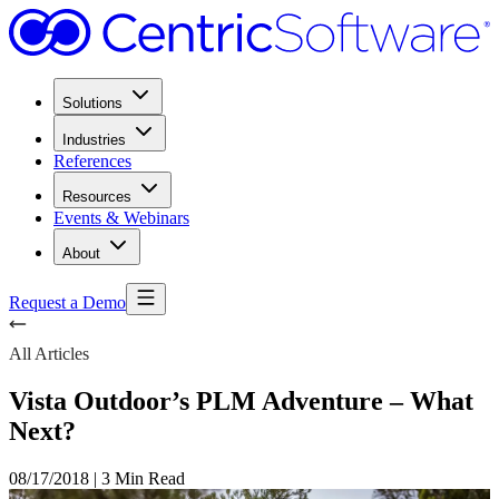
Solutions
Industries
References
Resources
Events & Webinars
About
Request a Demo
All Articles
Vista Outdoor’s PLM Adventure – What
Next?
08/17/2018
|
3 Min Read