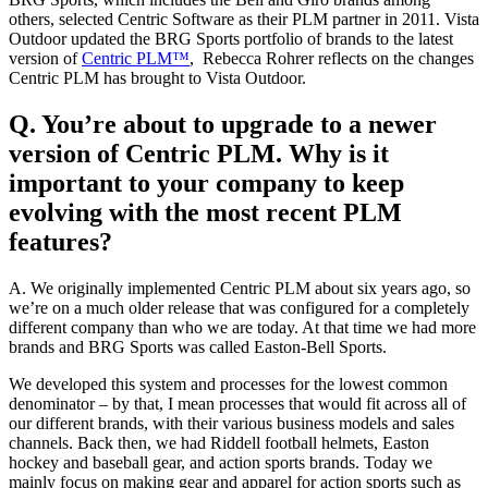
others, selected Centric Software as their PLM partner in 2011. Vista
Outdoor updated the BRG Sports portfolio of brands to the latest
version of
Centric PLM™
, Rebecca Rohrer reflects on the changes
Centric PLM has brought to Vista Outdoor.
Q. You’re about to upgrade to a newer
version of Centric PLM. Why is it
important to your company to keep
evolving with the most recent PLM
features?
A. We originally implemented Centric PLM about six years ago, so
we’re on a much older release that was configured for a completely
different company than who we are today. At that time we had more
brands and BRG Sports was called Easton-Bell Sports.
We developed this system and processes for the lowest common
denominator – by that, I mean processes that would fit across all of
our different brands, with their various business models and sales
channels. Back then, we had Riddell football helmets, Easton
hockey and baseball gear, and action sports brands. Today we
mainly focus on making gear and apparel for action sports such as