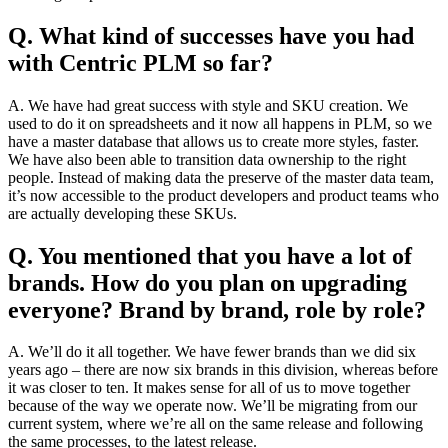
Q. What kind of successes have you had
with Centric PLM so far?
A. We have had great success with style and SKU creation. We
used to do it on spreadsheets and it now all happens in PLM, so we
have a master database that allows us to create more styles, faster.
We have also been able to transition data ownership to the right
people. Instead of making data the preserve of the master data team,
it’s now accessible to the product developers and product teams who
are actually developing these SKUs.
Q. You mentioned that you have a lot of
brands. How do you plan on upgrading
everyone? Brand by brand, role by role?
A. We’ll do it all together. We have fewer brands than we did six
years ago – there are now six brands in this division, whereas before
it was closer to ten. It makes sense for all of us to move together
because of the way we operate now. We’ll be migrating from our
current system, where we’re all on the same release and following
the same processes, to the latest release.