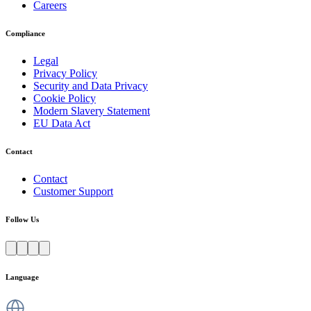
Careers
Compliance
Legal
Privacy Policy
Security and Data Privacy
Cookie Policy
Modern Slavery Statement
EU Data Act
Contact
Contact
Customer Support
Follow Us
Language