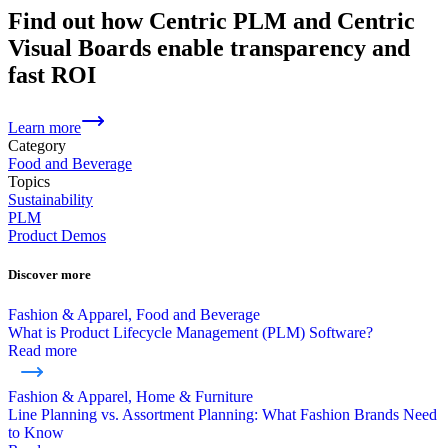
Find out how Centric PLM and Centric
Visual Boards enable transparency and
fast ROI
Learn more
Category
Food and Beverage
Topics
Sustainability
PLM
Product Demos
Discover more
Fashion & Apparel, Food and Beverage
What is Product Lifecycle Management (PLM) Software?
Read more
Fashion & Apparel, Home & Furniture
Line Planning vs. Assortment Planning: What Fashion Brands Need
to Know