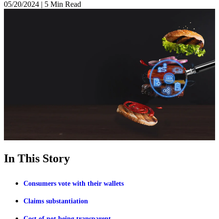
05/20/2024
|
5 Min Read
In This Story
Consumers vote with their wallets
Claims substantiation
Cost of not being transparent