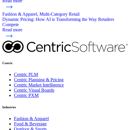
Read more
Fashion & Apparel, Multi-Category Retail
Dynamic Pricing: How AI is Transforming the Way Retailers
Compete
Read more
Centric
Centric PLM
Centric Planning & Pricing
Centric Market Intelligence
Centric Visual Boards
Centric PXM
Industries
Fashion & Apparel
Food & Beverage
Outdoor & Sports