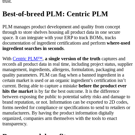
trust.
Best-of-breed PLM: Centric PLM
PLM manages product development and quality from concept
through to store shelves housing all product data in one secure
space. It can integrate with your ERP to track BOMs, tracks
documentation of ingredient certifications and perform
where-used
ingredient searches in seconds
.
With
Centric PLM™
,
a single version of the truth
captures and
records all product data in real time, including project status, supplier
management, ingredients, allergens, formulation, packaging and
quality parameters. PLM can flag when a banned ingredient in a
certain market is used or an organic ingredient’s certification isn’t
current. Being able to capture a mistake
before the product ever
hits the market
is by far the best outcome. It is the difference
between exposing the public to potential safety risks and damage to
brand reputation, or not. Information can be exported to 2D codes,
forms needed for compliance or specifications to send to retailers or
manufacturers. By having the product information digitally
organized, companies arm themselves with the tools to enact
transparency.