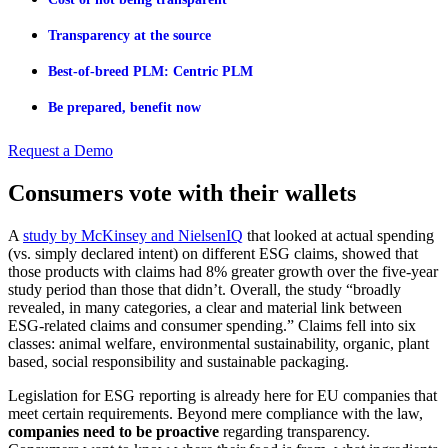
Transparency at the source
Best-of-breed PLM: Centric PLM
Be prepared, benefit now
Request a Demo
Consumers vote with their wallets
A
study by McKinsey and NielsenIQ
that looked at actual spending
(vs. simply declared intent) on different ESG claims, showed that
those products with claims had 8% greater growth over the five-year
study period than those that didn’t. Overall, the study “broadly
revealed, in many categories, a clear and material link between
ESG-related claims and consumer spending.” Claims fell into six
classes: animal welfare, environmental sustainability, organic, plant
based, social responsibility and sustainable packaging.
Legislation for ESG reporting is already here for EU companies that
meet certain requirements. Beyond mere compliance with the law,
companies need to be proactive
regarding transparency.