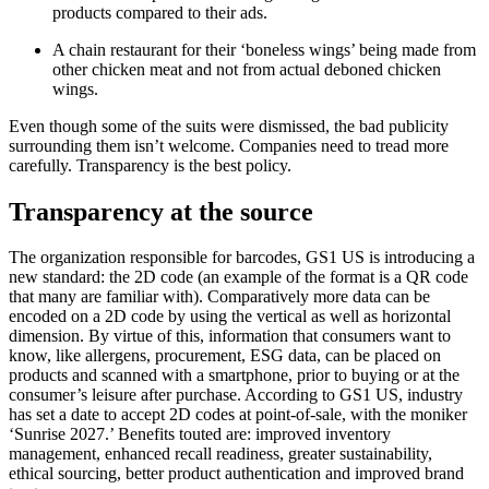
products compared to their ads.
A chain restaurant for their ‘boneless wings’ being made from
other chicken meat and not from actual deboned chicken
wings.
Even though some of the suits were dismissed, the bad publicity
surrounding them isn’t welcome. Companies need to tread more
carefully. Transparency is the best policy.
Transparency at the source
The organization responsible for barcodes, GS1 US is introducing a
new standard: the 2D code (an example of the format is a QR code
that many are familiar with). Comparatively more data can be
encoded on a 2D code by using the vertical as well as horizontal
dimension. By virtue of this, information that consumers want to
know, like allergens, procurement, ESG data, can be placed on
products and scanned with a smartphone, prior to buying or at the
consumer’s leisure after purchase. According to GS1 US, industry
has set a date to accept 2D codes at point-of-sale, with the moniker
‘Sunrise 2027.’ Benefits touted are: improved inventory
management, enhanced recall readiness, greater sustainability,
ethical sourcing, better product authentication and improved brand