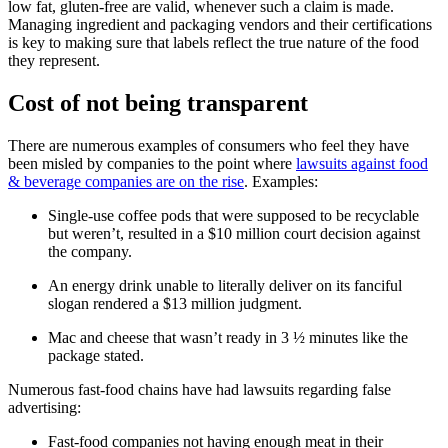
low fat, gluten-free are valid, whenever such a claim is made.
Managing ingredient and packaging vendors and their certifications
is key to making sure that labels reflect the true nature of the food
they represent.
Cost of not being transparent
There are numerous examples of consumers who feel they have
been misled by companies to the point where
lawsuits against food
& beverage companies are on the rise
. Examples:
Single-use coffee pods that were supposed to be recyclable
but weren’t, resulted in a $10 million court decision against
the company.
An energy drink unable to literally deliver on its fanciful
slogan rendered a $13 million judgment.
Mac and cheese that wasn’t ready in 3 ½ minutes like the
package stated.
Numerous fast-food chains have had lawsuits regarding false
advertising:
Fast-food companies not having enough meat in their