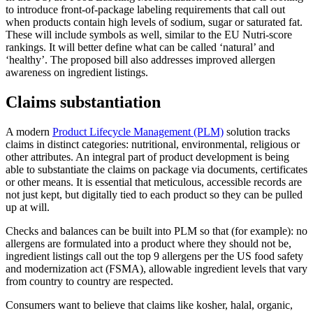
to introduce front-of-package labeling requirements that call out
when products contain high levels of sodium, sugar or saturated fat.
These will include symbols as well, similar to the EU Nutri-score
rankings. It will better define what can be called ‘natural’ and
‘healthy’. The proposed bill also addresses improved allergen
awareness on ingredient listings.
Claims substantiation
A modern
Product Lifecycle Management (PLM)
solution tracks
claims in distinct categories: nutritional, environmental, religious or
other attributes. An integral part of product development is being
able to substantiate the claims on package via documents, certificates
or other means. It is essential that meticulous, accessible records are
not just kept, but digitally tied to each product so they can be pulled
up at will.
Checks and balances can be built into PLM so that (for example): no
allergens are formulated into a product where they should not be,
ingredient listings call out the top 9 allergens per the US food safety
and modernization act (FSMA), allowable ingredient levels that vary
from country to country are respected.
Consumers want to believe that claims like kosher, halal, organic,