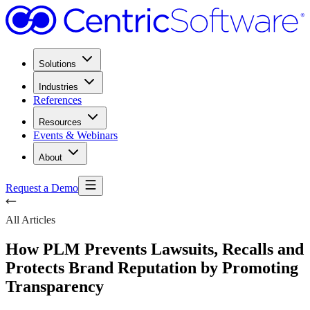
Solutions
Industries
References
Resources
Events & Webinars
About
Request a Demo
All Articles
How PLM Prevents Lawsuits, Recalls and
Protects Brand Reputation by Promoting
Transparency