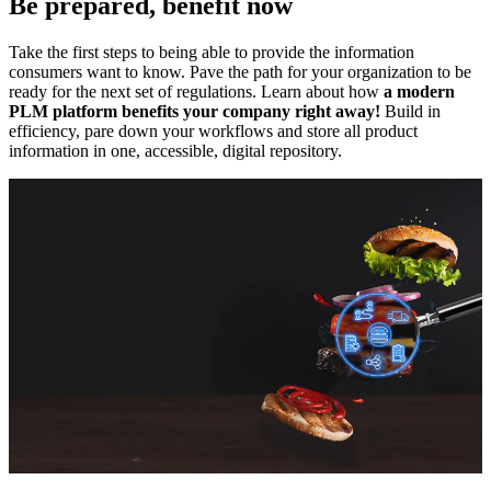
Be prepared, benefit now
Take the first steps to being able to provide the information
consumers want to know. Pave the path for your organization to be
ready for the next set of regulations. Learn about how
a modern
PLM platform benefits your company right away!
Build in
efficiency, pare down your workflows and store all product
information in one, accessible, digital repository.