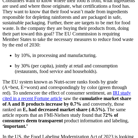
Consumers want to know where their food is from, what ingredients
are used and where those originate, what certifications a food has.
They want to know that their food wasn’t made from ingredients
responsible for depleting rainforests and are packaged in safe,
sustainable packaging. Further, there are targets to be met for food
waste. Is the company they are buying their products from, doing
their part toward this goal? The EU Commission is requiring
Member States to take the necessary measures to reduce food waste
by the end of 2030:
by 10%, in processing and manufacturing.
by 30% (per capita), jointly at retail and consumption
(restaurants, food service and households).
The EU system known as Nutri-score ranks foods by grade
(A=best, E=worst) and correspondingly by color (green through
red). To underscore the effect of consumer sentiment, an
IRI study
cited in a recent Fortune article
saw the
cumulative market share
of A and B products increase by 0.7%
and conversely, those
ranked an
E, had decreased market share (-0.5%).
The same
article reports that an FMI-Nielsen study found that
72% of
consumers deem transparent
product information and labeling,
‘important.’
In the US, the Food Labeling Modernization Act of 2023 is looking