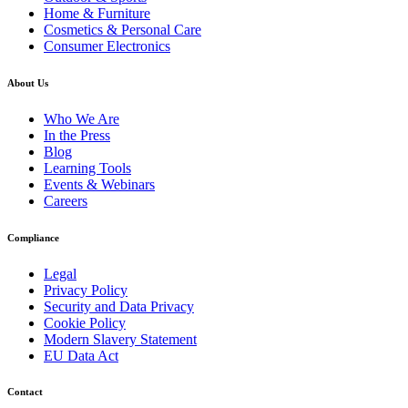
Home & Furniture
Cosmetics & Personal Care
Consumer Electronics
About Us
Who We Are
In the Press
Blog
Learning Tools
Events & Webinars
Careers
Compliance
Legal
Privacy Policy
Security and Data Privacy
Cookie Policy
Modern Slavery Statement
EU Data Act
Contact