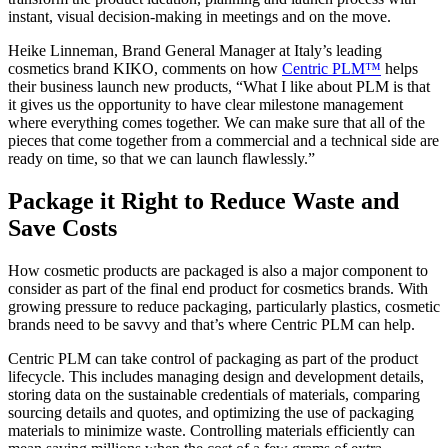
instant, visual decision-making in meetings and on the move.
Heike Linneman, Brand General Manager at Italy’s leading
cosmetics brand KIKO, comments on how
Centric PLM™
helps
their business launch new products, “What I like about PLM is that
it gives us the opportunity to have clear milestone management
where everything comes together. We can make sure that all of the
pieces that come together from a commercial and a technical side are
ready on time, so that we can launch flawlessly.”
Package it Right to Reduce Waste and
Save Costs
How cosmetic products are packaged is also a major component to
consider as part of the final end product for cosmetics brands. With
growing pressure to reduce packaging, particularly plastics, cosmetic
brands need to be savvy and that’s where Centric PLM can help.
Centric PLM can take control of packaging as part of the product
lifecycle. This includes managing design and development details,
storing data on the sustainable credentials of materials, comparing
sourcing details and quotes, and optimizing the use of packaging
materials to minimize waste. Controlling materials efficiently can