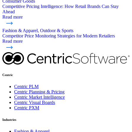
Consumer Goods
Competitive Pricing Intelligence: How Retail Brands Can Stay
Ahead
Read more
Fashion & Apparel, Outdoor & Sports
Competitor Price Monitoring Strategies for Modern Retailers
Read more
Centric
Centric PLM
Centric Planning & Pricing
Centric Market Intelligence
Centric Visual Boards
Centric PXM
Industries
Fashion & Apparel