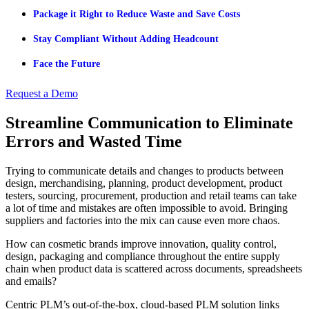
Package it Right to Reduce Waste and Save Costs
Stay Compliant Without Adding Headcount
Face the Future
Request a Demo
Streamline Communication to Eliminate
Errors and Wasted Time
Trying to communicate details and changes to products between
design, merchandising, planning, product development, product
testers, sourcing, procurement, production and retail teams can take
a lot of time and mistakes are often impossible to avoid. Bringing
suppliers and factories into the mix can cause even more chaos.
How can cosmetic brands improve innovation, quality control,
design, packaging and compliance throughout the entire supply
chain when product data is scattered across documents, spreadsheets
and emails?
Centric PLM’s out-of-the-box, cloud-based PLM solution links