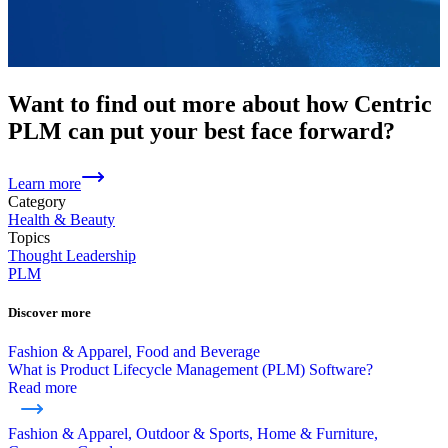
Want to find out more about how Centric
PLM can put your best face forward?
Learn more
Category
Health & Beauty
Topics
Thought Leadership
PLM
Discover more
Fashion & Apparel, Food and Beverage
What is Product Lifecycle Management (PLM) Software?
Read more
Fashion & Apparel, Outdoor & Sports, Home & Furniture,