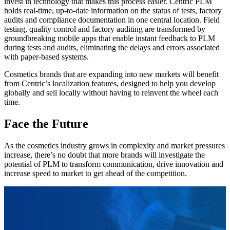
invest in technology that makes this process easier. Centric PLM
holds real-time, up-to-date information on the status of tests, factory
audits and compliance documentation in one central location. Field
testing, quality control and factory auditing are transformed by
groundbreaking mobile apps that enable instant feedback to PLM
during tests and audits, eliminating the delays and errors associated
with paper-based systems.
Cosmetics brands that are expanding into new markets will benefit
from Centric’s localization features, designed to help you develop
globally and sell locally without having to reinvent the wheel each
time.
Face the Future
As the cosmetics industry grows in complexity and market pressures
increase, there’s no doubt that more brands will investigate the
potential of PLM to transform communication, drive innovation and
increase speed to market to get ahead of the competition.