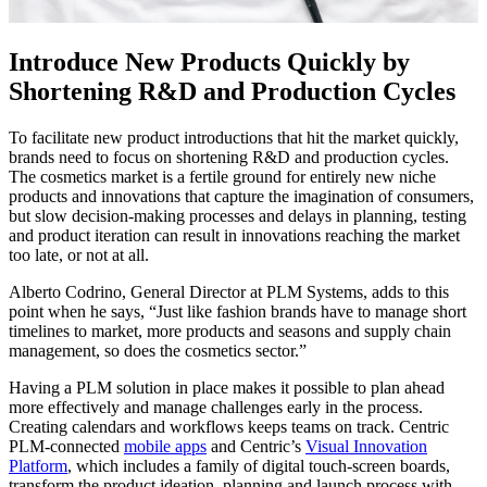
Introduce New Products Quickly by
Shortening R&D and Production Cycles
To facilitate new product introductions that hit the market quickly,
brands need to focus on shortening R&D and production cycles.
The cosmetics market is a fertile ground for entirely new niche
products and innovations that capture the imagination of consumers,
but slow decision-making processes and delays in planning, testing
and product iteration can result in innovations reaching the market
too late, or not at all.
Alberto Codrino, General Director at PLM Systems, adds to this
point when he says, “Just like fashion brands have to manage short
timelines to market, more products and seasons and supply chain
management, so does the cosmetics sector.”
Having a PLM solution in place makes it possible to plan ahead
more effectively and manage challenges early in the process.
Creating calendars and workflows keeps teams on track. Centric
PLM-connected
mobile apps
and Centric’s
Visual Innovation
Platform
, which includes a family of digital touch-screen boards,
transform the product ideation, planning and launch process with