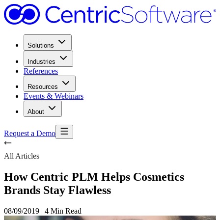
Solutions
Industries
References
Resources
Events & Webinars
About
Request a Demo
All Articles
How Centric PLM Helps Cosmetics
Brands Stay Flawless
08/09/2019
|
4 Min Read