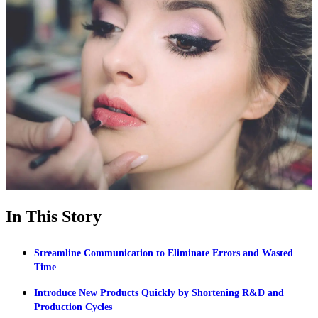
In This Story
Streamline Communication to Eliminate Errors and Wasted
Time
Introduce New Products Quickly by Shortening R&D and
Production Cycles