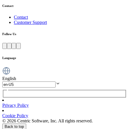
Contact
Contact
Customer Support
Follow Us
Language
English
Privacy Policy
Cookie Policy
© 2026 Centric Software, Inc. All rights reserved.
Back to top