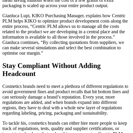
mean saving millions when the cost of a few grams of extra
packaging is scaled up across your entire product output.
Gianluca Lupi, KIKO Purchasing Manager, explains how Centric
PLM helps KIKO to optimize product development costs along the
entire process, “Centric PLM allows us to manage all the costs
related to the product we are developing in a central place and the
information is available to all those involved in the process.”
Gianluca continues, “By collecting quotations from suppliers, we
can make several simulations and select the best combination to
optimise our margin.”
Stay Compliant Without Adding
Headcount
Cosmetics brands need to meet a plethora of different regulations to
avoid government fines and product recalls that hit bottom lines and
can seriously damage a brand’s reputation. Every year, more
regulations are added, and when brands expand into different
regions, they have to deal with a whole new layer of regulations
regarding labeling, pricing, packaging and sustainability.
To tackle his, cosmetics brands can either hire more people to keep
track of regulations, tests, quality and supplier certifications, or