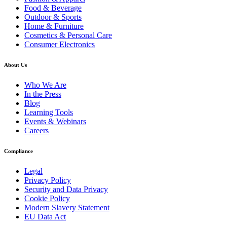
Food & Beverage
Outdoor & Sports
Home & Furniture
Cosmetics & Personal Care
Consumer Electronics
About Us
Who We Are
In the Press
Blog
Learning Tools
Events & Webinars
Careers
Compliance
Legal
Privacy Policy
Security and Data Privacy
Cookie Policy
Modern Slavery Statement
EU Data Act