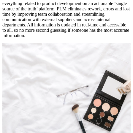
everything related to product development on an actionable ‘single
source of the truth’ platform. PLM eliminates rework, errors and lost
time by improving team collaboration and streamlining
communication with external suppliers and across internal
departments. All information is updated in real-time and accessible
to all, so no more second guessing if someone has the most accurate
information.