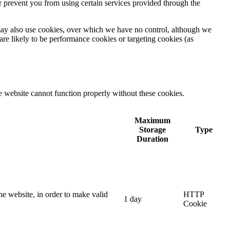
r prevent you from using certain services provided through the
) may also use cookies, over which we have no control, although we
are likely to be performance cookies or targeting cookies (as
e website cannot function properly without these cookies.
Maximum
Storage
Type
Duration
he website, in order to make valid
HTTP
1 day
Cookie