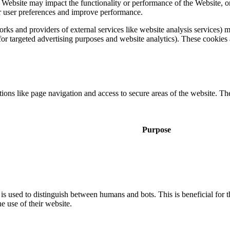
a Website may impact the functionality or performance of the Website, o
 for user preferences and improve performance.
tworks and providers of external services like website analysis services
 for targeted advertising purposes and website analytics). These cookies 
ons like page navigation and access to secure areas of the website. Th
Purpose
is used to distinguish between humans and bots. This is beneficial for t
he use of their website.