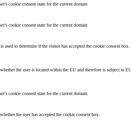
ser's cookie consent state for the current domain
ser's cookie consent state for the current domain
is used to determine if the visitor has accepted the cookie consent box.
hether the user is located within the EU and therefore is subject to EU
ser's cookie consent state for the current domain
whether the user has accepted the cookie consent box.