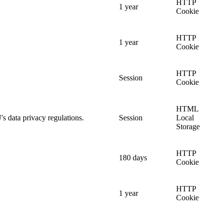
HTTP
1 year
Cookie
HTTP
1 year
Cookie
HTTP
Session
Cookie
HTML
's data privacy regulations.
Session
Local
Storage
HTTP
180 days
Cookie
HTTP
1 year
Cookie