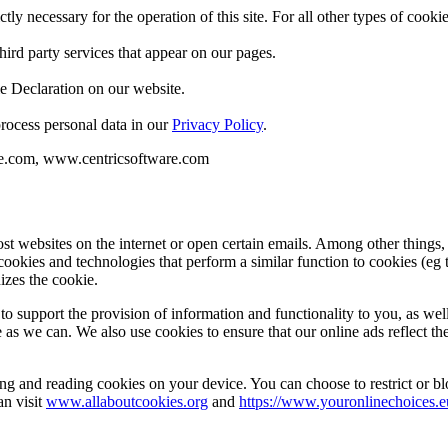
ctly necessary for the operation of this site. For all other types of coo
hird party services that appear on our pages.
e Declaration on our website.
ocess personal data in our
Privacy Policy
.
re.com, www.centricsoftware.com
st websites on the internet or open certain emails. Among other things
cookies and technologies that perform a similar function to cookies (eg 
izes the cookie.
to support the provision of information and functionality to you, as we
e as we can. We also use cookies to ensure that our online ads reflect th
ing and reading cookies on your device. You can choose to restrict or b
an visit
www.allaboutcookies.org
and
https://www.youronlinechoices.e