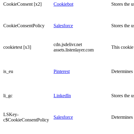
CookieConsent [x2]
Cookiebot
Stores the u
CookieConsentPolicy
Salesforce
Stores the u
cdn.jsdelivr.net
cookietest [x3]
This cookie 
assets.listenlayer.com
is_eu
Pinterest
Determines w
li_gc
LinkedIn
Stores the u
LSKey-
Salesforce
Determines 
c$CookieConsentPolicy