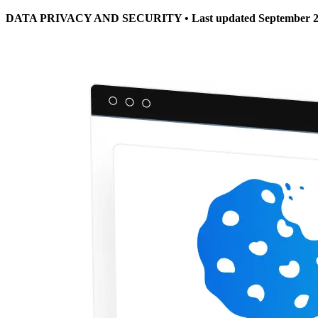
DATA PRIVACY AND SECURITY • Last updated September 2