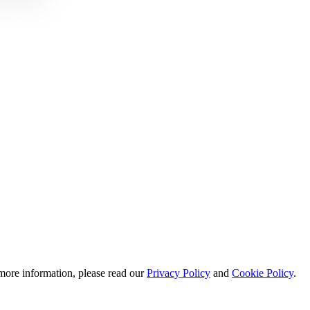
 more information, please read our
Privacy Policy
and
Cookie Policy
.