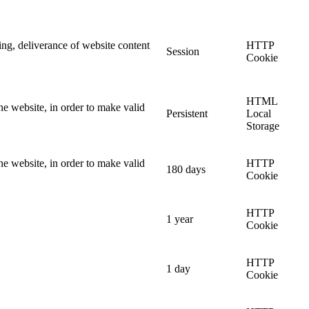
ing, deliverance of website content
HTTP
Session
Cookie
HTML
he website, in order to make valid
Persistent
Local
Storage
he website, in order to make valid
HTTP
180 days
Cookie
HTTP
1 year
Cookie
HTTP
1 day
Cookie