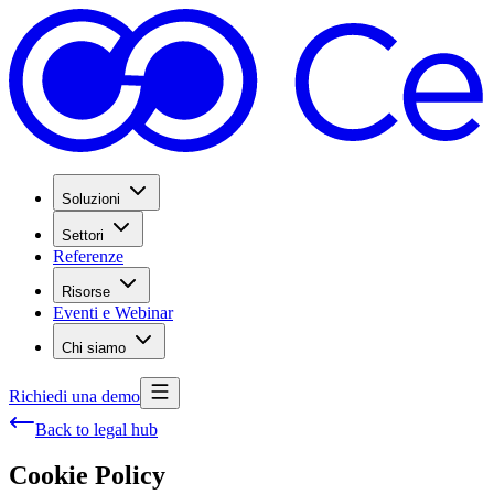
Soluzioni
Settori
Referenze
Risorse
Eventi e Webinar
Chi siamo
Richiedi una demo
Back to legal hub
Cookie Policy