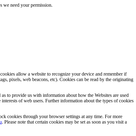
kies we need your permission.
, cookies allow a website to recognize your device and remember if
tags, pixels, web beacons, etc). Cookies can be read by the originating
ll as to provide us with information about how the Websites are used
e interests of web users. Further information about the types of cookies
lock cookies through your browser settings at any time. For more
u
. Please note that certain cookies may be set as soon as you visit a