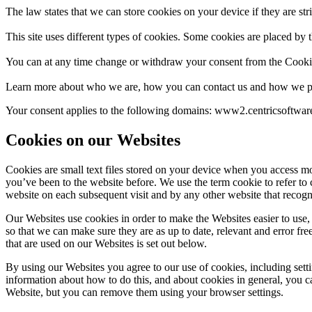
The law states that we can store cookies on your device if they are stri
This site uses different types of cookies. Some cookies are placed by t
You can at any time change or withdraw your consent from the Cooki
Learn more about who we are, how you can contact us and how we pr
Your consent applies to the following domains: www2.centricsoftwa
Cookies on our Websites
Cookies are small text files stored on your device when you access mo
you’ve been to the website before. We use the term cookie to refer to 
website on each subsequent visit and by any other website that recogn
Our Websites use cookies in order to make the Websites easier to use, 
so that we can make sure they are as up to date, relevant and error fre
that are used on our Websites is set out below.
By using our Websites you agree to our use of cookies, including sett
information about how to do this, and about cookies in general, you c
Website, but you can remove them using your browser settings.