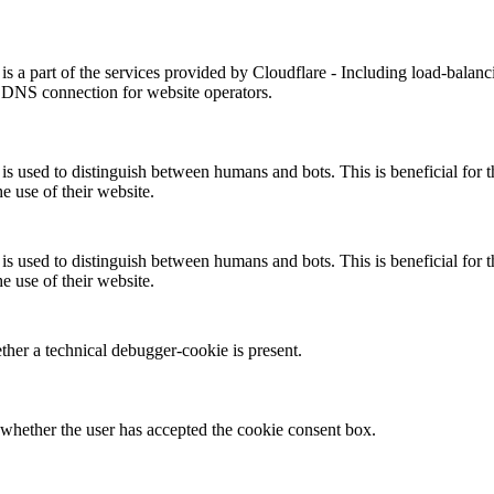
is a part of the services provided by Cloudflare - Including load-balanc
 DNS connection for website operators.
is used to distinguish between humans and bots. This is beneficial for t
he use of their website.
is used to distinguish between humans and bots. This is beneficial for t
he use of their website.
her a technical debugger-cookie is present.
whether the user has accepted the cookie consent box.