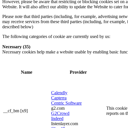
However, please be aware that restricting or blocking cookies set on 
Website. It will also affect our ability to update the Website to cater
Please note that third parties (including, for example, advertising ne
may receive services from these third parties (including, for example,
described below)
The following categories of cookie are currently used by us:
Necessary (35)
Necessary cookies help make a website usable by enabling basic functi
Name
Provider
Calendly
Capterra
Centric Software
g2.com
This cookie 
__cf_bm [x9]
G2Crowd
reports on t
Indeed
listenlayer.com