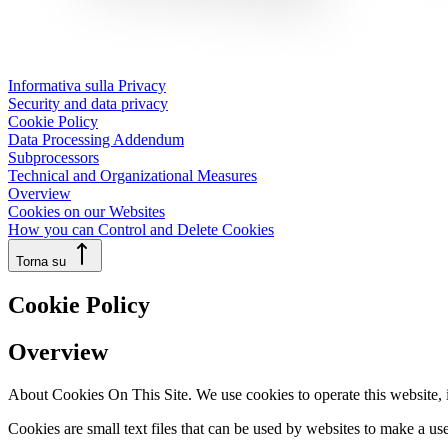
Informativa sulla Privacy
Security and data privacy
Cookie Policy
Data Processing Addendum
Subprocessors
Technical and Organizational Measures
Overview
Cookies on our Websites
How you can Control and Delete Cookies
Torna su
Cookie Policy
Overview
About Cookies On This Site. We use cookies to operate this website, im
Cookies are small text files that can be used by websites to make a use