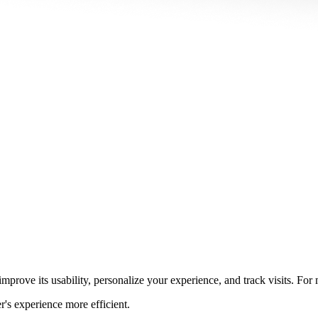
prove its usability, personalize your experience, and track visits. For
r's experience more efficient.