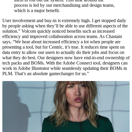
process is led by our merchandising and design teams,
which is a major benefit.
User involvement and buy-in is extremely high. I get stopped daily
by people asking when they’ll be able to use different aspects of the
solution.” Volcom quickly noticed benefits such as increased
efficiency and improved collaboration across teams. As Chastain
says, “We hear about increased efficiency a lot when people are
presenting a tool, but for Centric, it’s true. It reduces time spent on
data entry to allow our users to actually do their jobs and focus on
what they do best. Our designers now have end-to-end ownership of
tech packs and BOMs. With the Adobe Connect tool, designers can
work in Adobe Illustrator while seamlessly updating their BOMs in
PLM. That’s an absolute gamechanger for us.”