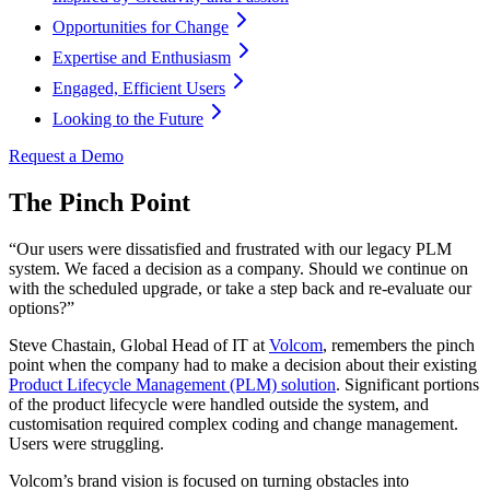
Opportunities for Change
Expertise and Enthusiasm
Engaged, Efficient Users
Looking to the Future
Request a Demo
The Pinch Point
“Our users were dissatisfied and frustrated with our legacy PLM
system. We faced a decision as a company. Should we continue on
with the scheduled upgrade, or take a step back and re-evaluate our
options?”
Steve Chastain, Global Head of IT at
Volcom
, remembers the pinch
point when the company had to make a decision about their existing
Product Lifecycle Management (PLM) solution
. Significant portions
of the product lifecycle were handled outside the system, and
customisation required complex coding and change management.
Users were struggling.
Volcom’s brand vision is focused on turning obstacles into