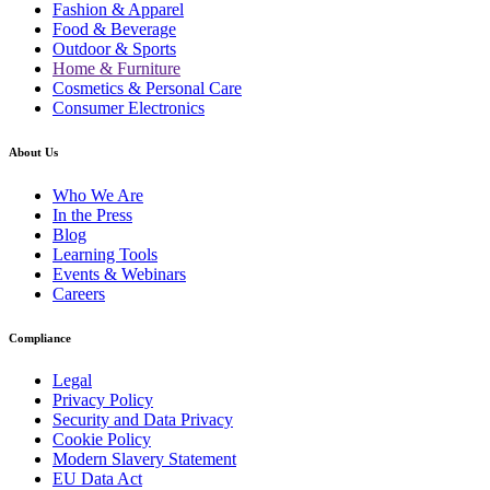
Fashion & Apparel
Food & Beverage
Outdoor & Sports
Home & Furniture
Cosmetics & Personal Care
Consumer Electronics
About Us
Who We Are
In the Press
Blog
Learning Tools
Events & Webinars
Careers
Compliance
Legal
Privacy Policy
Security and Data Privacy
Cookie Policy
Modern Slavery Statement
EU Data Act