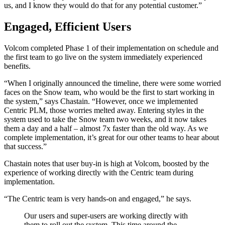
us, and I know they would do that for any potential customer.”
Engaged, Efficient Users
Volcom completed Phase 1 of their implementation on schedule and
the first team to go live on the system immediately experienced
benefits.
“When I originally announced the timeline, there were some worried
faces on the Snow team, who would be the first to start working in
the system,” says Chastain. “However, once we implemented
Centric PLM, those worries melted away. Entering styles in the
system used to take the Snow team two weeks, and it now takes
them a day and a half – almost 7x faster than the old way. As we
complete implementation, it’s great for our other teams to hear about
that success.”
Chastain notes that user buy-in is high at Volcom, boosted by the
experience of working directly with the Centric team during
implementation.
“The Centric team is very hands-on and engaged,” he says.
Our users and super-users are working directly with
them to roll out the system. This time around the