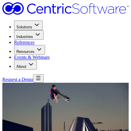
Solutions
Industries
References
Resources
Events & Webinars
About
Request a Demo