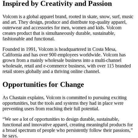
Inspired by Creativity and Passion
Volcom is a global apparel brand, rooted in skate, snow, surf, music
and art. They design, produce and distribute top-quality apparel,
outerwear and accessories for men, women and kids. Volcom
creates product that is simultaneously durable, sustainable,
fashionable and functional.
Founded in 1991, Volcom is headquartered in Costa Mesa,
California and has over 900 employees worldwide. Volcom has
grown from a mainly wholesale business into a multi-channel
wholesale, retail and e-commerce business, with over 115 branded
retail stores globally and a thriving online channel.
Opportunities for Change
As Chastain explains, Volcom is committed to pursuing exciting
opportunities, but the tools and systems they had in place were
preventing users from reaching their full potential.
“We see a lot of opportunities to design durable, sustainable,
functional and innovative apparel, creating meaningful products for
a broad spectrum of people who persistently follow their passions,”
he says.