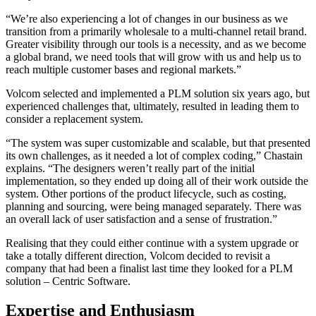
“We’re also experiencing a lot of changes in our business as we
transition from a primarily wholesale to a multi-channel retail brand.
Greater visibility through our tools is a necessity, and as we become
a global brand, we need tools that will grow with us and help us to
reach multiple customer bases and regional markets.”
Volcom selected and implemented a PLM solution six years ago, but
experienced challenges that, ultimately, resulted in leading them to
consider a replacement system.
“The system was super customizable and scalable, but that presented
its own challenges, as it needed a lot of complex coding,” Chastain
explains. “The designers weren’t really part of the initial
implementation, so they ended up doing all of their work outside the
system. Other portions of the product lifecycle, such as costing,
planning and sourcing, were being managed separately. There was
an overall lack of user satisfaction and a sense of frustration.”
Realising that they could either continue with a system upgrade or
take a totally different direction, Volcom decided to revisit a
company that had been a finalist last time they looked for a PLM
solution – Centric Software.
Expertise and Enthusiasm