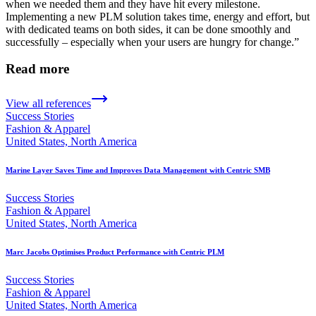
when we needed them and they have hit every milestone.
Implementing a new PLM solution takes time, energy and effort, but
with dedicated teams on both sides, it can be done smoothly and
successfully – especially when your users are hungry for change.”
Read more
View all references
Success Stories
Fashion & Apparel
United States, North America
Marine Layer Saves Time and Improves Data Management with Centric SMB
Success Stories
Fashion & Apparel
United States, North America
Marc Jacobs Optimises Product Performance with Centric PLM
Success Stories
Fashion & Apparel
United States, North America