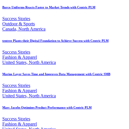
Barco Uniforms Reacts Faster to Market Trends with Centric PLM
Success Stories
Outdoor & Sports
Canada, North America
tentree Plants their Digital Foundation to Achieve Success with Centric PLM
Success Stories
Fashion & Apparel
United States, North America
Marine Layer Saves Time and Improves Data Management with Centric SMB
Success Stories
Fashion & Apparel
United States, North America
Marc Jacobs Optimises Product Performance with Centric PLM
Success Stories
Fashion & Apparel