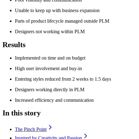
Unable to keep up with business expansion
Parts of product lifecycle managed outside PLM
Designers not working within PLM
Results
Implemented on time and on budget
High user involvement and buy-in
Entering styles reduced from 2 weeks to 1.5 days
Designers working directly in PLM
Increased efficiency and communication
In this story
The Pinch Point
Inspired by Creativity and Passion