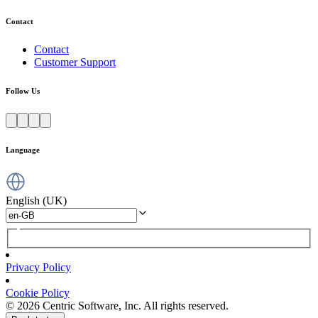
Contact
Contact
Customer Support
Follow Us
Language
English (UK)
Privacy Policy
Cookie Policy
© 2026 Centric Software, Inc. All rights reserved.