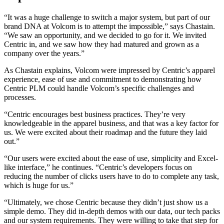
“It was a huge challenge to switch a major system, but part of our
brand DNA at Volcom is to attempt the impossible,” says Chastain.
“We saw an opportunity, and we decided to go for it. We invited
Centric in, and we saw how they had matured and grown as a
company over the years.”
As Chastain explains, Volcom were impressed by Centric’s apparel
experience, ease of use and commitment to demonstrating how
Centric PLM could handle Volcom’s specific challenges and
processes.
“Centric encourages best business practices. They’re very
knowledgeable in the apparel business, and that was a key factor for
us. We were excited about their roadmap and the future they laid
out.”
“Our users were excited about the ease of use, simplicity and Excel-
like interface,” he continues. “Centric’s developers focus on
reducing the number of clicks users have to do to complete any task,
which is huge for us.”
“Ultimately, we chose Centric because they didn’t just show us a
simple demo. They did in-depth demos with our data, our tech packs
and our system requirements. They were willing to take that step for