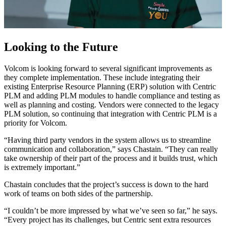
Looking to the Future
Volcom is looking forward to several significant improvements as
they complete implementation. These include integrating their
existing Enterprise Resource Planning (ERP) solution with Centric
PLM and adding PLM modules to handle compliance and testing as
well as planning and costing. Vendors were connected to the legacy
PLM solution, so continuing that integration with Centric PLM is a
priority for Volcom.
“Having third party vendors in the system allows us to streamline
communication and collaboration,” says Chastain. “They can really
take ownership of their part of the process and it builds trust, which
is extremely important.”
Chastain concludes that the project’s success is down to the hard
work of teams on both sides of the partnership.
“I couldn’t be more impressed by what we’ve seen so far,” he says.
“Every project has its challenges, but Centric sent extra resources