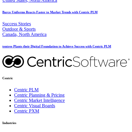
United States, North America
Barco Uniforms Reacts Faster to Market Trends with Centric PLM
Success Stories
Outdoor & Sports
Canada, North America
tentree Plants their Digital Foundation to Achieve Success with Centric PLM
Centric
Centric PLM
Centric Planning & Pricing
Centric Market Intelligence
Centric Visual Boards
Centric PXM
Industries