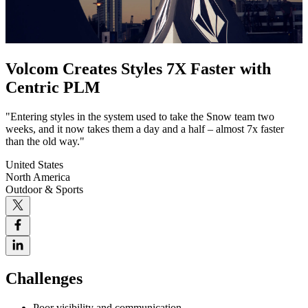
Volcom Creates Styles 7X Faster with
Centric PLM
"Entering styles in the system used to take the Snow team two
weeks, and it now takes them a day and a half – almost 7x faster
than the old way."
United States
North America
Outdoor & Sports
Challenges
Poor visibility and communication