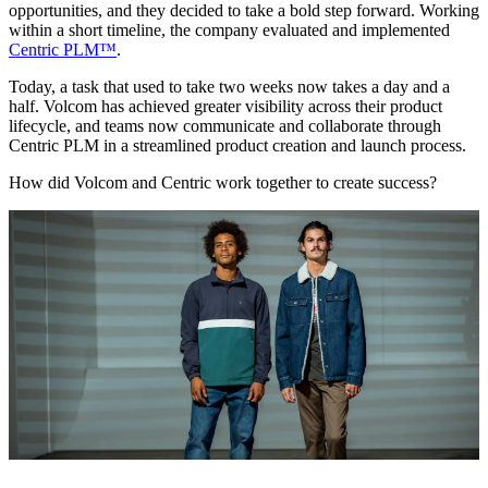
opportunities, and they decided to take a bold step forward. Working
within a short timeline, the company evaluated and implemented
Centric PLM™
.
Today, a task that used to take two weeks now takes a day and a
half. Volcom has achieved greater visibility across their product
lifecycle, and teams now communicate and collaborate through
Centric PLM in a streamlined product creation and launch process.
How did Volcom and Centric work together to create success?